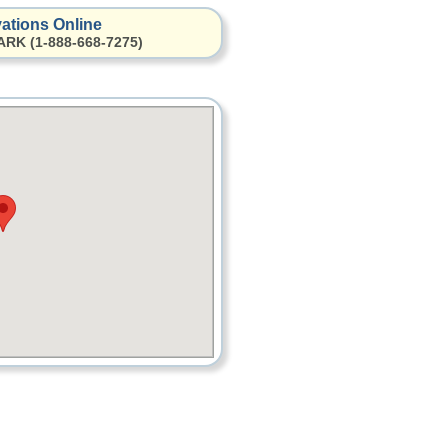
ations Online
ARK (1-888-668-7275)