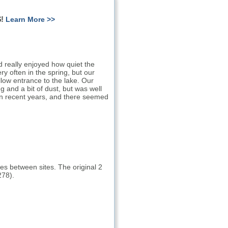
!
Learn More >>
really enjoyed how quiet the
ry often in the spring, but our
low entrance to the lake. Our
 and a bit of dust, but was well
 in recent years, and there seemed
ees between sites. The original 2
278).