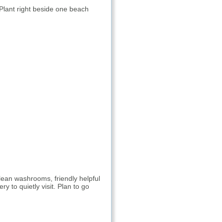
 Plant right beside one beach
lean washrooms, friendly helpful
y to quietly visit. Plan to go