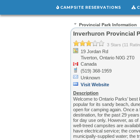
CAMPSITE RESERVATIONS
C
Provincial Park Information
Inverhuron Provincial 
3 Stars (11 Rati
19 Jordan Rd
Tiverton,
Ontario
N0G 2T0
Canada
(519) 368-1959
Unknown
Visit Website
Description
Welcome to Ontario Parks’ best k
popular for its sandy beach, dun
open for camping again. Once a 
destination, for the past 29 yea
for day use only. However, as of 
well-treed campsites are availabl
have electrical service; the conv
municipally-supplied water; the t