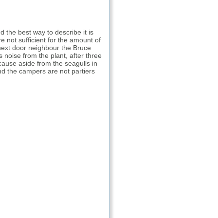
d the best way to describe it is
e not sufficient for the amount of
 next door neighbour the Bruce
noise from the plant, after three
cause aside from the seagulls in
 and the campers are not partiers