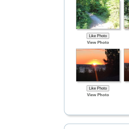
View Photo
View Photo