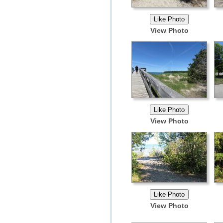
View Photo
View Photo
View Photo