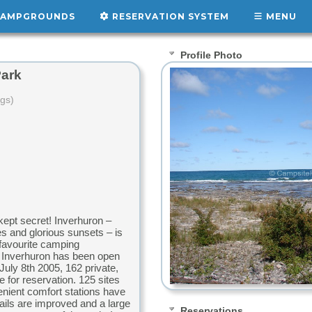
AMPGROUNDS
RESERVATION SYSTEM
MENU
Profile Photo
Park
ngs)
ept secret! Inverhuron –
es and glorious sunsets – is
favourite camping
rs Inverhuron has been open
July 8th 2005, 162 private,
e for reservation. 125 sites
enient comfort stations have
rails are improved and a large
Reservations