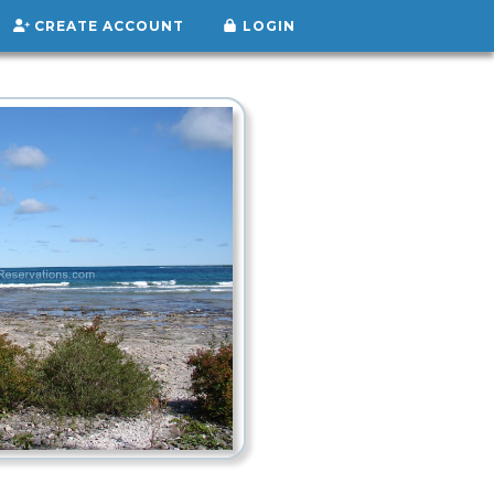
CREATE ACCOUNT
LOGIN