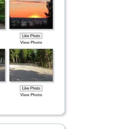
View Photo
View Photo