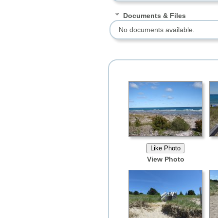
Documents & Files
No documents available.
View Photo