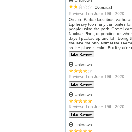
Unknown
Overused
Reviewed on June 19th, 2020
Ontario Parks describes Iverhuron 
top heavy too many campsites for t
people using the park. Gravel camp
Nuclear Plant, depending on where
days I packed up and left. Being 
the lake the only animal life seeme
so the place is calm. But if you’r
Unknown
Reviewed on June 19th, 2020
Unknown
Reviewed on June 19th, 2020
Unknown