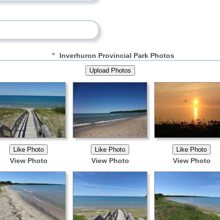
Inverhuron Provincial Park Photos
View Photo
View Photo
View Photo