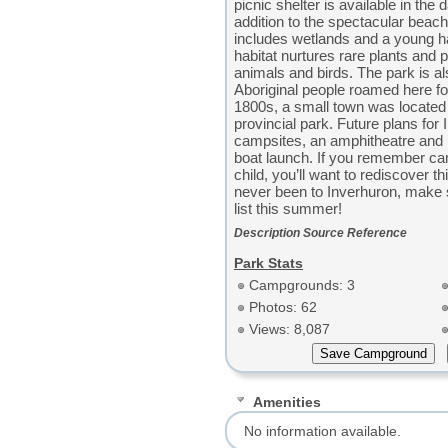
picnic shelter is available in the 
addition to the spectacular beac
includes wetlands and a young h
habitat nurtures rare plants and
animals and birds. The park is al
Aboriginal people roamed here fo
1800s, a small town was located 
provincial park. Future plans for
campsites, an amphitheatre and 
boat launch. If you remember ca
child, you’ll want to rediscover th
never been to Inverhuron, make s
list this summer!
Description Source Reference
Park Stats
Campgrounds: 3
Photos: 62
Views: 8,087
Amenities
No information available.