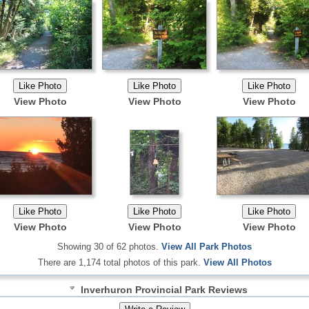
View Photo
View Photo
View Photo
View Photo
View Photo
View Photo
Showing 30 of 62 photos.
View All Park Photos
There are 1,174 total photos of this park.
View All Photos
Inverhuron Provincial Park Reviews