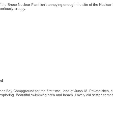
of the Bruce Nuclear Plant isn't annoying enough the site of the Nuclear
seriously creepy.
e!
 Bay Campground for the first time...end of June/18. Private sites, c
ng/exploring. Beautiful swimming area and beach. Lovely old settler cemeter