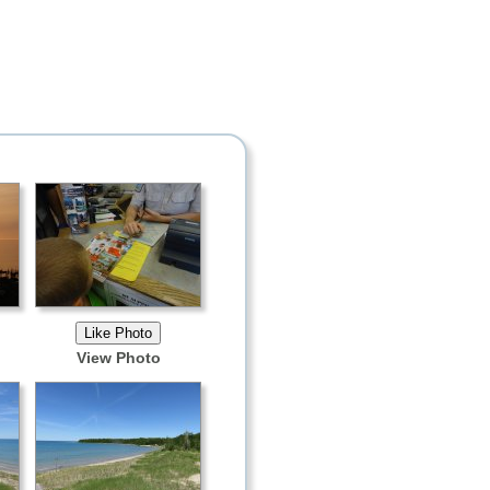
View Photo