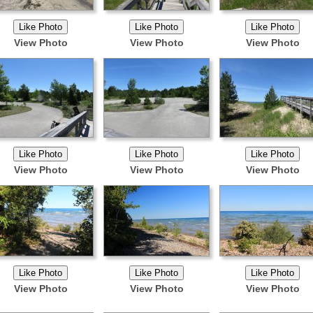
View Photo
View Photo
View Photo
View Photo
View Photo
View Photo
View Photo
View Photo
View Photo