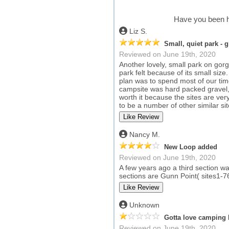
Have you been h
Liz S.
Small, quiet park - 
Reviewed on June 19th, 2020
Another lovely, small park on go
park felt because of its small size
plan was to spend most of our tim
campsite was hard packed gravel, a
worth it because the sites are ve
to be a number of other similar sit
Nancy M.
New Loop added
Reviewed on June 19th, 2020
A few years ago a third section wa
sections are Gunn Point( sites1-7
Unknown
Gotta love camping 
Reviewed on June 19th, 2020