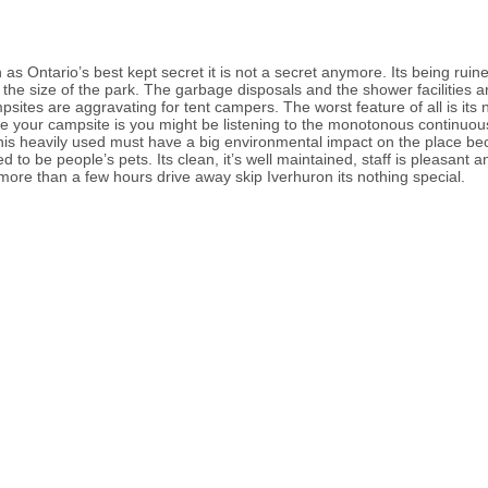
as Ontario’s best kept secret it is not a secret anymore. Its being ruine
he size of the park. The garbage disposals and the shower facilities ar
sites are aggravating for tent campers. The worst feature of all is its
 your campsite is you might be listening to the monotonous continuous 
this heavily used must have a big environmental impact on the place be
d to be people’s pets. Its clean, it’s well maintained, staff is pleasant
e more than a few hours drive away skip Iverhuron its nothing special.