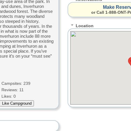
day-use area of the park. In
h and dunes, Inverhuron
Make Reserv
ardwood forest. The diverse
or Call 1-888-ONT-P
 protects many woodland
so steeped in history.
Location
r thousands of years. In the
in what is now part of the
 Inverhuron include 88 more
improvements to an existing
mping at Inverhuron as a
is special place. If you’ve
ure it’s on your “must see”
Campsites: 239
Reviews: 11
Likes: 0