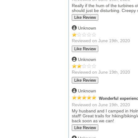
Really if the hum of the turbines 
should just be disturbing. Creepy 
Unknown
Reviewed on June 19th, 2020
Unknown
Reviewed on June 19th, 2020
Unknown
Wonderful experienc
Reviewed on June 19th, 2020
My husband and I camped in Holmes
staff! Great trails for hiking/biki
back soon as we can!