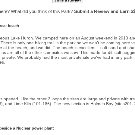
ere? What did you think of this Park?
Submit a Review and Earn $$
great beach
rgeous Lake Huron. We camped here on an August weekend in 2013 and 
. There is only one hiking trail in the park so we won’t be coming here ve
e at the beach, and we did. The beach is excellent – soft sand and shal
s are all of the other campsites we saw. This made for difficult pegging
ry private. We probably had the most private site we’ve had in any park
es.
s opened. Like the other 2 loops the sites are large and private with tr
6), and Lime Kiln (101-186). The new section is Holmes Bay (sites201-
beside a Nuclear power plant