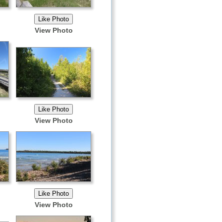
View Photo
View Photo
View Photo