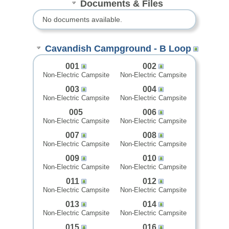
Documents & Files
No documents available.
Cavandish Campground - B Loop
001
002
Non-Electric Campsite
Non-Electric Campsite
003
004
Non-Electric Campsite
Non-Electric Campsite
005
006
Non-Electric Campsite
Non-Electric Campsite
007
008
Non-Electric Campsite
Non-Electric Campsite
009
010
Non-Electric Campsite
Non-Electric Campsite
011
012
Non-Electric Campsite
Non-Electric Campsite
013
014
Non-Electric Campsite
Non-Electric Campsite
015
016