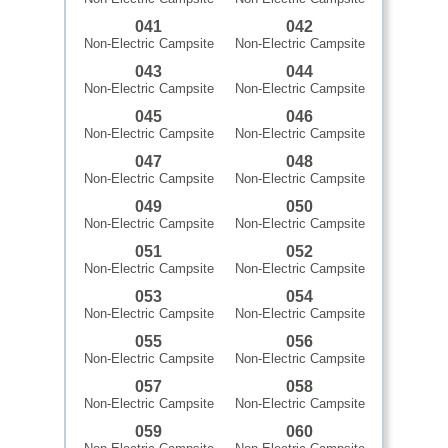
041
042
Non-Electric Campsite
Non-Electric Campsite
043
044
Non-Electric Campsite
Non-Electric Campsite
045
046
Non-Electric Campsite
Non-Electric Campsite
047
048
Non-Electric Campsite
Non-Electric Campsite
049
050
Non-Electric Campsite
Non-Electric Campsite
051
052
Non-Electric Campsite
Non-Electric Campsite
053
054
Non-Electric Campsite
Non-Electric Campsite
055
056
Non-Electric Campsite
Non-Electric Campsite
057
058
Non-Electric Campsite
Non-Electric Campsite
059
060