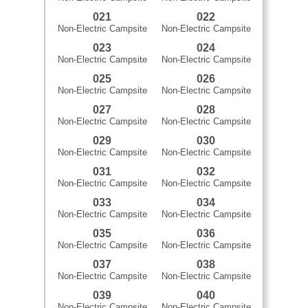
021
022
Non-Electric Campsite
Non-Electric Campsite
023
024
Non-Electric Campsite
Non-Electric Campsite
025
026
Non-Electric Campsite
Non-Electric Campsite
027
028
Non-Electric Campsite
Non-Electric Campsite
029
030
Non-Electric Campsite
Non-Electric Campsite
031
032
Non-Electric Campsite
Non-Electric Campsite
033
034
Non-Electric Campsite
Non-Electric Campsite
035
036
Non-Electric Campsite
Non-Electric Campsite
037
038
Non-Electric Campsite
Non-Electric Campsite
039
040
Non-Electric Campsite
Non-Electric Campsite