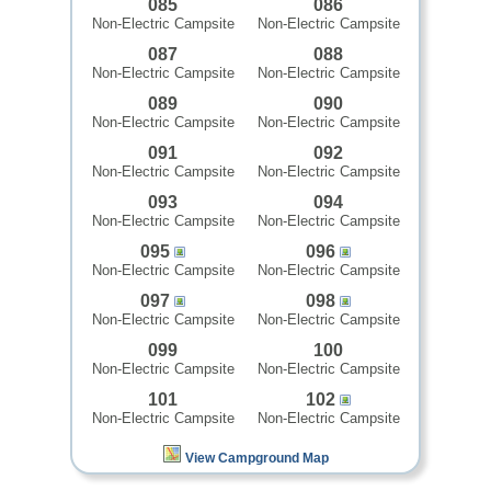
085
086
Non-Electric Campsite
Non-Electric Campsite
087
088
Non-Electric Campsite
Non-Electric Campsite
089
090
Non-Electric Campsite
Non-Electric Campsite
091
092
Non-Electric Campsite
Non-Electric Campsite
093
094
Non-Electric Campsite
Non-Electric Campsite
095
096
Non-Electric Campsite
Non-Electric Campsite
097
098
Non-Electric Campsite
Non-Electric Campsite
099
100
Non-Electric Campsite
Non-Electric Campsite
101
102
Non-Electric Campsite
Non-Electric Campsite
View Campground Map