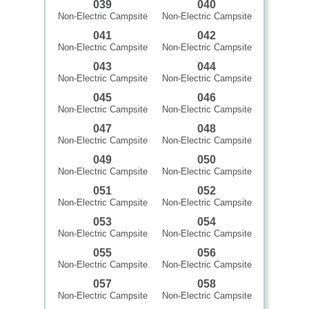
039
040
Non-Electric Campsite
Non-Electric Campsite
041
042
Non-Electric Campsite
Non-Electric Campsite
043
044
Non-Electric Campsite
Non-Electric Campsite
045
046
Non-Electric Campsite
Non-Electric Campsite
047
048
Non-Electric Campsite
Non-Electric Campsite
049
050
Non-Electric Campsite
Non-Electric Campsite
051
052
Non-Electric Campsite
Non-Electric Campsite
053
054
Non-Electric Campsite
Non-Electric Campsite
055
056
Non-Electric Campsite
Non-Electric Campsite
057
058
Non-Electric Campsite
Non-Electric Campsite