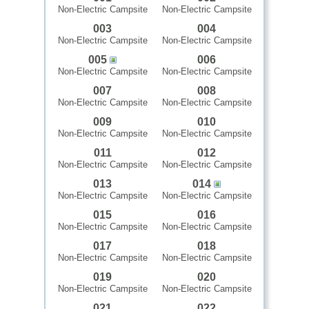
Non-Electric Campsite
Non-Electric Campsite
003
004
Non-Electric Campsite
Non-Electric Campsite
005
006
Non-Electric Campsite
Non-Electric Campsite
007
008
Non-Electric Campsite
Non-Electric Campsite
009
010
Non-Electric Campsite
Non-Electric Campsite
011
012
Non-Electric Campsite
Non-Electric Campsite
013
014
Non-Electric Campsite
Non-Electric Campsite
015
016
Non-Electric Campsite
Non-Electric Campsite
017
018
Non-Electric Campsite
Non-Electric Campsite
019
020
Non-Electric Campsite
Non-Electric Campsite
021
022