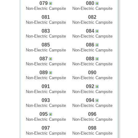
079
080
Non-Electric Campsite
Non-Electric Campsite
081
082
Non-Electric Campsite
Non-Electric Campsite
083
084
Non-Electric Campsite
Non-Electric Campsite
085
086
Non-Electric Campsite
Non-Electric Campsite
087
088
Non-Electric Campsite
Non-Electric Campsite
089
090
Non-Electric Campsite
Non-Electric Campsite
091
092
Non-Electric Campsite
Non-Electric Campsite
093
094
Non-Electric Campsite
Non-Electric Campsite
095
096
Non-Electric Campsite
Non-Electric Campsite
097
098
Non-Electric Campsite
Non-Electric Campsite