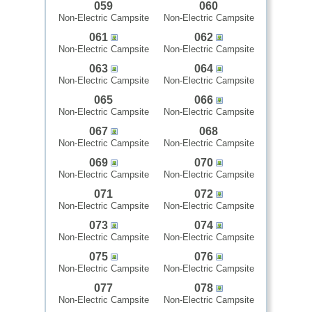
059
060
Non-Electric Campsite
Non-Electric Campsite
061
062
Non-Electric Campsite
Non-Electric Campsite
063
064
Non-Electric Campsite
Non-Electric Campsite
065
066
Non-Electric Campsite
Non-Electric Campsite
067
068
Non-Electric Campsite
Non-Electric Campsite
069
070
Non-Electric Campsite
Non-Electric Campsite
071
072
Non-Electric Campsite
Non-Electric Campsite
073
074
Non-Electric Campsite
Non-Electric Campsite
075
076
Non-Electric Campsite
Non-Electric Campsite
077
078
Non-Electric Campsite
Non-Electric Campsite