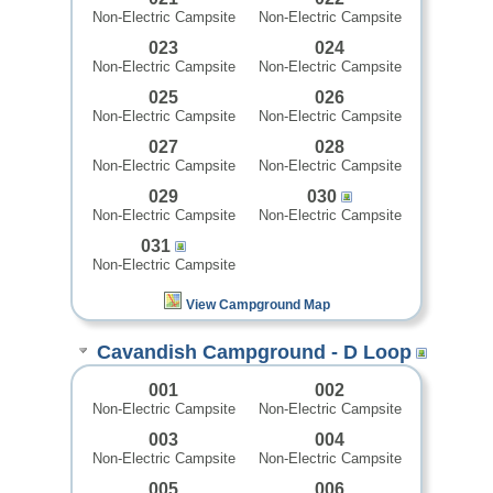
Non-Electric Campsite
Non-Electric Campsite
023
024
Non-Electric Campsite
Non-Electric Campsite
025
026
Non-Electric Campsite
Non-Electric Campsite
027
028
Non-Electric Campsite
Non-Electric Campsite
029
030
Non-Electric Campsite
Non-Electric Campsite
031
Non-Electric Campsite
View Campground Map
Cavandish Campground - D Loop
001
002
Non-Electric Campsite
Non-Electric Campsite
003
004
Non-Electric Campsite
Non-Electric Campsite
005
006