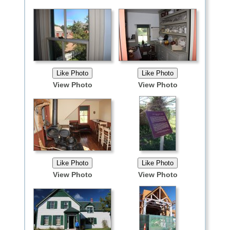
View Photo
View Photo
View Photo
View Photo