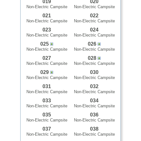
019
020
Non-Electric Campsite
Non-Electric Campsite
021
022
Non-Electric Campsite
Non-Electric Campsite
023
024
Non-Electric Campsite
Non-Electric Campsite
025
026
Non-Electric Campsite
Non-Electric Campsite
027
028
Non-Electric Campsite
Non-Electric Campsite
029
030
Non-Electric Campsite
Non-Electric Campsite
031
032
Non-Electric Campsite
Non-Electric Campsite
033
034
Non-Electric Campsite
Non-Electric Campsite
035
036
Non-Electric Campsite
Non-Electric Campsite
037
038
Non-Electric Campsite
Non-Electric Campsite