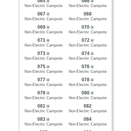
065
066
Non-Electric Campsite
Non-Electric Campsite
067
068
Non-Electric Campsite
Non-Electric Campsite
069
070
Non-Electric Campsite
Non-Electric Campsite
071
072
Non-Electric Campsite
Non-Electric Campsite
073
074
Non-Electric Campsite
Non-Electric Campsite
075
076
Non-Electric Campsite
Non-Electric Campsite
077
078
Non-Electric Campsite
Non-Electric Campsite
079
080
Non-Electric Campsite
Non-Electric Campsite
081
082
Non-Electric Campsite
Non-Electric Campsite
083
084
Non-Electric Campsite
Non-Electric Campsite