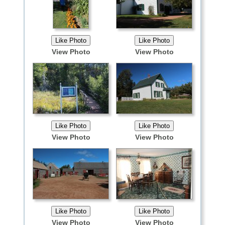
View Photo
View Photo
View Photo
View Photo
View Photo
View Photo