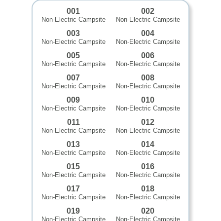
001
002
Non-Electric Campsite
Non-Electric Campsite
003
004
Non-Electric Campsite
Non-Electric Campsite
005
006
Non-Electric Campsite
Non-Electric Campsite
007
008
Non-Electric Campsite
Non-Electric Campsite
009
010
Non-Electric Campsite
Non-Electric Campsite
011
012
Non-Electric Campsite
Non-Electric Campsite
013
014
Non-Electric Campsite
Non-Electric Campsite
015
016
Non-Electric Campsite
Non-Electric Campsite
017
018
Non-Electric Campsite
Non-Electric Campsite
019
020
Non-Electric Campsite
Non-Electric Campsite