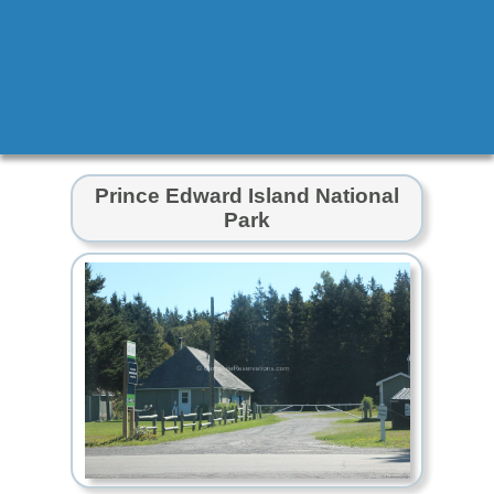
Prince Edward Island National
Park