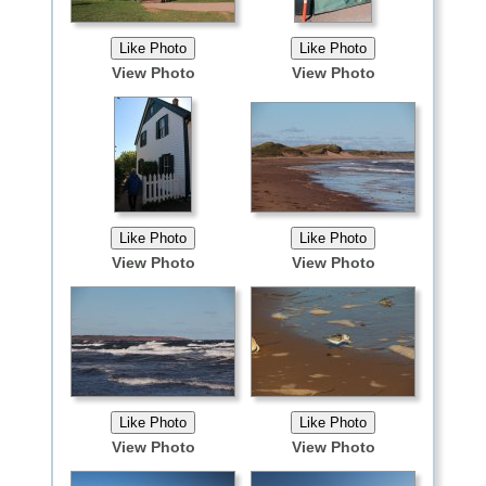
View Photo
View Photo
View Photo
View Photo
View Photo
View Photo