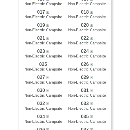
Non-Electric Campsite
Non-Electric Campsite
017
018
Non-Electric Campsite
Non-Electric Campsite
019
020
Non-Electric Campsite
Non-Electric Campsite
021
022
Non-Electric Campsite
Non-Electric Campsite
023
024
Non-Electric Campsite
Non-Electric Campsite
025
026
Non-Electric Campsite
Non-Electric Campsite
027
029
Non-Electric Campsite
Non-Electric Campsite
030
031
Non-Electric Campsite
Non-Electric Campsite
032
033
Non-Electric Campsite
Non-Electric Campsite
034
035
Non-Electric Campsite
Non-Electric Campsite
036
037