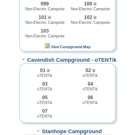
099
100
Non-Electric Campsite
Non-Electric Campsite
101
102
Non-Electric Campsite
Non-Electric Campsite
103
Non-Electric Campsite
View Campground Map
Cavendish Campground - oTENTik
01
02
oTENTik
oTENTik
03
04
oTENTik
oTENTik
05
06
oTENTik
oTENTik
07
oTENTik
Stanhope Campground