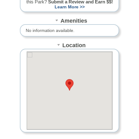
this Park?
Submit a Review and Earn $$!
Learn More >>
Amenities
No information available.
Location