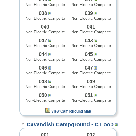
Non-Electric Campsite
Non-Electric Campsite
038
039
Non-Electric Campsite
Non-Electric Campsite
040
041
Non-Electric Campsite
Non-Electric Campsite
042
043
Non-Electric Campsite
Non-Electric Campsite
044
045
Non-Electric Campsite
Non-Electric Campsite
046
047
Non-Electric Campsite
Non-Electric Campsite
048
049
Non-Electric Campsite
Non-Electric Campsite
050
051
Non-Electric Campsite
Non-Electric Campsite
View Campground Map
Cavandish Campground - C Loop
001
002