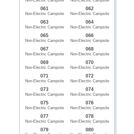
Non-Electric Campsite
Non-Electric Campsite
061
062
Non-Electric Campsite
Non-Electric Campsite
063
064
Non-Electric Campsite
Non-Electric Campsite
065
066
Non-Electric Campsite
Non-Electric Campsite
067
068
Non-Electric Campsite
Non-Electric Campsite
069
070
Non-Electric Campsite
Non-Electric Campsite
071
072
Non-Electric Campsite
Non-Electric Campsite
073
074
Non-Electric Campsite
Non-Electric Campsite
075
076
Non-Electric Campsite
Non-Electric Campsite
077
078
Non-Electric Campsite
Non-Electric Campsite
079
080