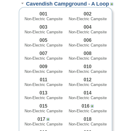
Cavendish Campground - A Loop
001
002
Non-Electric Campsite
Non-Electric Campsite
003
004
Non-Electric Campsite
Non-Electric Campsite
005
006
Non-Electric Campsite
Non-Electric Campsite
007
008
Non-Electric Campsite
Non-Electric Campsite
009
010
Non-Electric Campsite
Non-Electric Campsite
011
012
Non-Electric Campsite
Non-Electric Campsite
013
014
Non-Electric Campsite
Non-Electric Campsite
015
016
Non-Electric Campsite
Non-Electric Campsite
017
018
Non-Electric Campsite
Non-Electric Campsite