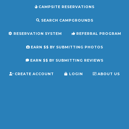
CAMPSITE RESERVATIONS
SEARCH CAMPGROUNDS
RESERVATION SYSTEM
REFERRAL PROGRAM
EARN $$ BY SUBMITTING PHOTOS
EARN $$ BY SUBMITTING REVIEWS
CREATE ACCOUNT
LOGIN
ABOUT US