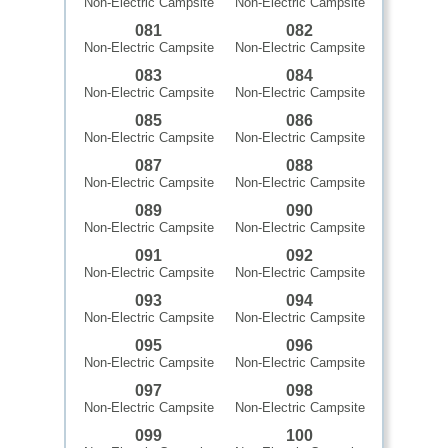
Non-Electric Campsite
Non-Electric Campsite
081
082
Non-Electric Campsite
Non-Electric Campsite
083
084
Non-Electric Campsite
Non-Electric Campsite
085
086
Non-Electric Campsite
Non-Electric Campsite
087
088
Non-Electric Campsite
Non-Electric Campsite
089
090
Non-Electric Campsite
Non-Electric Campsite
091
092
Non-Electric Campsite
Non-Electric Campsite
093
094
Non-Electric Campsite
Non-Electric Campsite
095
096
Non-Electric Campsite
Non-Electric Campsite
097
098
Non-Electric Campsite
Non-Electric Campsite
099
100