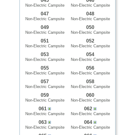
045
046
Non-Electric Campsite
Non-Electric Campsite
047
048
Non-Electric Campsite
Non-Electric Campsite
049
050
Non-Electric Campsite
Non-Electric Campsite
051
052
Non-Electric Campsite
Non-Electric Campsite
053
054
Non-Electric Campsite
Non-Electric Campsite
055
056
Non-Electric Campsite
Non-Electric Campsite
057
058
Non-Electric Campsite
Non-Electric Campsite
059
060
Non-Electric Campsite
Non-Electric Campsite
061
062
Non-Electric Campsite
Non-Electric Campsite
063
064
Non-Electric Campsite
Non-Electric Campsite