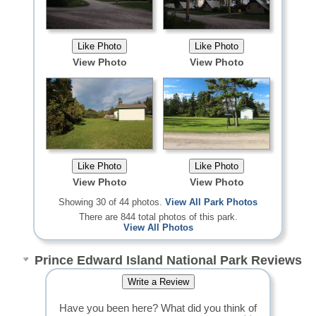
View Photo
View Photo
View Photo
View Photo
Showing 30 of 44 photos.
View All Park Photos
There are 844 total photos of this park.
View All Photos
Prince Edward Island National Park Reviews
Have you been here? What did you think of