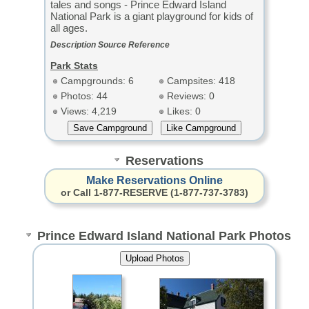
tales and songs - Prince Edward Island
National Park is a giant playground for kids of
all ages.
Description Source Reference
Park Stats
Campgrounds: 6
Campsites: 418
Photos: 44
Reviews: 0
Views: 4,219
Likes: 0
Reservations
Make Reservations Online
or Call 1-877-RESERVE (1-877-737-3783)
Prince Edward Island National Park Photos