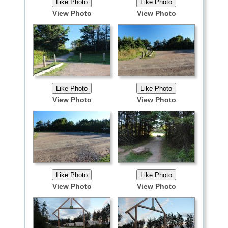
View Photo
View Photo
View Photo
View Photo
View Photo
View Photo