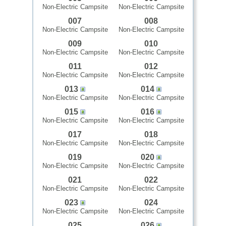
Non-Electric Campsite
Non-Electric Campsite
007
008
Non-Electric Campsite
Non-Electric Campsite
009
010
Non-Electric Campsite
Non-Electric Campsite
011
012
Non-Electric Campsite
Non-Electric Campsite
013
014
Non-Electric Campsite
Non-Electric Campsite
015
016
Non-Electric Campsite
Non-Electric Campsite
017
018
Non-Electric Campsite
Non-Electric Campsite
019
020
Non-Electric Campsite
Non-Electric Campsite
021
022
Non-Electric Campsite
Non-Electric Campsite
023
024
Non-Electric Campsite
Non-Electric Campsite
025
026