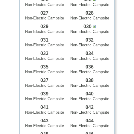
Non-Electric Campsite
Non-Electric Campsite
027
028
Non-Electric Campsite
Non-Electric Campsite
029
030
Non-Electric Campsite
Non-Electric Campsite
031
032
Non-Electric Campsite
Non-Electric Campsite
033
034
Non-Electric Campsite
Non-Electric Campsite
035
036
Non-Electric Campsite
Non-Electric Campsite
037
038
Non-Electric Campsite
Non-Electric Campsite
039
040
Non-Electric Campsite
Non-Electric Campsite
041
042
Non-Electric Campsite
Non-Electric Campsite
043
044
Non-Electric Campsite
Non-Electric Campsite