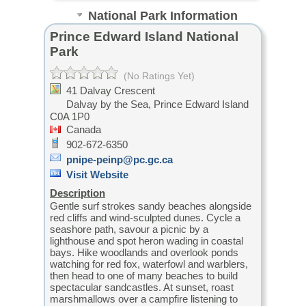
National Park Information
Prince Edward Island National
Park
(No Ratings Yet)
41 Dalvay Crescent
Dalvay by the Sea,
Prince Edward Island
C0A 1P0
Canada
902-672-6350
pnipe-peinp@pc.gc.ca
Visit Website
Description
Gentle surf strokes sandy beaches alongside
red cliffs and wind-sculpted dunes. Cycle a
seashore path, savour a picnic by a
lighthouse and spot heron wading in coastal
bays. Hike woodlands and overlook ponds
watching for red fox, waterfowl and warblers,
then head to one of many beaches to build
spectacular sandcastles. At sunset, roast
marshmallows over a campfire listening to