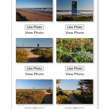
View Photo
View Photo
View Photo
View Photo