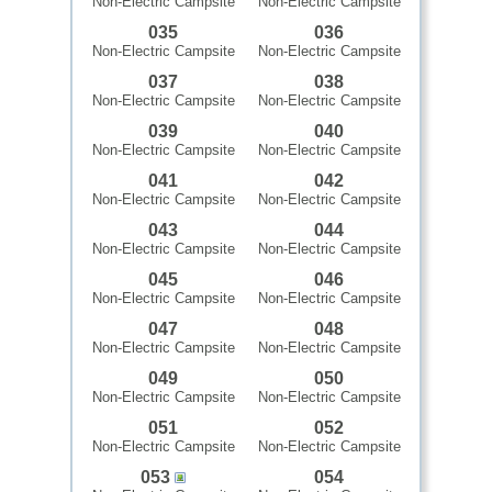
Non-Electric Campsite
Non-Electric Campsite
035
036
Non-Electric Campsite
Non-Electric Campsite
037
038
Non-Electric Campsite
Non-Electric Campsite
039
040
Non-Electric Campsite
Non-Electric Campsite
041
042
Non-Electric Campsite
Non-Electric Campsite
043
044
Non-Electric Campsite
Non-Electric Campsite
045
046
Non-Electric Campsite
Non-Electric Campsite
047
048
Non-Electric Campsite
Non-Electric Campsite
049
050
Non-Electric Campsite
Non-Electric Campsite
051
052
Non-Electric Campsite
Non-Electric Campsite
053
054