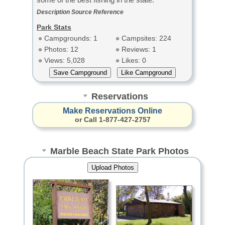
Description Source Reference
Park Stats
Campgrounds: 1
Campsites: 224
Photos: 12
Reviews: 1
Views: 5,028
Likes: 0
Reservations
Make Reservations Online
or Call 1-877-427-2757
Marble Beach State Park Photos