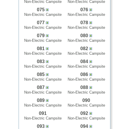
Non-Electric Campsite
Non-Electric Campsite
075
076
Non-Electric Campsite
Non-Electric Campsite
077
078
Non-Electric Campsite
Non-Electric Campsite
079
080
Non-Electric Campsite
Non-Electric Campsite
081
082
Non-Electric Campsite
Non-Electric Campsite
083
084
Non-Electric Campsite
Non-Electric Campsite
085
086
Non-Electric Campsite
Non-Electric Campsite
087
088
Non-Electric Campsite
Non-Electric Campsite
089
090
Non-Electric Campsite
Non-Electric Campsite
091
092
Non-Electric Campsite
Non-Electric Campsite
093
094