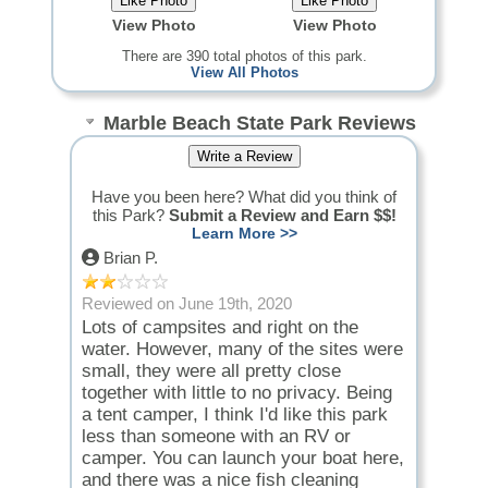
View Photo
View Photo
There are 390 total photos of this park.
View All Photos
Marble Beach State Park Reviews
Have you been here? What did you think of
this Park?
Submit a Review and Earn $$!
Learn More >>
Brian P.
Reviewed on June 19th, 2020
Lots of campsites and right on the
water. However, many of the sites were
small, they were all pretty close
together with little to no privacy. Being
a tent camper, I think I'd like this park
less than someone with an RV or
camper. You can launch your boat here,
and there was a nice fish cleaning