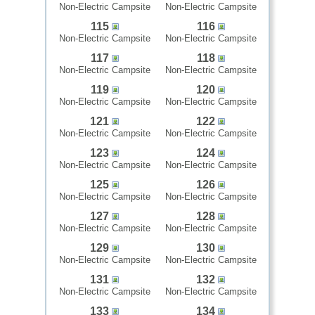
Non-Electric Campsite
Non-Electric Campsite
115
116
Non-Electric Campsite
Non-Electric Campsite
117
118
Non-Electric Campsite
Non-Electric Campsite
119
120
Non-Electric Campsite
Non-Electric Campsite
121
122
Non-Electric Campsite
Non-Electric Campsite
123
124
Non-Electric Campsite
Non-Electric Campsite
125
126
Non-Electric Campsite
Non-Electric Campsite
127
128
Non-Electric Campsite
Non-Electric Campsite
129
130
Non-Electric Campsite
Non-Electric Campsite
131
132
Non-Electric Campsite
Non-Electric Campsite
133
134