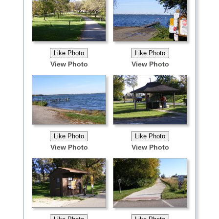
View Photo
View Photo
View Photo
View Photo