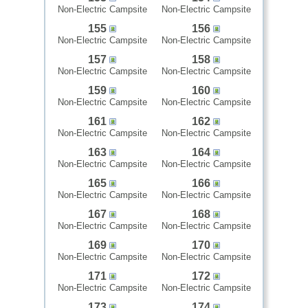
Non-Electric Campsite
Non-Electric Campsite
155
156
Non-Electric Campsite
Non-Electric Campsite
157
158
Non-Electric Campsite
Non-Electric Campsite
159
160
Non-Electric Campsite
Non-Electric Campsite
161
162
Non-Electric Campsite
Non-Electric Campsite
163
164
Non-Electric Campsite
Non-Electric Campsite
165
166
Non-Electric Campsite
Non-Electric Campsite
167
168
Non-Electric Campsite
Non-Electric Campsite
169
170
Non-Electric Campsite
Non-Electric Campsite
171
172
Non-Electric Campsite
Non-Electric Campsite
173
174