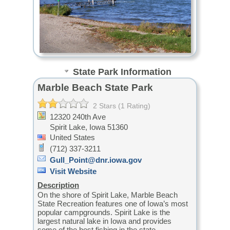
State Park Information
Marble Beach State Park
2 Stars (1 Rating)
12320 240th Ave
Spirit Lake,
Iowa
51360
United States
(712) 337-3211
Gull_Point@dnr.iowa.gov
Visit Website
Description
On the shore of Spirit Lake, Marble Beach
State Recreation features one of Iowa’s most
popular campgrounds. Spirit Lake is the
largest natural lake in Iowa and provides
some of the best fishing in the state.