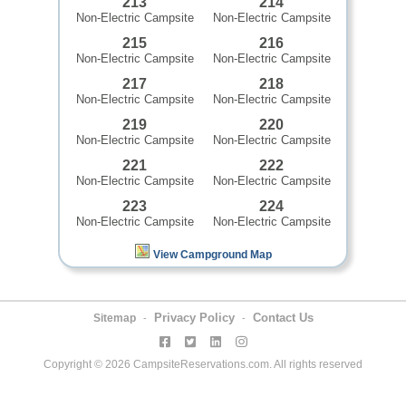
213
214
Non-Electric Campsite
Non-Electric Campsite
215
216
Non-Electric Campsite
Non-Electric Campsite
217
218
Non-Electric Campsite
Non-Electric Campsite
219
220
Non-Electric Campsite
Non-Electric Campsite
221
222
Non-Electric Campsite
Non-Electric Campsite
223
224
Non-Electric Campsite
Non-Electric Campsite
View Campground Map
Privacy Policy
Contact Us
Sitemap
-
-
Copyright © 2026 CampsiteReservations.com. All rights reserved