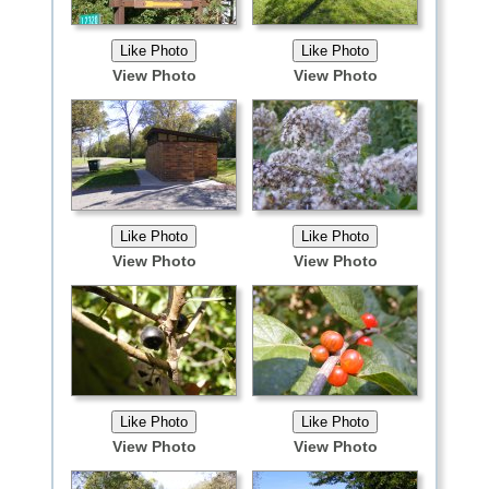
View Photo
View Photo
View Photo
View Photo
View Photo
View Photo