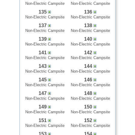
Non-Electric Campsite
Non-Electric Campsite
135
136
Non-Electric Campsite
Non-Electric Campsite
137
138
Non-Electric Campsite
Non-Electric Campsite
139
140
Non-Electric Campsite
Non-Electric Campsite
141
142
Non-Electric Campsite
Non-Electric Campsite
143
144
Non-Electric Campsite
Non-Electric Campsite
145
146
Non-Electric Campsite
Non-Electric Campsite
147
148
Non-Electric Campsite
Non-Electric Campsite
149
150
Non-Electric Campsite
Non-Electric Campsite
151
152
Non-Electric Campsite
Non-Electric Campsite
153
154