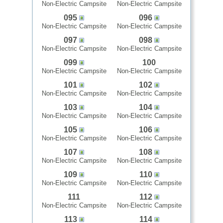
Non-Electric Campsite
Non-Electric Campsite
095
096
Non-Electric Campsite
Non-Electric Campsite
097
098
Non-Electric Campsite
Non-Electric Campsite
099
100
Non-Electric Campsite
Non-Electric Campsite
101
102
Non-Electric Campsite
Non-Electric Campsite
103
104
Non-Electric Campsite
Non-Electric Campsite
105
106
Non-Electric Campsite
Non-Electric Campsite
107
108
Non-Electric Campsite
Non-Electric Campsite
109
110
Non-Electric Campsite
Non-Electric Campsite
111
112
Non-Electric Campsite
Non-Electric Campsite
113
114