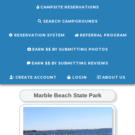
CAMPSITE RESERVATIONS
SEARCH CAMPGROUNDS
RESERVATION SYSTEM
REFERRAL PROGRAM
EARN $$ BY SUBMITTING PHOTOS
EARN $$ BY SUBMITTING REVIEWS
CREATE ACCOUNT
LOGIN
ABOUT US
Marble Beach State Park