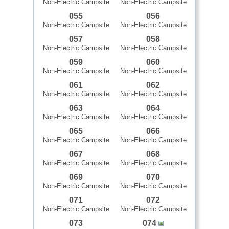
Non-Electric Campsite
Non-Electric Campsite
055
056
Non-Electric Campsite
Non-Electric Campsite
057
058
Non-Electric Campsite
Non-Electric Campsite
059
060
Non-Electric Campsite
Non-Electric Campsite
061
062
Non-Electric Campsite
Non-Electric Campsite
063
064
Non-Electric Campsite
Non-Electric Campsite
065
066
Non-Electric Campsite
Non-Electric Campsite
067
068
Non-Electric Campsite
Non-Electric Campsite
069
070
Non-Electric Campsite
Non-Electric Campsite
071
072
Non-Electric Campsite
Non-Electric Campsite
073
074