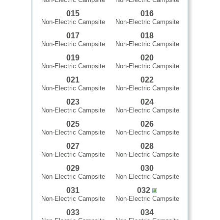
015
016
Non-Electric Campsite
Non-Electric Campsite
017
018
Non-Electric Campsite
Non-Electric Campsite
019
020
Non-Electric Campsite
Non-Electric Campsite
021
022
Non-Electric Campsite
Non-Electric Campsite
023
024
Non-Electric Campsite
Non-Electric Campsite
025
026
Non-Electric Campsite
Non-Electric Campsite
027
028
Non-Electric Campsite
Non-Electric Campsite
029
030
Non-Electric Campsite
Non-Electric Campsite
031
032
Non-Electric Campsite
Non-Electric Campsite
033
034