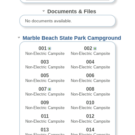
Documents & Files
No documents available.
Marble Beach State Park Campground
001
002
Non-Electric Campsite
Non-Electric Campsite
003
004
Non-Electric Campsite
Non-Electric Campsite
005
006
Non-Electric Campsite
Non-Electric Campsite
007
008
Non-Electric Campsite
Non-Electric Campsite
009
010
Non-Electric Campsite
Non-Electric Campsite
011
012
Non-Electric Campsite
Non-Electric Campsite
013
014
Non-Electric Campsite
Non-Electric Campsite