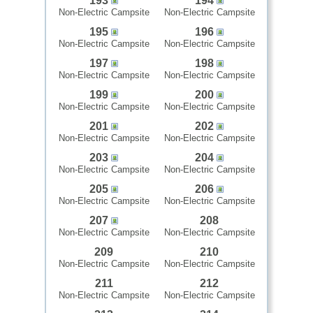
193
194
Non-Electric Campsite
Non-Electric Campsite
195
196
Non-Electric Campsite
Non-Electric Campsite
197
198
Non-Electric Campsite
Non-Electric Campsite
199
200
Non-Electric Campsite
Non-Electric Campsite
201
202
Non-Electric Campsite
Non-Electric Campsite
203
204
Non-Electric Campsite
Non-Electric Campsite
205
206
Non-Electric Campsite
Non-Electric Campsite
207
208
Non-Electric Campsite
Non-Electric Campsite
209
210
Non-Electric Campsite
Non-Electric Campsite
211
212
Non-Electric Campsite
Non-Electric Campsite