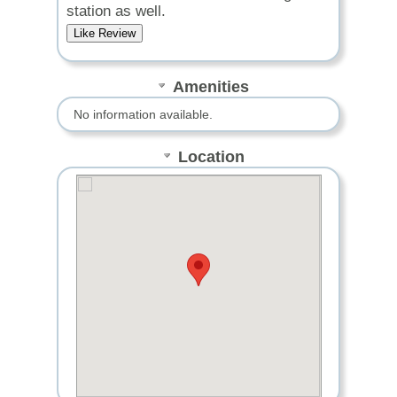
station as well.
Amenities
No information available.
Location