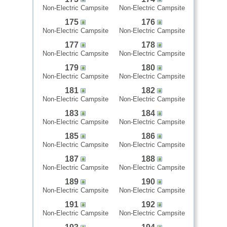
Non-Electric Campsite
Non-Electric Campsite
175
176
Non-Electric Campsite
Non-Electric Campsite
177
178
Non-Electric Campsite
Non-Electric Campsite
179
180
Non-Electric Campsite
Non-Electric Campsite
181
182
Non-Electric Campsite
Non-Electric Campsite
183
184
Non-Electric Campsite
Non-Electric Campsite
185
186
Non-Electric Campsite
Non-Electric Campsite
187
188
Non-Electric Campsite
Non-Electric Campsite
189
190
Non-Electric Campsite
Non-Electric Campsite
191
192
Non-Electric Campsite
Non-Electric Campsite