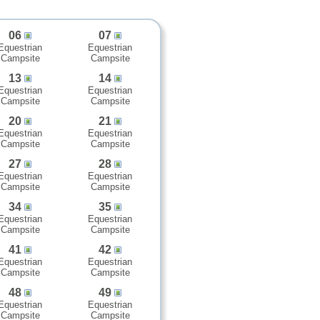
06
07
Equestrian
Equestrian
Campsite
Campsite
13
14
Equestrian
Equestrian
Campsite
Campsite
20
21
Equestrian
Equestrian
Campsite
Campsite
27
28
Equestrian
Equestrian
Campsite
Campsite
34
35
Equestrian
Equestrian
Campsite
Campsite
41
42
Equestrian
Equestrian
Campsite
Campsite
48
49
Equestrian
Equestrian
Campsite
Campsite