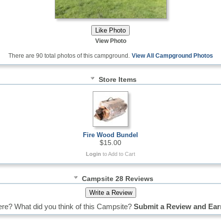
View Photo
There are 90 total photos of this campground.
View All Campground Photos
Store Items
Fire Wood Bundel
$15.00
Login
to Add to Cart
Campsite 28 Reviews
re? What did you think of this Campsite?
Submit a Review and Ear