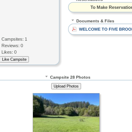
To Make Reservation
Documents & Files
WELCOME TO FIVE BROO
Campsites: 1
Reviews: 0
Likes: 0
Campsite 28 Photos