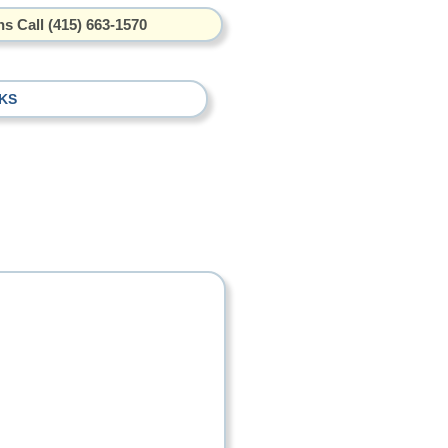
s Call (415) 663-1570
KS