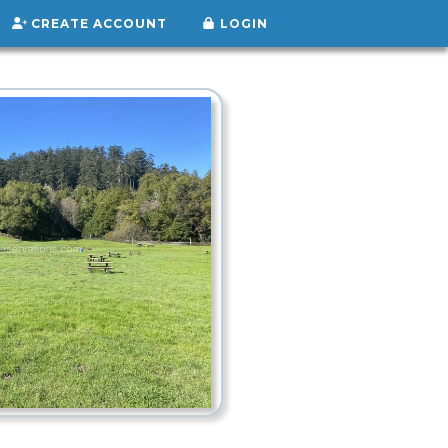
CREATE ACCOUNT
LOGIN