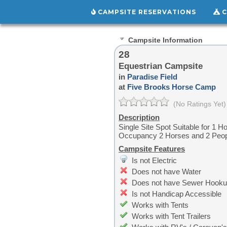
CAMPSITE RESERVATIONS
C
Campsite Information
28
Equestrian Campsite
in
Paradise Field
at
Five Brooks Horse Camp
(No Ratings Yet)
Description
Single Site Spot Suitable for 1 H
Occupancy 2 Horses and 2 Peo
Campsite Features
Is not Electric
Does not have Water
Does not have Sewer Hook
Is not Handicap Accessible
Works with Tents
Works with Tent Trailers