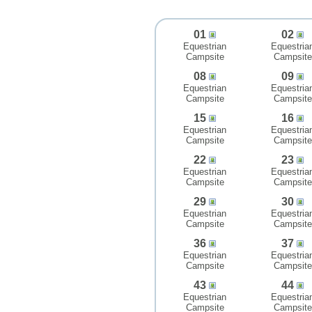
01
02
Equestrian
Equestria
Campsite
Campsite
08
09
Equestrian
Equestria
Campsite
Campsite
15
16
Equestrian
Equestria
Campsite
Campsite
22
23
Equestrian
Equestria
Campsite
Campsite
29
30
Equestrian
Equestria
Campsite
Campsite
36
37
Equestrian
Equestria
Campsite
Campsite
43
44
Equestrian
Equestria
Campsite
Campsite