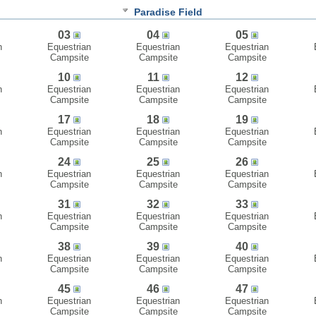
Paradise Field
03
04
05
n
Equestrian
Equestrian
Equestrian
Campsite
Campsite
Campsite
10
11
12
n
Equestrian
Equestrian
Equestrian
Campsite
Campsite
Campsite
17
18
19
n
Equestrian
Equestrian
Equestrian
Campsite
Campsite
Campsite
24
25
26
n
Equestrian
Equestrian
Equestrian
Campsite
Campsite
Campsite
31
32
33
n
Equestrian
Equestrian
Equestrian
Campsite
Campsite
Campsite
38
39
40
n
Equestrian
Equestrian
Equestrian
Campsite
Campsite
Campsite
45
46
47
n
Equestrian
Equestrian
Equestrian
Campsite
Campsite
Campsite