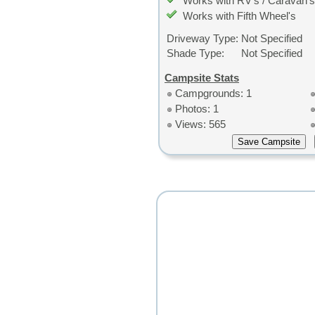
Works with RV's / Caravan's
Works with Fifth Wheel's
Driveway Type:
Not Specified
Shade Type:
Not Specified
Campsite Stats
Campgrounds: 1
Photos: 1
Views: 565