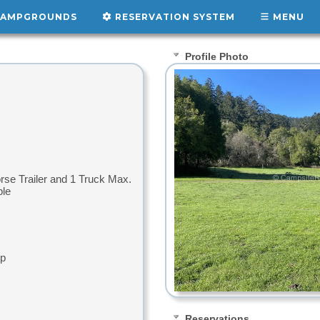
AMPGROUNDS
RESERVATION SYSTEM
MENU
Profile Photo
orse Trailer and 1 Truck Max.
ple
up
Reservations