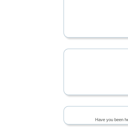
Have you been he