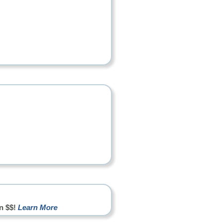
n $$!
Learn More