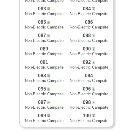
Non-Electric Campsite
Non-Electric Campsite
083
084
Non-Electric Campsite
Non-Electric Campsite
085
086
Non-Electric Campsite
Non-Electric Campsite
087
088
Non-Electric Campsite
Non-Electric Campsite
089
090
Non-Electric Campsite
Non-Electric Campsite
091
092
Non-Electric Campsite
Non-Electric Campsite
093
094
Non-Electric Campsite
Non-Electric Campsite
095
096
Non-Electric Campsite
Non-Electric Campsite
097
098
Non-Electric Campsite
Non-Electric Campsite
099
100
Non-Electric Campsite
Non-Electric Campsite