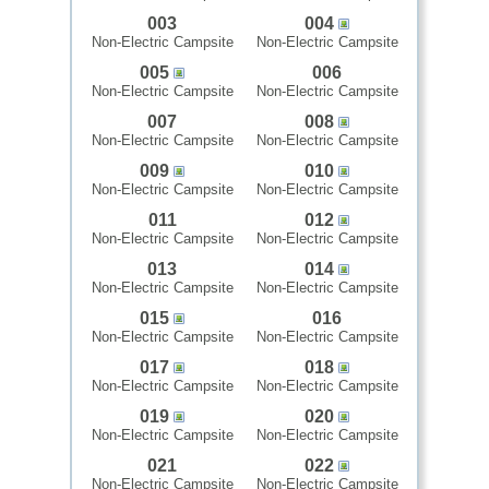
003
004
Non-Electric Campsite
Non-Electric Campsite
005
006
Non-Electric Campsite
Non-Electric Campsite
007
008
Non-Electric Campsite
Non-Electric Campsite
009
010
Non-Electric Campsite
Non-Electric Campsite
011
012
Non-Electric Campsite
Non-Electric Campsite
013
014
Non-Electric Campsite
Non-Electric Campsite
015
016
Non-Electric Campsite
Non-Electric Campsite
017
018
Non-Electric Campsite
Non-Electric Campsite
019
020
Non-Electric Campsite
Non-Electric Campsite
021
022
Non-Electric Campsite
Non-Electric Campsite