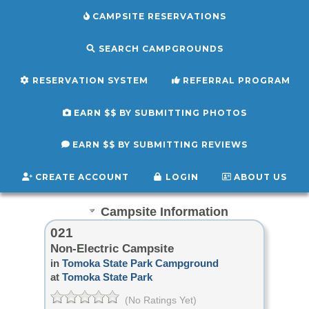
CAMPSITE RESERVATIONS
SEARCH CAMPGROUNDS
RESERVATION SYSTEM
REFERRAL PROGRAM
EARN $$ BY SUBMITTING PHOTOS
EARN $$ BY SUBMITTING REVIEWS
CREATE ACCOUNT
LOGIN
ABOUT US
Campsite Information
021
Non-Electric Campsite
in
Tomoka State Park Campground
at
Tomoka State Park
(No Ratings Yet)