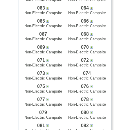
063
064
Non-Electric Campsite
Non-Electric Campsite
065
066
Non-Electric Campsite
Non-Electric Campsite
067
068
Non-Electric Campsite
Non-Electric Campsite
069
070
Non-Electric Campsite
Non-Electric Campsite
071
072
Non-Electric Campsite
Non-Electric Campsite
073
074
Non-Electric Campsite
Non-Electric Campsite
075
076
Non-Electric Campsite
Non-Electric Campsite
077
078
Non-Electric Campsite
Non-Electric Campsite
079
080
Non-Electric Campsite
Non-Electric Campsite
081
082