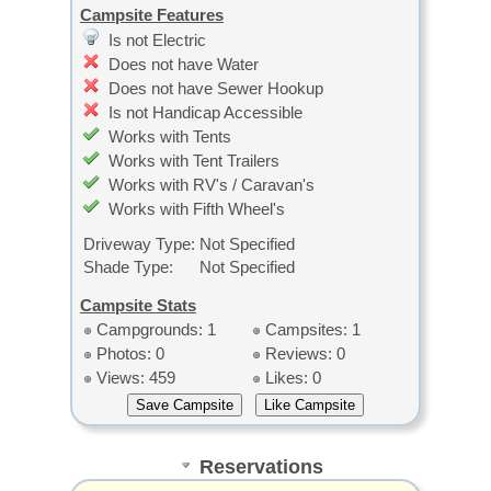
Campsite Features
Is not Electric
Does not have Water
Does not have Sewer Hookup
Is not Handicap Accessible
Works with Tents
Works with Tent Trailers
Works with RV's / Caravan's
Works with Fifth Wheel's
Driveway Type:
Not Specified
Shade Type:
Not Specified
Campsite Stats
Campgrounds: 1
Campsites: 1
Photos: 0
Reviews: 0
Views: 459
Likes: 0
Reservations