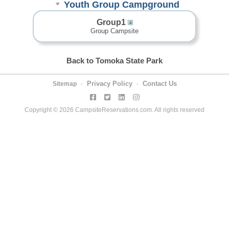
Youth Group Campground
Group1
Group Campsite
Back to Tomoka State Park
Privacy Policy
Contact Us
Sitemap
-
-
Copyright © 2026 CampsiteReservations.com. All rights reserved