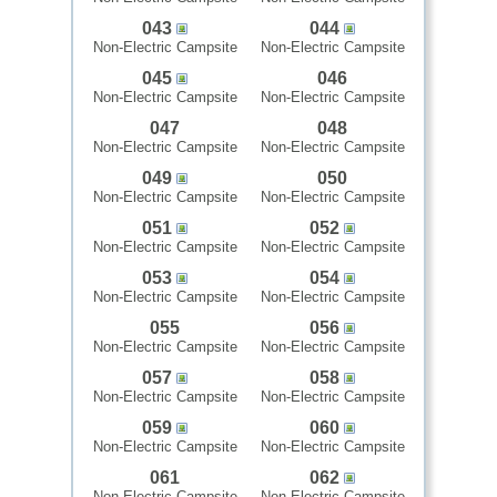
043
044
Non-Electric Campsite
Non-Electric Campsite
045
046
Non-Electric Campsite
Non-Electric Campsite
047
048
Non-Electric Campsite
Non-Electric Campsite
049
050
Non-Electric Campsite
Non-Electric Campsite
051
052
Non-Electric Campsite
Non-Electric Campsite
053
054
Non-Electric Campsite
Non-Electric Campsite
055
056
Non-Electric Campsite
Non-Electric Campsite
057
058
Non-Electric Campsite
Non-Electric Campsite
059
060
Non-Electric Campsite
Non-Electric Campsite
061
062
Non-Electric Campsite
Non-Electric Campsite