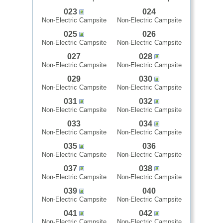
023
024
Non-Electric Campsite
Non-Electric Campsite
025
026
Non-Electric Campsite
Non-Electric Campsite
027
028
Non-Electric Campsite
Non-Electric Campsite
029
030
Non-Electric Campsite
Non-Electric Campsite
031
032
Non-Electric Campsite
Non-Electric Campsite
033
034
Non-Electric Campsite
Non-Electric Campsite
035
036
Non-Electric Campsite
Non-Electric Campsite
037
038
Non-Electric Campsite
Non-Electric Campsite
039
040
Non-Electric Campsite
Non-Electric Campsite
041
042
Non-Electric Campsite
Non-Electric Campsite