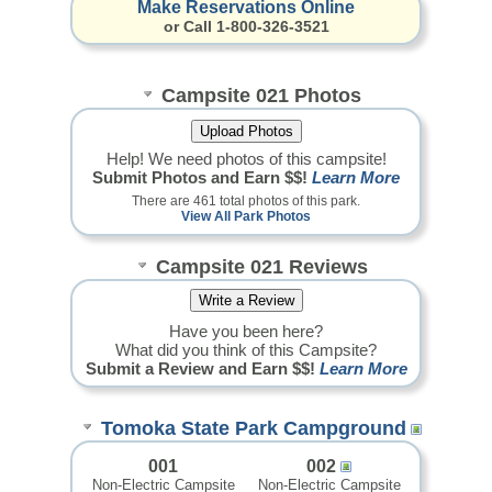
Make Reservations Online
or Call 1-800-326-3521
Campsite 021 Photos
Help! We need photos of this campsite!
Submit Photos and Earn $$!
Learn More
There are 461 total photos of this park.
View All Park Photos
Campsite 021 Reviews
Have you been here?
What did you think of this Campsite?
Submit a Review and Earn $$!
Learn More
Tomoka State Park Campground
001
002
Non-Electric Campsite
Non-Electric Campsite