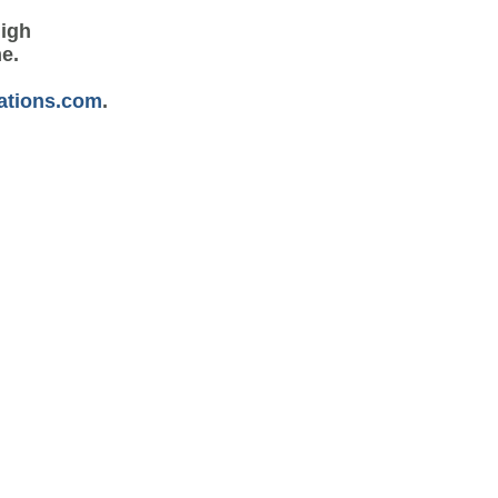
high
me.
ations.com
.