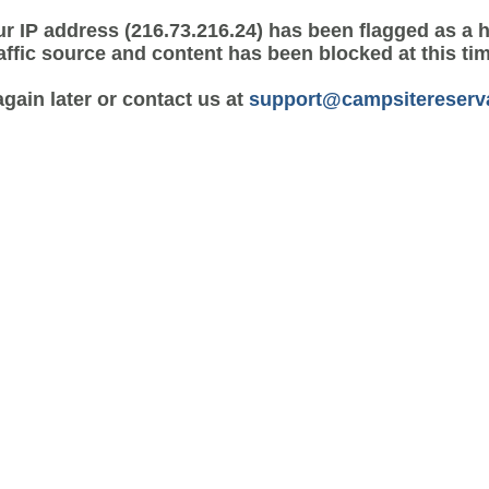
r IP address (216.73.216.24) has been flagged as a 
affic source and content has been blocked at this ti
again later or contact us at
support@campsitereserv