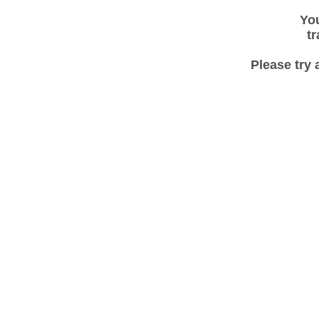
You
tr
Please try 