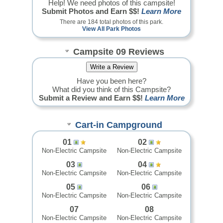
Help! We need photos of this campsite!
Submit Photos and Earn $$!
Learn More
There are 184 total photos of this park.
View All Park Photos
Campsite 09 Reviews
Have you been here?
What did you think of this Campsite?
Submit a Review and Earn $$!
Learn More
Cart-in Campground
01
02
Non-Electric Campsite
Non-Electric Campsite
03
04
Non-Electric Campsite
Non-Electric Campsite
05
06
Non-Electric Campsite
Non-Electric Campsite
07
08
Non-Electric Campsite
Non-Electric Campsite