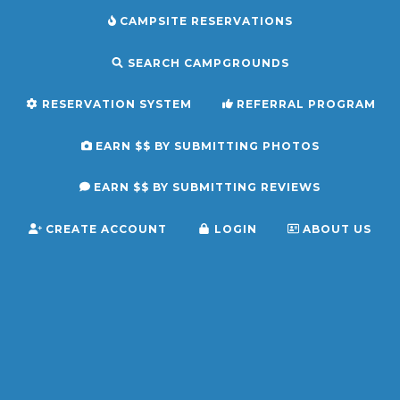
CAMPSITE RESERVATIONS
SEARCH CAMPGROUNDS
RESERVATION SYSTEM
REFERRAL PROGRAM
EARN $$ BY SUBMITTING PHOTOS
EARN $$ BY SUBMITTING REVIEWS
CREATE ACCOUNT
LOGIN
ABOUT US