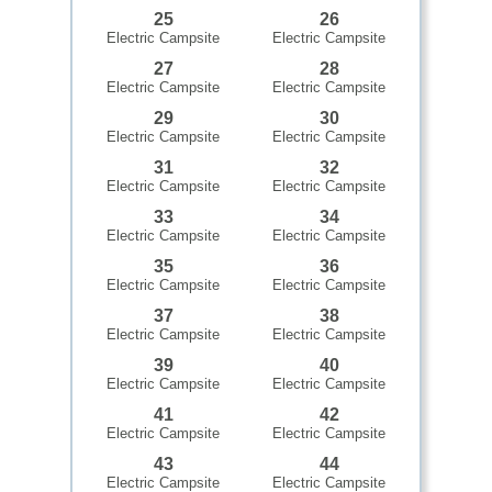
25
26
Electric Campsite
Electric Campsite
27
28
Electric Campsite
Electric Campsite
29
30
Electric Campsite
Electric Campsite
31
32
Electric Campsite
Electric Campsite
33
34
Electric Campsite
Electric Campsite
35
36
Electric Campsite
Electric Campsite
37
38
Electric Campsite
Electric Campsite
39
40
Electric Campsite
Electric Campsite
41
42
Electric Campsite
Electric Campsite
43
44
Electric Campsite
Electric Campsite