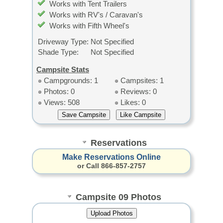
Works with Tent Trailers
Works with RV's / Caravan's
Works with Fifth Wheel's
Driveway Type:
Not Specified
Shade Type:
Not Specified
Campsite Stats
Campgrounds: 1
Campsites: 1
Photos: 0
Reviews: 0
Views: 508
Likes: 0
Reservations
Make Reservations Online
or Call 866-857-2757
Campsite 09 Photos