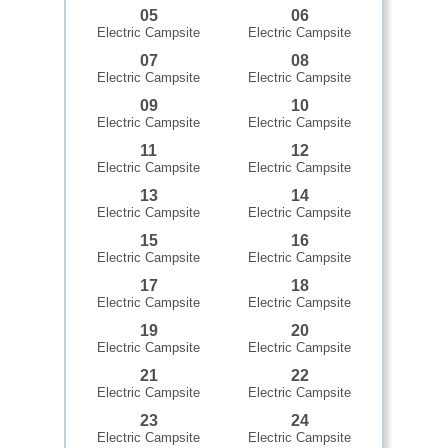
05
06
Electric Campsite
Electric Campsite
07
08
Electric Campsite
Electric Campsite
09
10
Electric Campsite
Electric Campsite
11
12
Electric Campsite
Electric Campsite
13
14
Electric Campsite
Electric Campsite
15
16
Electric Campsite
Electric Campsite
17
18
Electric Campsite
Electric Campsite
19
20
Electric Campsite
Electric Campsite
21
22
Electric Campsite
Electric Campsite
23
24
Electric Campsite
Electric Campsite