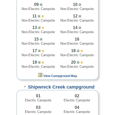
09
10
Non-Electric Campsite
Non-Electric Campsite
11
12
Non-Electric Campsite
Non-Electric Campsite
13
14
Non-Electric Campsite
Non-Electric Campsite
15
16
Non-Electric Campsite
Non-Electric Campsite
17
18
Non-Electric Campsite
Non-Electric Campsite
19
20
Non-Electric Campsite
Non-Electric Campsite
View Campground Map
Shipwreck Creek campground
01
02
Electric Campsite
Electric Campsite
03
04
Electric Campsite
Electric Campsite