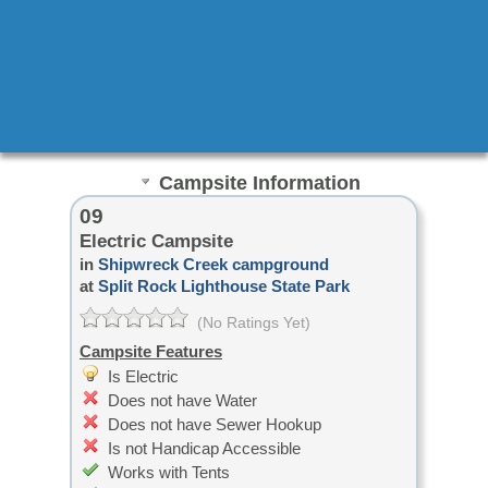
Campsite Information
09
Electric Campsite
in
Shipwreck Creek campground
at
Split Rock Lighthouse State Park
(No Ratings Yet)
Campsite Features
Is Electric
Does not have Water
Does not have Sewer Hookup
Is not Handicap Accessible
Works with Tents