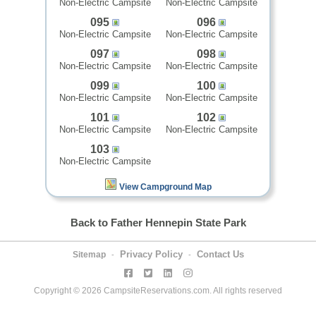
Non-Electric Campsite
Non-Electric Campsite
095
096
Non-Electric Campsite
Non-Electric Campsite
097
098
Non-Electric Campsite
Non-Electric Campsite
099
100
Non-Electric Campsite
Non-Electric Campsite
101
102
Non-Electric Campsite
Non-Electric Campsite
103
Non-Electric Campsite
View Campground Map
Back to Father Hennepin State Park
Privacy Policy
Contact Us
Sitemap
-
-
Copyright © 2026 CampsiteReservations.com. All rights reserved