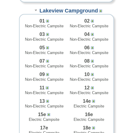
Lakeview Campground
01
02
Non-Electric Campsite
Non-Electric Campsite
03
04
Non-Electric Campsite
Non-Electric Campsite
05
06
Non-Electric Campsite
Non-Electric Campsite
07
08
Non-Electric Campsite
Non-Electric Campsite
09
10
Non-Electric Campsite
Non-Electric Campsite
11
12
Non-Electric Campsite
Non-Electric Campsite
13
14e
Non-Electric Campsite
Electric Campsite
15e
16e
Electric Campsite
Electric Campsite
17e
18e
Electric Campsite
Electric Campsite