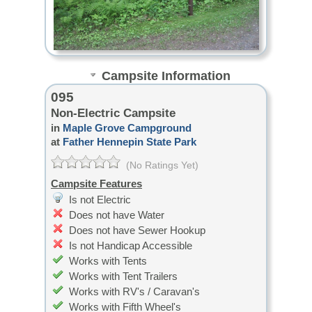
Campsite Information
095
Non-Electric Campsite
in
Maple Grove Campground
at
Father Hennepin State Park
(No Ratings Yet)
Campsite Features
Is not Electric
Does not have Water
Does not have Sewer Hookup
Is not Handicap Accessible
Works with Tents
Works with Tent Trailers
Works with RV's / Caravan's
Works with Fifth Wheel's