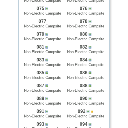
Non-Electric Campsite
Non-Electric Campsite
075
076
Non-Electric Campsite
Non-Electric Campsite
077
078
Non-Electric Campsite
Non-Electric Campsite
079
080
Non-Electric Campsite
Non-Electric Campsite
081
082
Non-Electric Campsite
Non-Electric Campsite
083
084
Non-Electric Campsite
Non-Electric Campsite
085
086
Non-Electric Campsite
Non-Electric Campsite
087
088
Non-Electric Campsite
Non-Electric Campsite
089
090
Non-Electric Campsite
Non-Electric Campsite
091
092
Non-Electric Campsite
Non-Electric Campsite
093
094