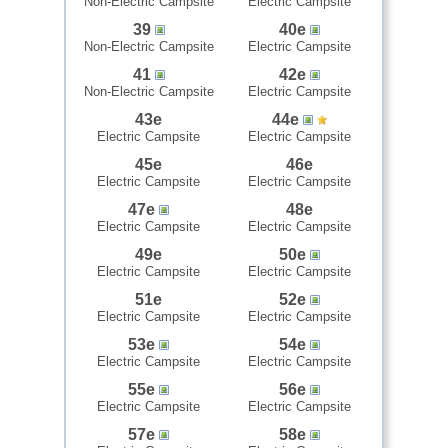
Non-Electric Campsite
Electric Campsite
39
40e
Non-Electric Campsite
Electric Campsite
41
42e
Non-Electric Campsite
Electric Campsite
43e
44e
Electric Campsite
Electric Campsite
45e
46e
Electric Campsite
Electric Campsite
47e
48e
Electric Campsite
Electric Campsite
49e
50e
Electric Campsite
Electric Campsite
51e
52e
Electric Campsite
Electric Campsite
53e
54e
Electric Campsite
Electric Campsite
55e
56e
Electric Campsite
Electric Campsite
57e
58e