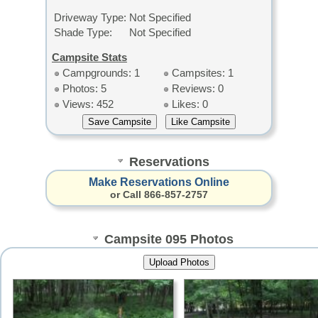
Driveway Type:
Not Specified
Shade Type:
Not Specified
Campsite Stats
Campgrounds: 1
Campsites: 1
Photos: 5
Reviews: 0
Views: 452
Likes: 0
Reservations
Make Reservations Online
or Call 866-857-2757
Campsite 095 Photos