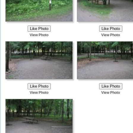
View Photo
View Photo
View Photo
View Photo