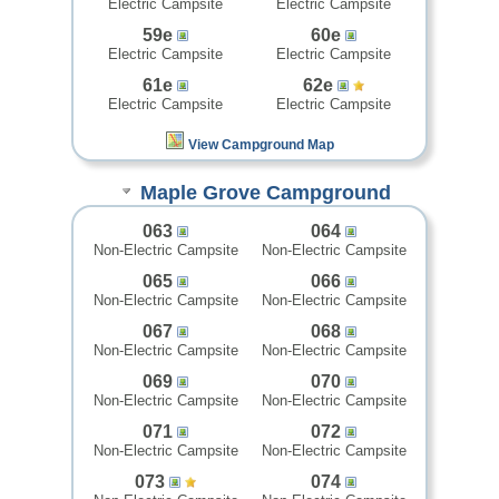
Electric Campsite
Electric Campsite
59e
60e
Electric Campsite
Electric Campsite
61e
62e
Electric Campsite
Electric Campsite
View Campground Map
Maple Grove Campground
063
064
Non-Electric Campsite
Non-Electric Campsite
065
066
Non-Electric Campsite
Non-Electric Campsite
067
068
Non-Electric Campsite
Non-Electric Campsite
069
070
Non-Electric Campsite
Non-Electric Campsite
071
072
Non-Electric Campsite
Non-Electric Campsite
073
074