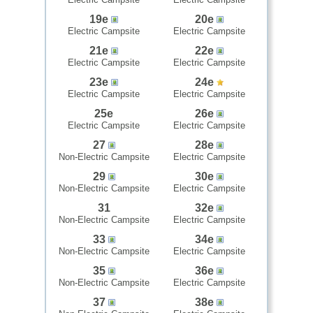
19e
20e
Electric Campsite
Electric Campsite
21e
22e
Electric Campsite
Electric Campsite
23e
24e
Electric Campsite
Electric Campsite
25e
26e
Electric Campsite
Electric Campsite
27
28e
Non-Electric Campsite
Electric Campsite
29
30e
Non-Electric Campsite
Electric Campsite
31
32e
Non-Electric Campsite
Electric Campsite
33
34e
Non-Electric Campsite
Electric Campsite
35
36e
Non-Electric Campsite
Electric Campsite
37
38e