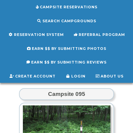
CAMPSITE RESERVATIONS
SEARCH CAMPGROUNDS
RESERVATION SYSTEM
REFERRAL PROGRAM
EARN $$ BY SUBMITTING PHOTOS
EARN $$ BY SUBMITTING REVIEWS
CREATE ACCOUNT
LOGIN
ABOUT US
Campsite 095