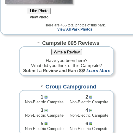
View Photo
There are 455 total photos of this park.
View All Park Photos
Campsite 095 Reviews
Have you been here?
What did you think of this Campsite?
Submit a Review and Earn $$!
Learn More
Group Campground
1
2
Non-Electric Campsite
Non-Electric Campsite
3
4
Non-Electric Campsite
Non-Electric Campsite
5
6
Non-Electric Campsite
Non-Electric Campsite