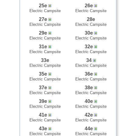
25e
26e
Electric Campsite
Electric Campsite
27e
28e
Electric Campsite
Electric Campsite
29e
30e
Electric Campsite
Electric Campsite
31e
32e
Electric Campsite
Electric Campsite
33e
34
Electric Campsite
Electric Campsite
35e
36e
Electric Campsite
Electric Campsite
37e
38e
Electric Campsite
Electric Campsite
39e
40e
Electric Campsite
Electric Campsite
41e
42e
Electric Campsite
Electric Campsite
43e
44e
Electric Campsite
Electric Campsite