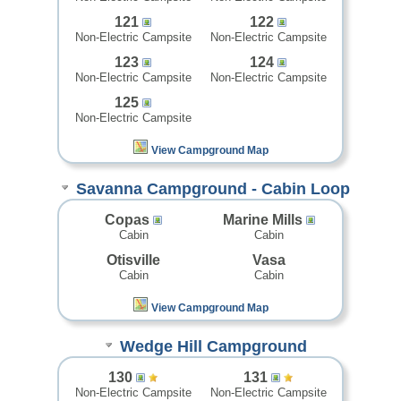
121
122
Non-Electric Campsite
Non-Electric Campsite
123
124
Non-Electric Campsite
Non-Electric Campsite
125
Non-Electric Campsite
View Campground Map
Savanna Campground - Cabin Loop
Copas
Marine Mills
Cabin
Cabin
Otisville
Vasa
Cabin
Cabin
View Campground Map
Wedge Hill Campground
130
131
Non-Electric Campsite
Non-Electric Campsite