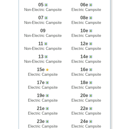
05
06e
Non-Electric Campsite
Electric Campsite
07
08e
Non-Electric Campsite
Electric Campsite
09
10e
Non-Electric Campsite
Electric Campsite
11
12e
Non-Electric Campsite
Electric Campsite
13
14e
Non-Electric Campsite
Electric Campsite
15e
16e
Electric Campsite
Electric Campsite
17e
18e
Electric Campsite
Electric Campsite
19e
20e
Electric Campsite
Electric Campsite
21e
22e
Electric Campsite
Electric Campsite
23e
24e
Electric Campsite
Electric Campsite