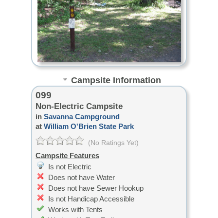
Campsite Information
099
Non-Electric Campsite
in
Savanna Campground
at
William O'Brien State Park
(No Ratings Yet)
Campsite Features
Is not Electric
Does not have Water
Does not have Sewer Hookup
Is not Handicap Accessible
Works with Tents