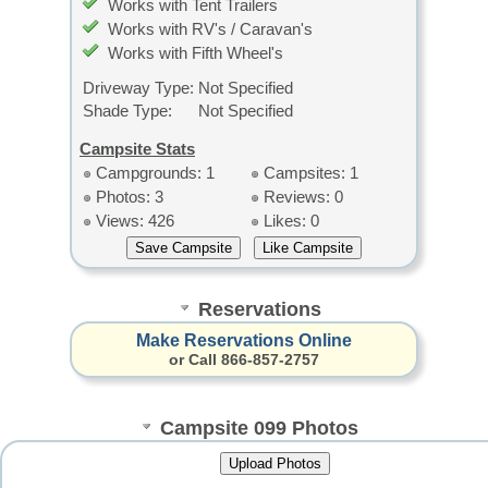
Works with Tent Trailers
Works with RV's / Caravan's
Works with Fifth Wheel's
Driveway Type:
Not Specified
Shade Type:
Not Specified
Campsite Stats
Campgrounds: 1
Campsites: 1
Photos: 3
Reviews: 0
Views: 426
Likes: 0
Reservations
Make Reservations Online
or Call 866-857-2757
Campsite 099 Photos