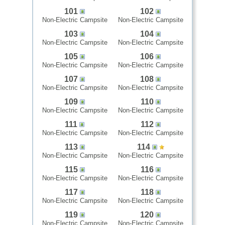
101
102
Non-Electric Campsite
Non-Electric Campsite
103
104
Non-Electric Campsite
Non-Electric Campsite
105
106
Non-Electric Campsite
Non-Electric Campsite
107
108
Non-Electric Campsite
Non-Electric Campsite
109
110
Non-Electric Campsite
Non-Electric Campsite
111
112
Non-Electric Campsite
Non-Electric Campsite
113
114
Non-Electric Campsite
Non-Electric Campsite
115
116
Non-Electric Campsite
Non-Electric Campsite
117
118
Non-Electric Campsite
Non-Electric Campsite
119
120
Non-Electric Campsite
Non-Electric Campsite