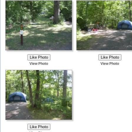
View Photo
View Photo