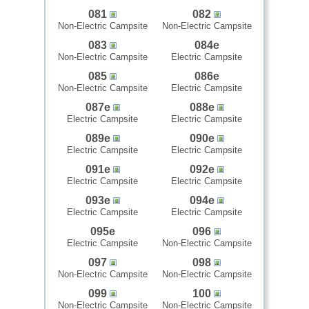
081
082
Non-Electric Campsite
Non-Electric Campsite
083
084e
Non-Electric Campsite
Electric Campsite
085
086e
Non-Electric Campsite
Electric Campsite
087e
088e
Electric Campsite
Electric Campsite
089e
090e
Electric Campsite
Electric Campsite
091e
092e
Electric Campsite
Electric Campsite
093e
094e
Electric Campsite
Electric Campsite
095e
096
Electric Campsite
Non-Electric Campsite
097
098
Non-Electric Campsite
Non-Electric Campsite
099
100
Non-Electric Campsite
Non-Electric Campsite