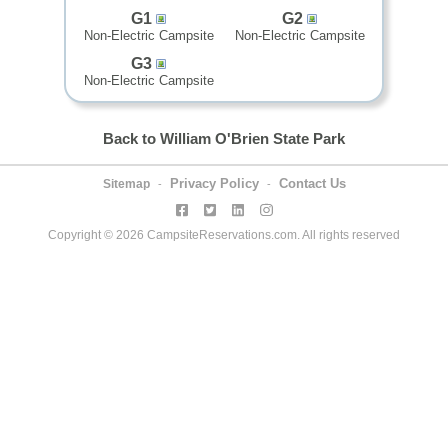
G1
G2
Non-Electric Campsite
Non-Electric Campsite
G3
Non-Electric Campsite
Back to William O'Brien State Park
Privacy Policy
Contact Us
Sitemap
-
-
Copyright © 2026 CampsiteReservations.com. All rights reserved