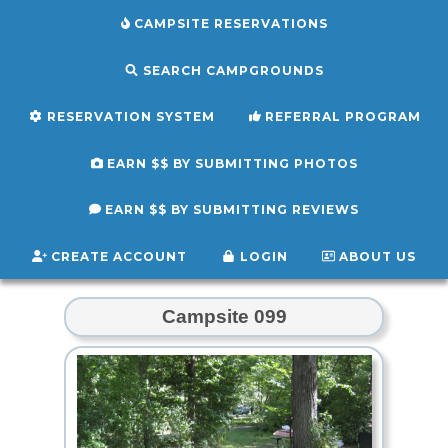
CAMPSITE RESERVATIONS
SEARCH CAMPGROUNDS
RESERVATION SYSTEM
REFERRAL PROGRAM
EARN $$ BY SUBMITTING PHOTOS
EARN $$ BY SUBMITTING REVIEWS
CREATE ACCOUNT
LOGIN
ABOUT US
Campsite 099