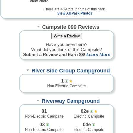
View Photo
There are 469 total photos of this park.
View All Park Photos
Campsite 099 Reviews
Have you been here?
What did you think of this Campsite?
Submit a Review and Earn $$!
Learn More
River Side Group Campground
1
Non-Electric Campsite
Riverway Campground
01
02e
Non-Electric Campsite
Electric Campsite
03
04e
Non-Electric Campsite
Electric Campsite