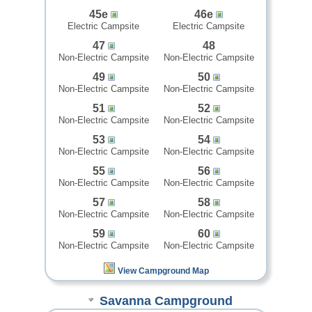
45e
46e
Electric Campsite
Electric Campsite
47
48
Non-Electric Campsite
Non-Electric Campsite
49
50
Non-Electric Campsite
Non-Electric Campsite
51
52
Non-Electric Campsite
Non-Electric Campsite
53
54
Non-Electric Campsite
Non-Electric Campsite
55
56
Non-Electric Campsite
Non-Electric Campsite
57
58
Non-Electric Campsite
Non-Electric Campsite
59
60
Non-Electric Campsite
Non-Electric Campsite
View Campground Map
Savanna Campground