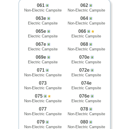
061
062
Non-Electric Campsite
Non-Electric Campsite
063e
064
Electric Campsite
Non-Electric Campsite
065e
066
Electric Campsite
Electric Campsite
067e
068
Electric Campsite
Non-Electric Campsite
069e
070e
Electric Campsite
Electric Campsite
071
072e
Non-Electric Campsite
Electric Campsite
073
074e
Non-Electric Campsite
Electric Campsite
075
076e
Non-Electric Campsite
Electric Campsite
077
078
Non-Electric Campsite
Non-Electric Campsite
079
080
Non-Electric Campsite
Non-Electric Campsite