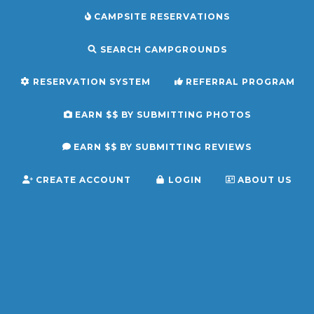
CAMPSITE RESERVATIONS
SEARCH CAMPGROUNDS
RESERVATION SYSTEM
REFERRAL PROGRAM
EARN $$ BY SUBMITTING PHOTOS
EARN $$ BY SUBMITTING REVIEWS
CREATE ACCOUNT
LOGIN
ABOUT US