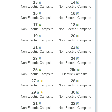
13
14
Non-Electric Campsite
Non-Electric Campsite
15
16
Non-Electric Campsite
Non-Electric Campsite
17
18
Non-Electric Campsite
Non-Electric Campsite
19
20
Non-Electric Campsite
Non-Electric Campsite
21
22
Non-Electric Campsite
Non-Electric Campsite
23
24
Non-Electric Campsite
Non-Electric Campsite
25
26e
Non-Electric Campsite
Electric Campsite
27
28
Non-Electric Campsite
Non-Electric Campsite
29
30
Non-Electric Campsite
Non-Electric Campsite
31
32
Non-Electric Campsite
Non-Electric Campsite