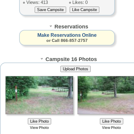
Views: 413
Likes: 0
Reservations
Make Reservations Online
or Call 866-857-2757
Campsite 16 Photos
View Photo
View Photo