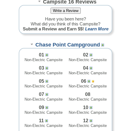
Campsite 16 Reviews
Have you been here?
What did you think of this Campsite?
Submit a Review and Earn $$!
Learn More
Chase Point Campground
01
02
Non-Electric Campsite
Non-Electric Campsite
03
04
Non-Electric Campsite
Non-Electric Campsite
05
06
Non-Electric Campsite
Non-Electric Campsite
07
08
Non-Electric Campsite
Non-Electric Campsite
09
10
Non-Electric Campsite
Non-Electric Campsite
11
12
Non-Electric Campsite
Non-Electric Campsite