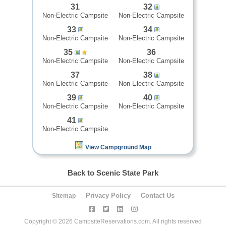
31
32
Non-Electric Campsite
Non-Electric Campsite
33
34
Non-Electric Campsite
Non-Electric Campsite
35
36
Non-Electric Campsite
Non-Electric Campsite
37
38
Non-Electric Campsite
Non-Electric Campsite
39
40
Non-Electric Campsite
Non-Electric Campsite
41
Non-Electric Campsite
View Campground Map
Back to Scenic State Park
Privacy Policy
Contact Us
Sitemap
-
-
Copyright © 2026 CampsiteReservations.com. All rights reserved