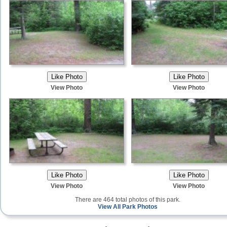
View Photo
View Photo
View Photo
View Photo
There are 464 total photos of this park.
View All Park Photos