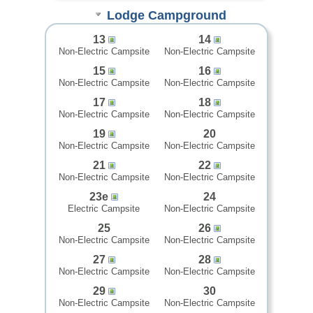
Lodge Campground
13
14
Non-Electric Campsite
Non-Electric Campsite
15
16
Non-Electric Campsite
Non-Electric Campsite
17
18
Non-Electric Campsite
Non-Electric Campsite
19
20
Non-Electric Campsite
Non-Electric Campsite
21
22
Non-Electric Campsite
Non-Electric Campsite
23e
24
Electric Campsite
Non-Electric Campsite
25
26
Non-Electric Campsite
Non-Electric Campsite
27
28
Non-Electric Campsite
Non-Electric Campsite
29
30
Non-Electric Campsite
Non-Electric Campsite