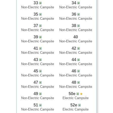
33
34
Non-Electric Campsite
Non-Electric Campsite
35
36
Non-Electric Campsite
Non-Electric Campsite
37
38
Non-Electric Campsite
Non-Electric Campsite
39
40
Non-Electric Campsite
Non-Electric Campsite
41
42
Non-Electric Campsite
Non-Electric Campsite
43
44
Non-Electric Campsite
Non-Electric Campsite
45
46
Non-Electric Campsite
Non-Electric Campsite
47
48
Non-Electric Campsite
Non-Electric Campsite
49
50e
Non-Electric Campsite
Electric Campsite
51
52e
Non-Electric Campsite
Electric Campsite