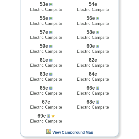
53e
54e
Electric Campsite
Electric Campsite
55e
56e
Electric Campsite
Electric Campsite
57e
58e
Electric Campsite
Electric Campsite
59e
60e
Electric Campsite
Electric Campsite
61e
62e
Electric Campsite
Electric Campsite
63e
64e
Electric Campsite
Electric Campsite
65e
66e
Electric Campsite
Electric Campsite
67e
68e
Electric Campsite
Electric Campsite
69e
Electric Campsite
View Campground Map