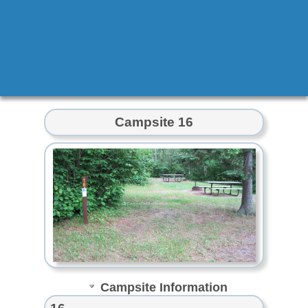
Campsite 16
Campsite Information