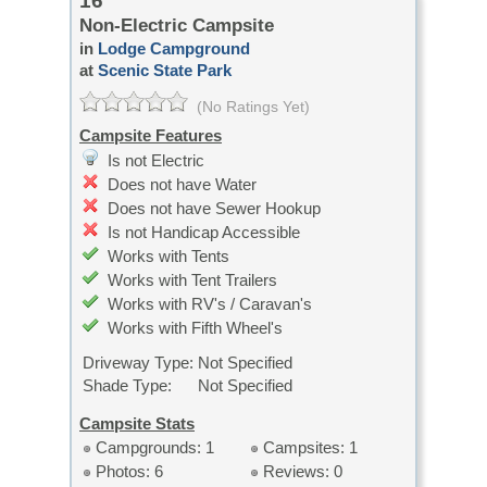
16
Non-Electric Campsite
in
Lodge Campground
at
Scenic State Park
(No Ratings Yet)
Campsite Features
Is not Electric
Does not have Water
Does not have Sewer Hookup
Is not Handicap Accessible
Works with Tents
Works with Tent Trailers
Works with RV's / Caravan's
Works with Fifth Wheel's
Driveway Type:
Not Specified
Shade Type:
Not Specified
Campsite Stats
Campgrounds: 1
Campsites: 1
Photos: 6
Reviews: 0