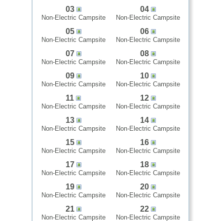
03
04
Non-Electric Campsite
Non-Electric Campsite
05
06
Non-Electric Campsite
Non-Electric Campsite
07
08
Non-Electric Campsite
Non-Electric Campsite
09
10
Non-Electric Campsite
Non-Electric Campsite
11
12
Non-Electric Campsite
Non-Electric Campsite
13
14
Non-Electric Campsite
Non-Electric Campsite
15
16
Non-Electric Campsite
Non-Electric Campsite
17
18
Non-Electric Campsite
Non-Electric Campsite
19
20
Non-Electric Campsite
Non-Electric Campsite
21
22
Non-Electric Campsite
Non-Electric Campsite