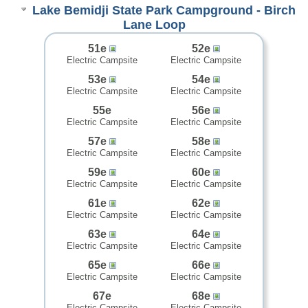
Lake Bemidji State Park Campground - Birch
Lane Loop
51e
52e
Electric Campsite
Electric Campsite
53e
54e
Electric Campsite
Electric Campsite
55e
56e
Electric Campsite
Electric Campsite
57e
58e
Electric Campsite
Electric Campsite
59e
60e
Electric Campsite
Electric Campsite
61e
62e
Electric Campsite
Electric Campsite
63e
64e
Electric Campsite
Electric Campsite
65e
66e
Electric Campsite
Electric Campsite
67e
68e
Electric Campsite
Electric Campsite