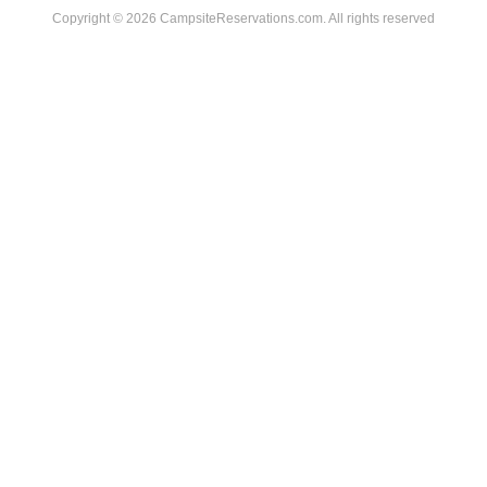
Copyright © 2026 CampsiteReservations.com. All rights reserved