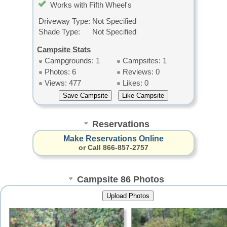
Works with Fifth Wheel's
Driveway Type:
Not Specified
Shade Type:
Not Specified
Campsite Stats
Campgrounds: 1
Campsites: 1
Photos: 6
Reviews: 0
Views: 477
Likes: 0
Reservations
Make Reservations Online
or Call 866-857-2757
Campsite 86 Photos