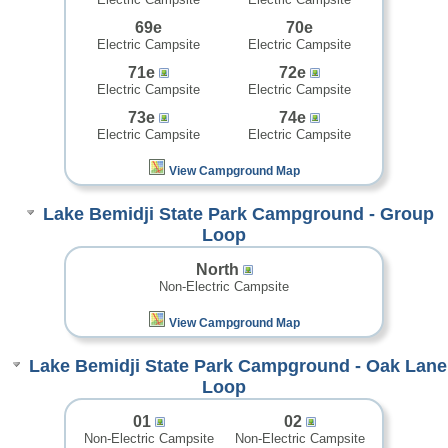
69e
70e
Electric Campsite
Electric Campsite
71e
72e
Electric Campsite
Electric Campsite
73e
74e
Electric Campsite
Electric Campsite
View Campground Map
Lake Bemidji State Park Campground - Group
Loop
North
Non-Electric Campsite
View Campground Map
Lake Bemidji State Park Campground - Oak Lane
Loop
01
02
Non-Electric Campsite
Non-Electric Campsite