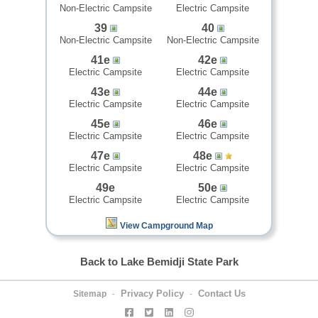
Non-Electric Campsite
Electric Campsite
39
40
Non-Electric Campsite
Non-Electric Campsite
41e
42e
Electric Campsite
Electric Campsite
43e
44e
Electric Campsite
Electric Campsite
45e
46e
Electric Campsite
Electric Campsite
47e
48e
Electric Campsite
Electric Campsite
49e
50e
Electric Campsite
Electric Campsite
View Campground Map
Back to Lake Bemidji State Park
Privacy Policy
Contact Us
Sitemap
-
-