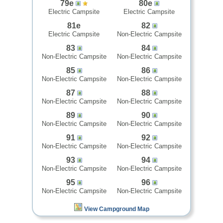
79e
80e
Electric Campsite
Electric Campsite
81e
82
Electric Campsite
Non-Electric Campsite
83
84
Non-Electric Campsite
Non-Electric Campsite
85
86
Non-Electric Campsite
Non-Electric Campsite
87
88
Non-Electric Campsite
Non-Electric Campsite
89
90
Non-Electric Campsite
Non-Electric Campsite
91
92
Non-Electric Campsite
Non-Electric Campsite
93
94
Non-Electric Campsite
Non-Electric Campsite
95
96
Non-Electric Campsite
Non-Electric Campsite
View Campground Map