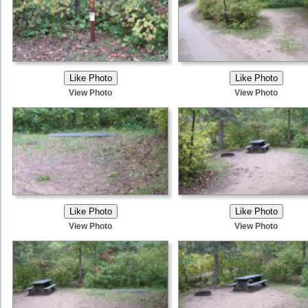
View Photo
View Photo
View Photo
View Photo