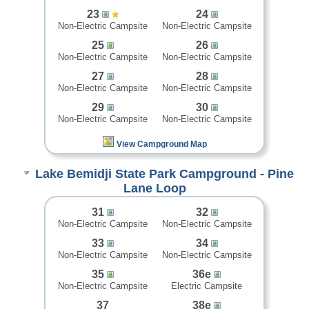
23
24
Non-Electric Campsite
Non-Electric Campsite
25
26
Non-Electric Campsite
Non-Electric Campsite
27
28
Non-Electric Campsite
Non-Electric Campsite
29
30
Non-Electric Campsite
Non-Electric Campsite
View Campground Map
Lake Bemidji State Park Campground - Pine
Lane Loop
31
32
Non-Electric Campsite
Non-Electric Campsite
33
34
Non-Electric Campsite
Non-Electric Campsite
35
36e
Non-Electric Campsite
Electric Campsite
37
38e