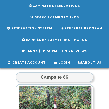
CAMPSITE RESERVATIONS
SEARCH CAMPGROUNDS
RESERVATION SYSTEM
REFERRAL PROGRAM
EARN $$ BY SUBMITTING PHOTOS
EARN $$ BY SUBMITTING REVIEWS
CREATE ACCOUNT
LOGIN
ABOUT US
Campsite 86