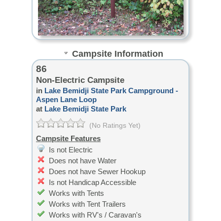
Campsite Information
86
Non-Electric Campsite
in
Lake Bemidji State Park Campground -
Aspen Lane Loop
at
Lake Bemidji State Park
(No Ratings Yet)
Campsite Features
Is not Electric
Does not have Water
Does not have Sewer Hookup
Is not Handicap Accessible
Works with Tents
Works with Tent Trailers
Works with RV's / Caravan's