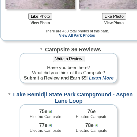
View Photo
View Photo
There are 468 total photos of this park.
View All Park Photos
Campsite 86 Reviews
Have you been here?
What did you think of this Campsite?
Submit a Review and Earn $$!
Learn More
Lake Bemidji State Park Campground - Aspen
Lane Loop
75e
76e
Electric Campsite
Electric Campsite
77e
78e
Electric Campsite
Electric Campsite