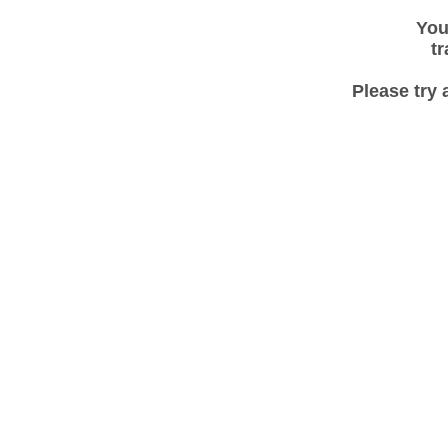
You
tr
Please try 