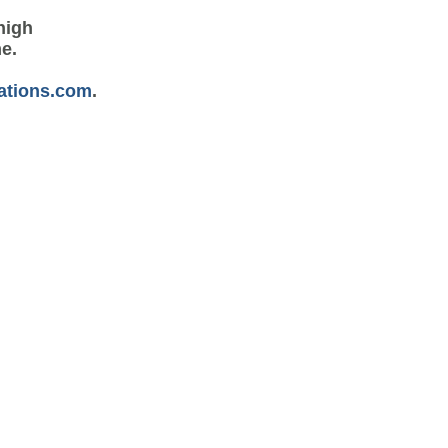
high
me.
ations.com
.