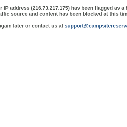
r IP address (216.73.217.175) has been flagged as a 
affic source and content has been blocked at this ti
again later or contact us at
support@campsitereserv