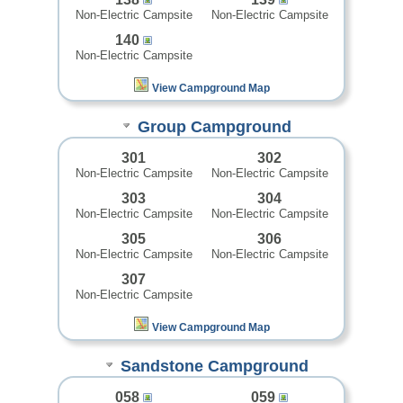
Non-Electric Campsite
Non-Electric Campsite
140
Non-Electric Campsite
View Campground Map
Group Campground
301
302
Non-Electric Campsite
Non-Electric Campsite
303
304
Non-Electric Campsite
Non-Electric Campsite
305
306
Non-Electric Campsite
Non-Electric Campsite
307
Non-Electric Campsite
View Campground Map
Sandstone Campground
058
059