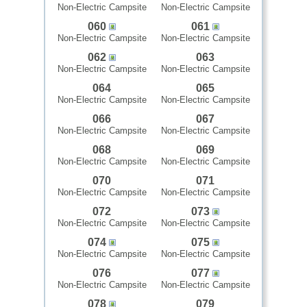
Non-Electric Campsite
Non-Electric Campsite
060
061
Non-Electric Campsite
Non-Electric Campsite
062
063
Non-Electric Campsite
Non-Electric Campsite
064
065
Non-Electric Campsite
Non-Electric Campsite
066
067
Non-Electric Campsite
Non-Electric Campsite
068
069
Non-Electric Campsite
Non-Electric Campsite
070
071
Non-Electric Campsite
Non-Electric Campsite
072
073
Non-Electric Campsite
Non-Electric Campsite
074
075
Non-Electric Campsite
Non-Electric Campsite
076
077
Non-Electric Campsite
Non-Electric Campsite
078
079