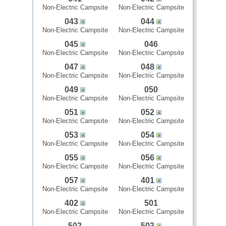
Non-Electric Campsite
Non-Electric Campsite
043
044
Non-Electric Campsite
Non-Electric Campsite
045
046
Non-Electric Campsite
Non-Electric Campsite
047
048
Non-Electric Campsite
Non-Electric Campsite
049
050
Non-Electric Campsite
Non-Electric Campsite
051
052
Non-Electric Campsite
Non-Electric Campsite
053
054
Non-Electric Campsite
Non-Electric Campsite
055
056
Non-Electric Campsite
Non-Electric Campsite
057
401
Non-Electric Campsite
Non-Electric Campsite
402
501
Non-Electric Campsite
Non-Electric Campsite
502
503