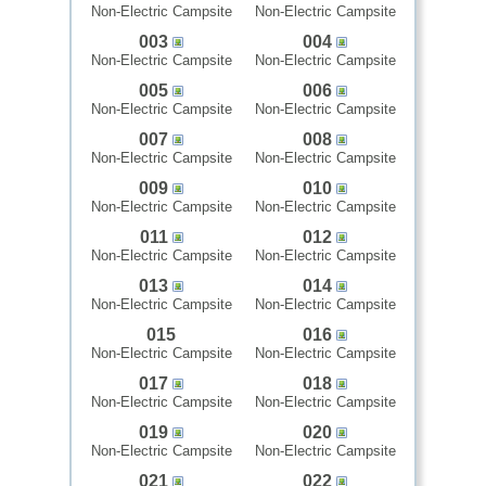
Non-Electric Campsite
Non-Electric Campsite
003
004
Non-Electric Campsite
Non-Electric Campsite
005
006
Non-Electric Campsite
Non-Electric Campsite
007
008
Non-Electric Campsite
Non-Electric Campsite
009
010
Non-Electric Campsite
Non-Electric Campsite
011
012
Non-Electric Campsite
Non-Electric Campsite
013
014
Non-Electric Campsite
Non-Electric Campsite
015
016
Non-Electric Campsite
Non-Electric Campsite
017
018
Non-Electric Campsite
Non-Electric Campsite
019
020
Non-Electric Campsite
Non-Electric Campsite
021
022