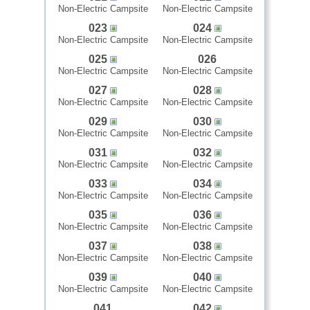
Non-Electric Campsite
Non-Electric Campsite
023
024
Non-Electric Campsite
Non-Electric Campsite
025
026
Non-Electric Campsite
Non-Electric Campsite
027
028
Non-Electric Campsite
Non-Electric Campsite
029
030
Non-Electric Campsite
Non-Electric Campsite
031
032
Non-Electric Campsite
Non-Electric Campsite
033
034
Non-Electric Campsite
Non-Electric Campsite
035
036
Non-Electric Campsite
Non-Electric Campsite
037
038
Non-Electric Campsite
Non-Electric Campsite
039
040
Non-Electric Campsite
Non-Electric Campsite
041
042