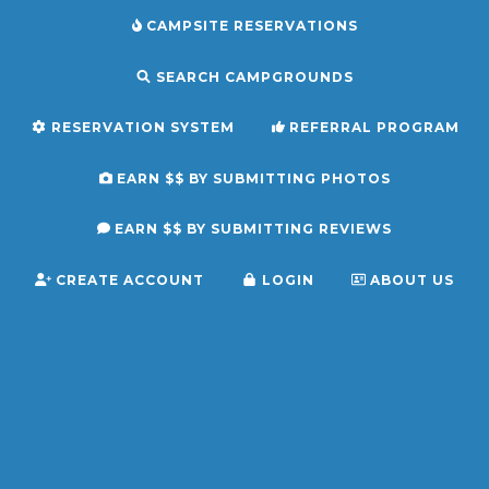
CAMPSITE RESERVATIONS
SEARCH CAMPGROUNDS
RESERVATION SYSTEM
REFERRAL PROGRAM
EARN $$ BY SUBMITTING PHOTOS
EARN $$ BY SUBMITTING REVIEWS
CREATE ACCOUNT
LOGIN
ABOUT US