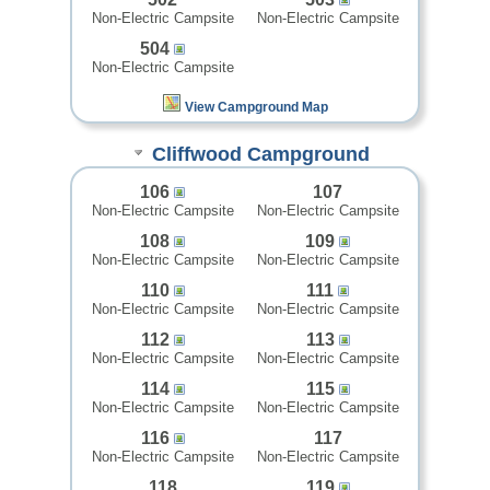
Non-Electric Campsite
Non-Electric Campsite
504
Non-Electric Campsite
View Campground Map
Cliffwood Campground
106
107
Non-Electric Campsite
Non-Electric Campsite
108
109
Non-Electric Campsite
Non-Electric Campsite
110
111
Non-Electric Campsite
Non-Electric Campsite
112
113
Non-Electric Campsite
Non-Electric Campsite
114
115
Non-Electric Campsite
Non-Electric Campsite
116
117
Non-Electric Campsite
Non-Electric Campsite
118
119