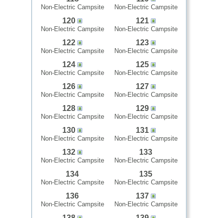
Non-Electric Campsite
Non-Electric Campsite
120
121
Non-Electric Campsite
Non-Electric Campsite
122
123
Non-Electric Campsite
Non-Electric Campsite
124
125
Non-Electric Campsite
Non-Electric Campsite
126
127
Non-Electric Campsite
Non-Electric Campsite
128
129
Non-Electric Campsite
Non-Electric Campsite
130
131
Non-Electric Campsite
Non-Electric Campsite
132
133
Non-Electric Campsite
Non-Electric Campsite
134
135
Non-Electric Campsite
Non-Electric Campsite
136
137
Non-Electric Campsite
Non-Electric Campsite
138
139