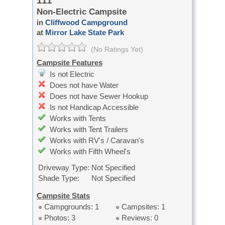
111
Non-Electric Campsite
in
Cliffwood Campground
at
Mirror Lake State Park
(No Ratings Yet)
Campsite Features
Is not Electric
Does not have Water
Does not have Sewer Hookup
Is not Handicap Accessible
Works with Tents
Works with Tent Trailers
Works with RV's / Caravan's
Works with Fifth Wheel's
Driveway Type:
Not Specified
Shade Type:
Not Specified
Campsite Stats
Campgrounds: 1
Campsites: 1
Photos: 3
Reviews: 0