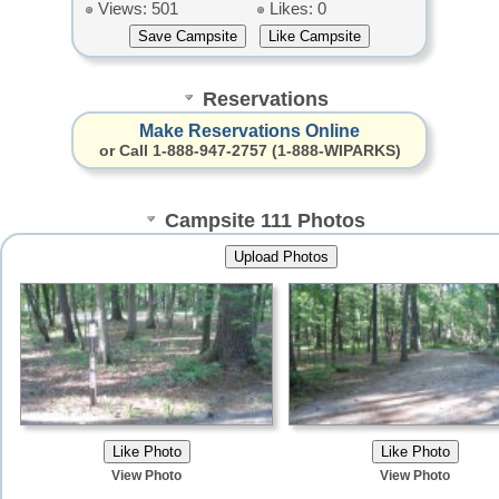
Views: 501
Likes: 0
Reservations
Make Reservations Online
or Call 1-888-947-2757 (1-888-WIPARKS)
Campsite 111 Photos
View Photo
View Photo