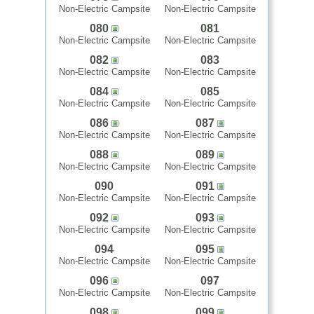
Non-Electric Campsite
Non-Electric Campsite
080
081
Non-Electric Campsite
Non-Electric Campsite
082
083
Non-Electric Campsite
Non-Electric Campsite
084
085
Non-Electric Campsite
Non-Electric Campsite
086
087
Non-Electric Campsite
Non-Electric Campsite
088
089
Non-Electric Campsite
Non-Electric Campsite
090
091
Non-Electric Campsite
Non-Electric Campsite
092
093
Non-Electric Campsite
Non-Electric Campsite
094
095
Non-Electric Campsite
Non-Electric Campsite
096
097
Non-Electric Campsite
Non-Electric Campsite
098
099