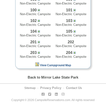
Non-Electric Campsite
Non-Electric Campsite
100
101
Non-Electric Campsite
Non-Electric Campsite
102
103
Non-Electric Campsite
Non-Electric Campsite
104
105
Non-Electric Campsite
Non-Electric Campsite
201
202
Non-Electric Campsite
Non-Electric Campsite
203
204
Non-Electric Campsite
Non-Electric Campsite
View Campground Map
Back to Mirror Lake State Park
Privacy Policy
Contact Us
Sitemap
-
-
Copyright © 2026 CampsiteReservations.com. All rights reserved