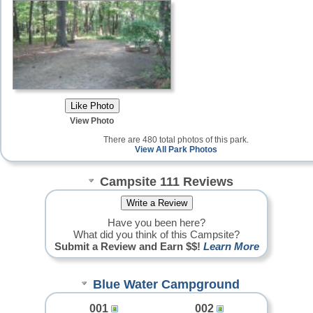
View Photo
There are 480 total photos of this park.
View All Park Photos
Campsite 111 Reviews
Have you been here?
What did you think of this Campsite?
Submit a Review and Earn $$!
Learn More
Blue Water Campground
001
002