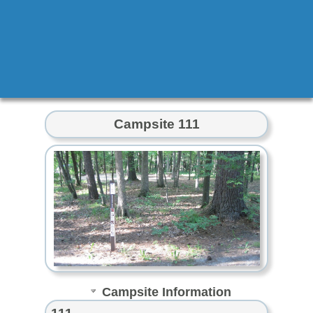
Campsite 111
Campsite Information