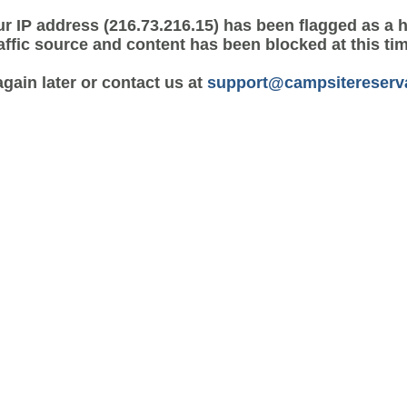
r IP address (216.73.216.15) has been flagged as a 
affic source and content has been blocked at this ti
again later or contact us at
support@campsitereserv