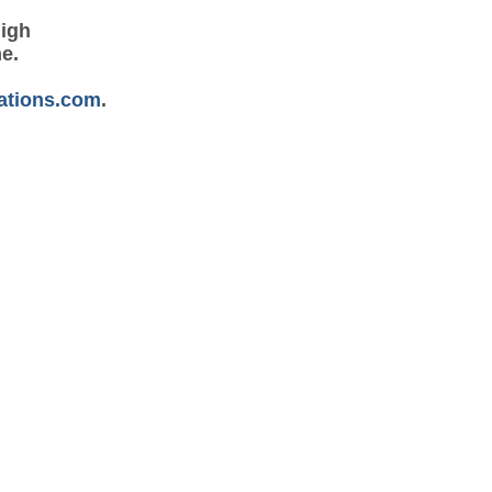
high
me.
ations.com
.