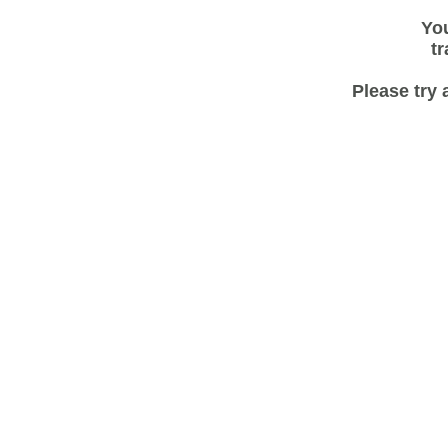
You
tr
Please try 