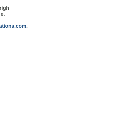
high
me.
ations.com
.