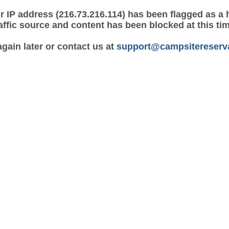
r IP address (216.73.216.114) has been flagged as a 
affic source and content has been blocked at this ti
again later or contact us at
support@campsitereserv