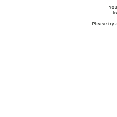
You
tr
Please try 