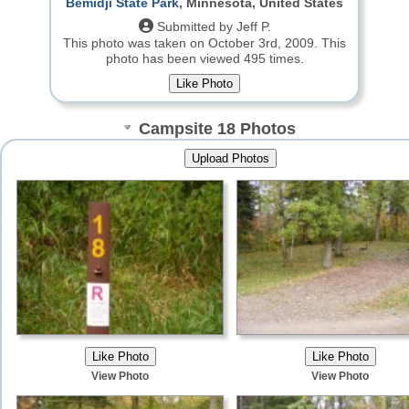
Bemidji State Park
, Minnesota, United States
Submitted by Jeff P.
This photo was taken on October 3rd, 2009.
This
photo has been viewed 495 times.
Campsite 18 Photos
View Photo
View Photo