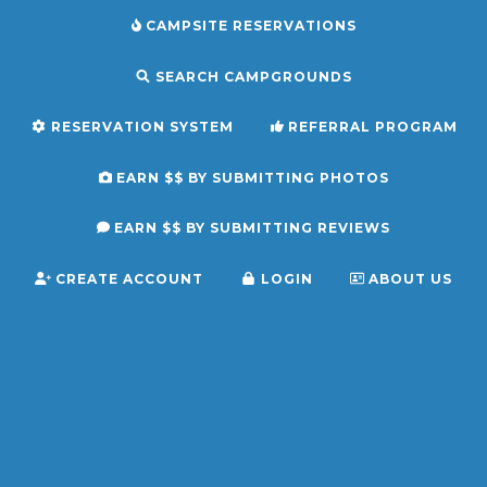
CAMPSITE RESERVATIONS
SEARCH CAMPGROUNDS
RESERVATION SYSTEM
REFERRAL PROGRAM
EARN $$ BY SUBMITTING PHOTOS
EARN $$ BY SUBMITTING REVIEWS
CREATE ACCOUNT
LOGIN
ABOUT US