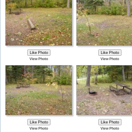
View Photo
View Photo
View Photo
View Photo