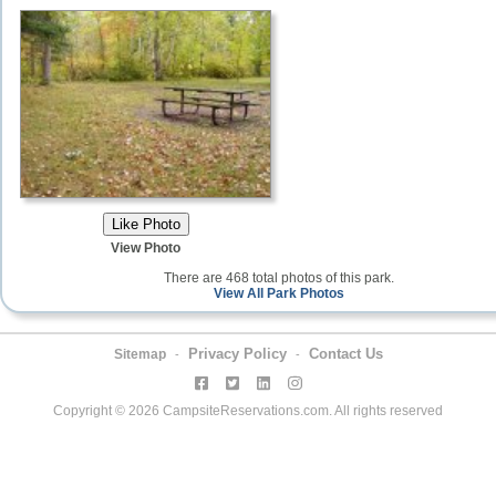
View Photo
There are 468 total photos of this park.
View All Park Photos
Privacy Policy
Contact Us
Sitemap
-
-
Copyright © 2026 CampsiteReservations.com. All rights reserved