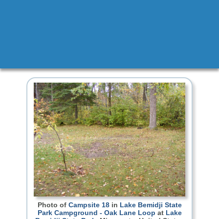
Photo of
Campsite 18
in
Lake Bemidji State
Park Campground - Oak Lane Loop
at
Lake