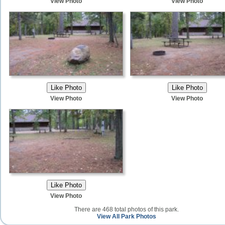
View Photo
View Photo
View Photo
View Photo
View Photo
There are 468 total photos of this park.
View All Park Photos