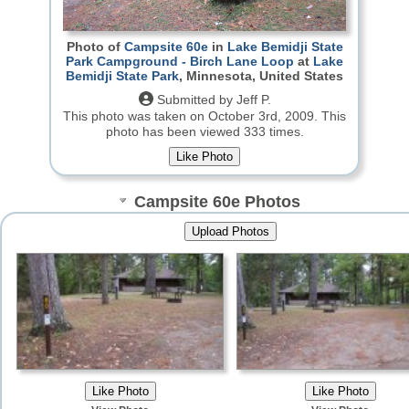
Photo of
Campsite 60e
in
Lake Bemidji State
Park Campground - Birch Lane Loop
at
Lake
Bemidji State Park
, Minnesota, United States
Submitted by Jeff P.
This photo was taken on October 3rd, 2009.
This
photo has been viewed 333 times.
Campsite 60e Photos