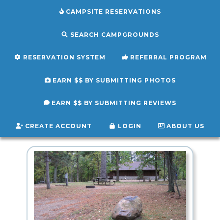
CAMPSITE RESERVATIONS
SEARCH CAMPGROUNDS
RESERVATION SYSTEM
REFERRAL PROGRAM
EARN $$ BY SUBMITTING PHOTOS
EARN $$ BY SUBMITTING REVIEWS
CREATE ACCOUNT
LOGIN
ABOUT US