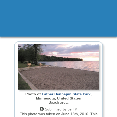
Photo of
Father Hennepin State Park
,
Minnesota, United States
Beach area.
Submitted by Jeff P.
This photo was taken on June 13th, 2010.
This