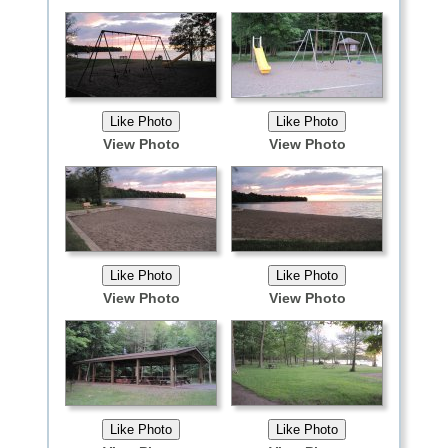
View Photo
View Photo
View Photo
View Photo