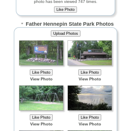
photo has been viewed 747 times.
Father Hennepin State Park Photos
View Photo
View Photo
View Photo
View Photo