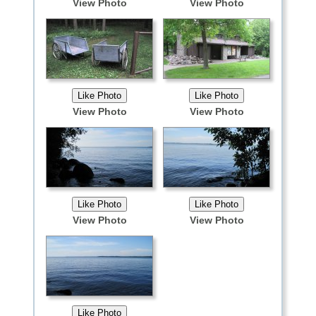
View Photo
View Photo
View Photo
View Photo
View Photo
View Photo