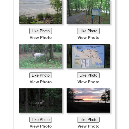
View Photo
View Photo
View Photo
View Photo
View Photo
View Photo