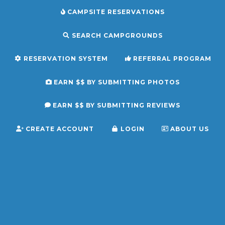
CAMPSITE RESERVATIONS
SEARCH CAMPGROUNDS
RESERVATION SYSTEM
REFERRAL PROGRAM
EARN $$ BY SUBMITTING PHOTOS
EARN $$ BY SUBMITTING REVIEWS
CREATE ACCOUNT
LOGIN
ABOUT US