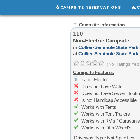
CAMPSITE RESERVATIONS
C
Campsite Information
110
Non-Electric Campsite
in
Collier-Seminole State Pa
at
Collier-Seminole State Park
(No Ratings Yet)
Campsite Features
Is not Electric
Does not have Water
Does not have Sewer Hook
Is not Handicap Accessible
Works with Tents
Works with Tent Trailers
Works with RV's / Caravan's
Works with Fifth Wheel's
Driveway Type:
Not Specified