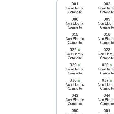
001
002
Non-Electric
Non-Electr
Campsite
Campsite
008
009
Non-Electric
Non-Electr
Campsite
Campsite
015
016
Non-Electric
Non-Electr
Campsite
Campsite
022
023
Non-Electric
Non-Electr
Campsite
Campsite
029
030
Non-Electric
Non-Electr
Campsite
Campsite
036
037
Non-Electric
Non-Electr
Campsite
Campsite
043
044
Non-Electric
Non-Electr
Campsite
Campsite
050
051