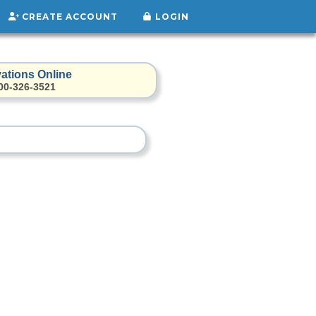
CREATE ACCOUNT
LOGIN
ations Online
800-326-3521