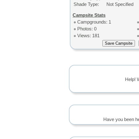
Shade Type:
Not Specified
Campsite Stats
Campgrounds: 1
Photos: 0
Views: 181
Help! 
Have you been he