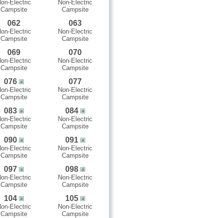
on-Electric
Non-Electric
Campsite
Campsite
062
063
on-Electric
Non-Electric
Campsite
Campsite
069
070
on-Electric
Non-Electric
Campsite
Campsite
076
077
on-Electric
Non-Electric
Campsite
Campsite
083
084
on-Electric
Non-Electric
Campsite
Campsite
090
091
on-Electric
Non-Electric
Campsite
Campsite
097
098
on-Electric
Non-Electric
Campsite
Campsite
104
105
on-Electric
Non-Electric
Campsite
Campsite