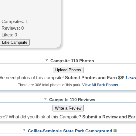
Campsites: 1
Reviews: 0
Likes: 0
Campsite 110 Photos
We need photos of this campsite!
Submit Photos and Earn $$!
Lear
There are 306 total photos of this park.
View All Park Photos
Campsite 110 Reviews
re? What did you think of this Campsite?
Submit a Review and Ear
Collier-Seminole State Park Campground