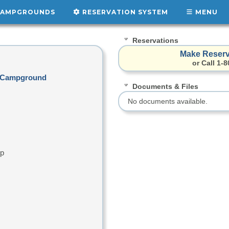
AMPGROUNDS
RESERVATION SYSTEM
MENU
Reservations
Make Reserv
or Call 1-
rk Campground
Documents & Files
No documents available.
up