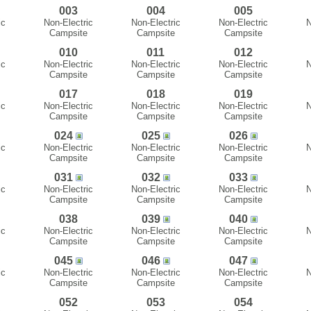
003
004
005
ic
Non-Electric
Non-Electric
Non-Electric
N
Campsite
Campsite
Campsite
010
011
012
ic
Non-Electric
Non-Electric
Non-Electric
N
Campsite
Campsite
Campsite
017
018
019
ic
Non-Electric
Non-Electric
Non-Electric
N
Campsite
Campsite
Campsite
024
025
026
ic
Non-Electric
Non-Electric
Non-Electric
N
Campsite
Campsite
Campsite
031
032
033
ic
Non-Electric
Non-Electric
Non-Electric
N
Campsite
Campsite
Campsite
038
039
040
ic
Non-Electric
Non-Electric
Non-Electric
N
Campsite
Campsite
Campsite
045
046
047
ic
Non-Electric
Non-Electric
Non-Electric
N
Campsite
Campsite
Campsite
052
053
054