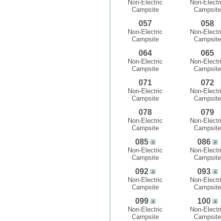
Non-Electric
Non-Electr
Campsite
Campsite
057
058
Non-Electric
Non-Electr
Campsite
Campsite
064
065
Non-Electric
Non-Electr
Campsite
Campsite
071
072
Non-Electric
Non-Electr
Campsite
Campsite
078
079
Non-Electric
Non-Electr
Campsite
Campsite
085
086
Non-Electric
Non-Electr
Campsite
Campsite
092
093
Non-Electric
Non-Electr
Campsite
Campsite
099
100
Non-Electric
Non-Electr
Campsite
Campsite