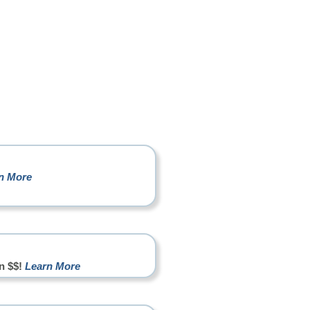
n More
n $$!
Learn More