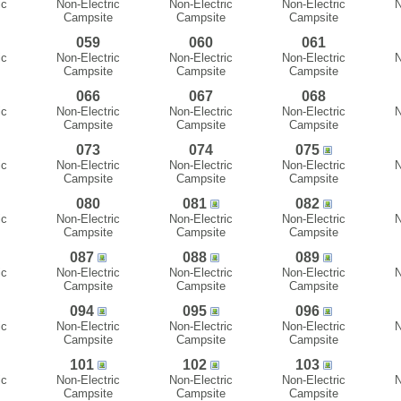
ic
Non-Electric
Non-Electric
Non-Electric
N
Campsite
Campsite
Campsite
059
060
061
ic
Non-Electric
Non-Electric
Non-Electric
N
Campsite
Campsite
Campsite
066
067
068
ic
Non-Electric
Non-Electric
Non-Electric
N
Campsite
Campsite
Campsite
073
074
075
ic
Non-Electric
Non-Electric
Non-Electric
N
Campsite
Campsite
Campsite
080
081
082
ic
Non-Electric
Non-Electric
Non-Electric
N
Campsite
Campsite
Campsite
087
088
089
ic
Non-Electric
Non-Electric
Non-Electric
N
Campsite
Campsite
Campsite
094
095
096
ic
Non-Electric
Non-Electric
Non-Electric
N
Campsite
Campsite
Campsite
101
102
103
ic
Non-Electric
Non-Electric
Non-Electric
N
Campsite
Campsite
Campsite