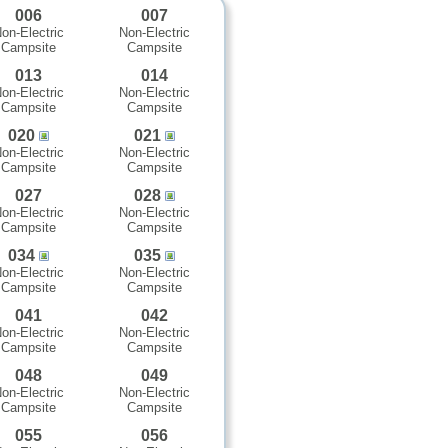
006
007
on-Electric
Non-Electric
Campsite
Campsite
013
014
on-Electric
Non-Electric
Campsite
Campsite
020
021
on-Electric
Non-Electric
Campsite
Campsite
027
028
on-Electric
Non-Electric
Campsite
Campsite
034
035
on-Electric
Non-Electric
Campsite
Campsite
041
042
on-Electric
Non-Electric
Campsite
Campsite
048
049
on-Electric
Non-Electric
Campsite
Campsite
055
056