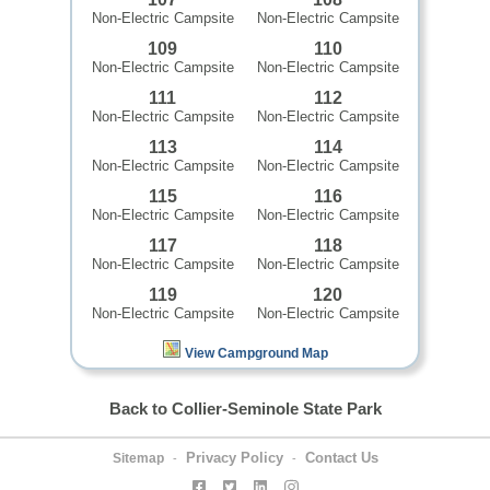
Non-Electric Campsite
Non-Electric Campsite
109
110
Non-Electric Campsite
Non-Electric Campsite
111
112
Non-Electric Campsite
Non-Electric Campsite
113
114
Non-Electric Campsite
Non-Electric Campsite
115
116
Non-Electric Campsite
Non-Electric Campsite
117
118
Non-Electric Campsite
Non-Electric Campsite
119
120
Non-Electric Campsite
Non-Electric Campsite
View Campground Map
Back to Collier-Seminole State Park
Privacy Policy
Contact Us
Sitemap
-
-