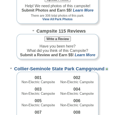
Help! We need photos of this campsite!
Submit Photos and Earn $$!
Learn More
There are 306 total photos of this park.
View All Park Photos
Campsite 115 Reviews
Have you been here?
What did you think of this Campsite?
Submit a Review and Earn $$!
Learn More
Collier-Seminole State Park Campground
001
002
Non-Electric Campsite
Non-Electric Campsite
003
004
Non-Electric Campsite
Non-Electric Campsite
005
006
Non-Electric Campsite
Non-Electric Campsite
007
008