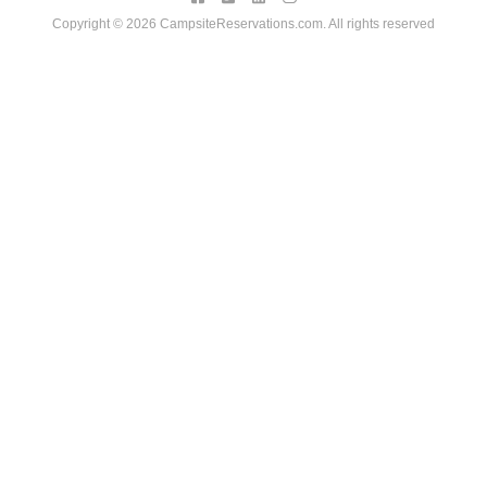
Copyright © 2026 CampsiteReservations.com. All rights reserved