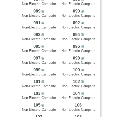
Non-Electric Campsite
Non-Electric Campsite
089
090
Non-Electric Campsite
Non-Electric Campsite
091
092
Non-Electric Campsite
Non-Electric Campsite
093
094
Non-Electric Campsite
Non-Electric Campsite
095
096
Non-Electric Campsite
Non-Electric Campsite
097
098
Non-Electric Campsite
Non-Electric Campsite
099
100
Non-Electric Campsite
Non-Electric Campsite
101
102
Non-Electric Campsite
Non-Electric Campsite
103
104
Non-Electric Campsite
Non-Electric Campsite
105
106
Non-Electric Campsite
Non-Electric Campsite
107
108