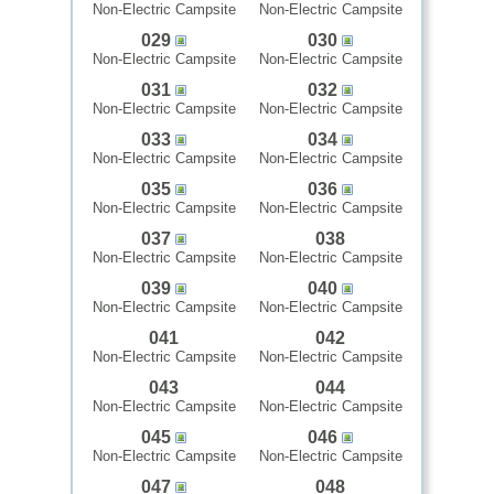
Non-Electric Campsite
Non-Electric Campsite
029
030
Non-Electric Campsite
Non-Electric Campsite
031
032
Non-Electric Campsite
Non-Electric Campsite
033
034
Non-Electric Campsite
Non-Electric Campsite
035
036
Non-Electric Campsite
Non-Electric Campsite
037
038
Non-Electric Campsite
Non-Electric Campsite
039
040
Non-Electric Campsite
Non-Electric Campsite
041
042
Non-Electric Campsite
Non-Electric Campsite
043
044
Non-Electric Campsite
Non-Electric Campsite
045
046
Non-Electric Campsite
Non-Electric Campsite
047
048