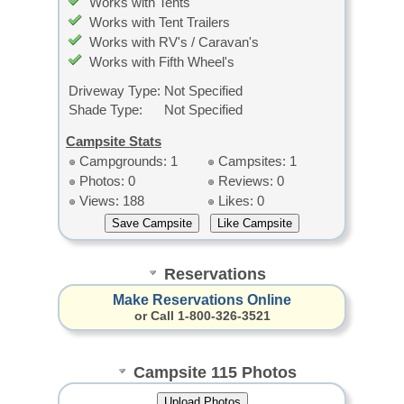
Works with Tents
Works with Tent Trailers
Works with RV's / Caravan's
Works with Fifth Wheel's
Driveway Type:
Not Specified
Shade Type:
Not Specified
Campsite Stats
Campgrounds: 1
Campsites: 1
Photos: 0
Reviews: 0
Views: 188
Likes: 0
Reservations
Make Reservations Online
or Call 1-800-326-3521
Campsite 115 Photos