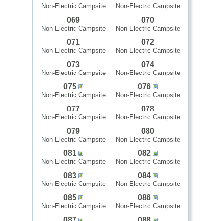
Non-Electric Campsite
Non-Electric Campsite
069
070
Non-Electric Campsite
Non-Electric Campsite
071
072
Non-Electric Campsite
Non-Electric Campsite
073
074
Non-Electric Campsite
Non-Electric Campsite
075
076
Non-Electric Campsite
Non-Electric Campsite
077
078
Non-Electric Campsite
Non-Electric Campsite
079
080
Non-Electric Campsite
Non-Electric Campsite
081
082
Non-Electric Campsite
Non-Electric Campsite
083
084
Non-Electric Campsite
Non-Electric Campsite
085
086
Non-Electric Campsite
Non-Electric Campsite
087
088