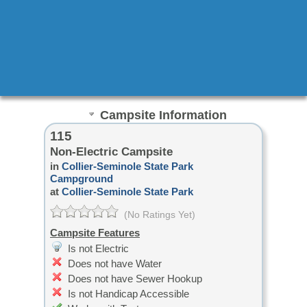
Campsite Information
115
Non-Electric Campsite
in
Collier-Seminole State Park
Campground
at
Collier-Seminole State Park
(No Ratings Yet)
Campsite Features
Is not Electric
Does not have Water
Does not have Sewer Hookup
Is not Handicap Accessible