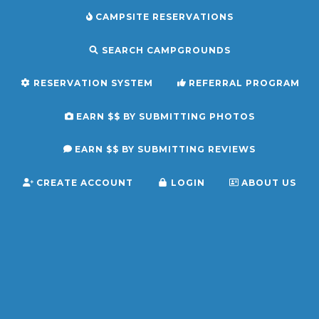
CAMPSITE RESERVATIONS
SEARCH CAMPGROUNDS
RESERVATION SYSTEM
REFERRAL PROGRAM
EARN $$ BY SUBMITTING PHOTOS
EARN $$ BY SUBMITTING REVIEWS
CREATE ACCOUNT
LOGIN
ABOUT US