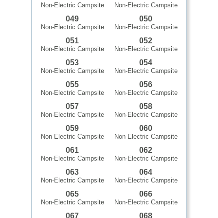
Non-Electric Campsite
Non-Electric Campsite
049
050
Non-Electric Campsite
Non-Electric Campsite
051
052
Non-Electric Campsite
Non-Electric Campsite
053
054
Non-Electric Campsite
Non-Electric Campsite
055
056
Non-Electric Campsite
Non-Electric Campsite
057
058
Non-Electric Campsite
Non-Electric Campsite
059
060
Non-Electric Campsite
Non-Electric Campsite
061
062
Non-Electric Campsite
Non-Electric Campsite
063
064
Non-Electric Campsite
Non-Electric Campsite
065
066
Non-Electric Campsite
Non-Electric Campsite
067
068