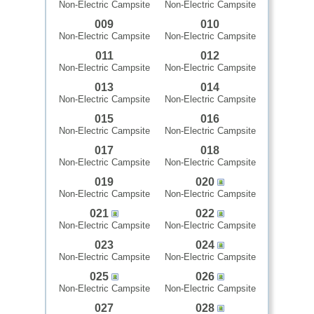
Non-Electric Campsite
Non-Electric Campsite
009
010
Non-Electric Campsite
Non-Electric Campsite
011
012
Non-Electric Campsite
Non-Electric Campsite
013
014
Non-Electric Campsite
Non-Electric Campsite
015
016
Non-Electric Campsite
Non-Electric Campsite
017
018
Non-Electric Campsite
Non-Electric Campsite
019
020
Non-Electric Campsite
Non-Electric Campsite
021
022
Non-Electric Campsite
Non-Electric Campsite
023
024
Non-Electric Campsite
Non-Electric Campsite
025
026
Non-Electric Campsite
Non-Electric Campsite
027
028