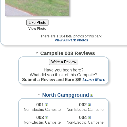
View Photo
There are 1,104 total photos of this park.
View All Park Photos
Campsite 008 Reviews
Have you been here?
What did you think of this Campsite?
Submit a Review and Earn $$!
Learn More
North Campground
001
002
Non-Electric Campsite
Non-Electric Campsite
003
004
Non-Electric Campsite
Non-Electric Campsite