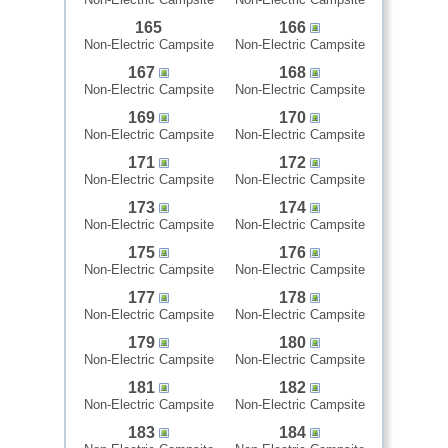
165
166
Non-Electric Campsite
Non-Electric Campsite
167
168
Non-Electric Campsite
Non-Electric Campsite
169
170
Non-Electric Campsite
Non-Electric Campsite
171
172
Non-Electric Campsite
Non-Electric Campsite
173
174
Non-Electric Campsite
Non-Electric Campsite
175
176
Non-Electric Campsite
Non-Electric Campsite
177
178
Non-Electric Campsite
Non-Electric Campsite
179
180
Non-Electric Campsite
Non-Electric Campsite
181
182
Non-Electric Campsite
Non-Electric Campsite
183
184