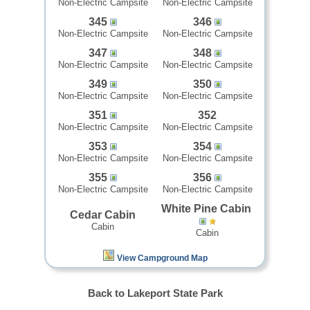
Non-Electric Campsite
Non-Electric Campsite
345
346
Non-Electric Campsite
Non-Electric Campsite
347
348
Non-Electric Campsite
Non-Electric Campsite
349
350
Non-Electric Campsite
Non-Electric Campsite
351
352
Non-Electric Campsite
Non-Electric Campsite
353
354
Non-Electric Campsite
Non-Electric Campsite
355
356
Non-Electric Campsite
Non-Electric Campsite
White Pine Cabin
Cedar Cabin
Cabin
Cabin
View Campground Map
Back to Lakeport State Park