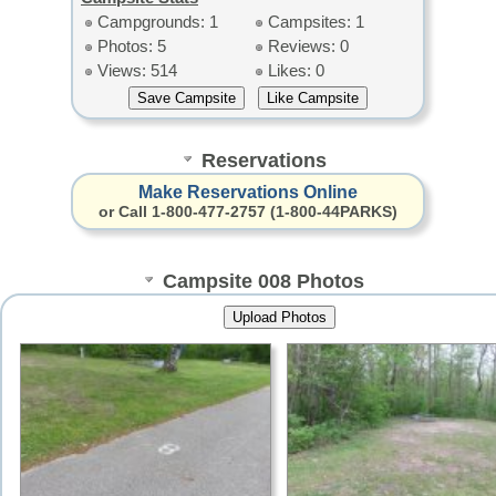
Campgrounds: 1
Campsites: 1
Photos: 5
Reviews: 0
Views: 514
Likes: 0
Reservations
Make Reservations Online
or Call 1-800-477-2757 (1-800-44PARKS)
Campsite 008 Photos