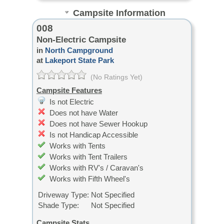
Campsite Information
008
Non-Electric Campsite
in
North Campground
at
Lakeport State Park
(No Ratings Yet)
Campsite Features
Is not Electric
Does not have Water
Does not have Sewer Hookup
Is not Handicap Accessible
Works with Tents
Works with Tent Trailers
Works with RV's / Caravan's
Works with Fifth Wheel's
Driveway Type:
Not Specified
Shade Type:
Not Specified
Campsite Stats