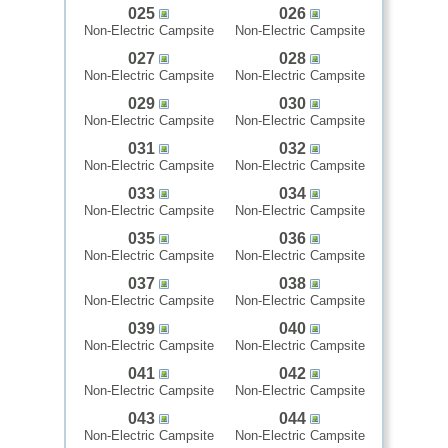
025
026
Non-Electric Campsite
Non-Electric Campsite
027
028
Non-Electric Campsite
Non-Electric Campsite
029
030
Non-Electric Campsite
Non-Electric Campsite
031
032
Non-Electric Campsite
Non-Electric Campsite
033
034
Non-Electric Campsite
Non-Electric Campsite
035
036
Non-Electric Campsite
Non-Electric Campsite
037
038
Non-Electric Campsite
Non-Electric Campsite
039
040
Non-Electric Campsite
Non-Electric Campsite
041
042
Non-Electric Campsite
Non-Electric Campsite
043
044
Non-Electric Campsite
Non-Electric Campsite