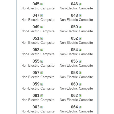
045
046
Non-Electric Campsite
Non-Electric Campsite
047
048
Non-Electric Campsite
Non-Electric Campsite
049
050
Non-Electric Campsite
Non-Electric Campsite
051
052
Non-Electric Campsite
Non-Electric Campsite
053
054
Non-Electric Campsite
Non-Electric Campsite
055
056
Non-Electric Campsite
Non-Electric Campsite
057
058
Non-Electric Campsite
Non-Electric Campsite
059
060
Non-Electric Campsite
Non-Electric Campsite
061
062
Non-Electric Campsite
Non-Electric Campsite
063
064
Non-Electric Campsite
Non-Electric Campsite