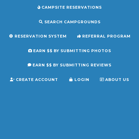
CAMPSITE RESERVATIONS
SEARCH CAMPGROUNDS
RESERVATION SYSTEM
REFERRAL PROGRAM
EARN $$ BY SUBMITTING PHOTOS
EARN $$ BY SUBMITTING REVIEWS
CREATE ACCOUNT
LOGIN
ABOUT US