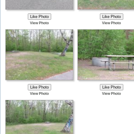
View Photo
View Photo
View Photo
View Photo