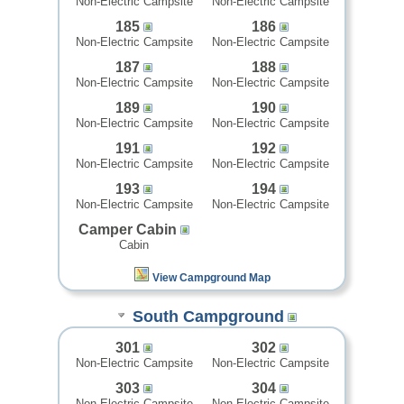
Non-Electric Campsite
Non-Electric Campsite
185
186
Non-Electric Campsite
Non-Electric Campsite
187
188
Non-Electric Campsite
Non-Electric Campsite
189
190
Non-Electric Campsite
Non-Electric Campsite
191
192
Non-Electric Campsite
Non-Electric Campsite
193
194
Non-Electric Campsite
Non-Electric Campsite
Camper Cabin
Cabin
View Campground Map
South Campground
301
302
Non-Electric Campsite
Non-Electric Campsite
303
304
Non-Electric Campsite
Non-Electric Campsite