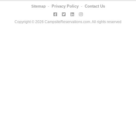
Privacy Policy
Contact Us
Sitemap
-
-
Copyright © 2026 CampsiteReservations.com. All rights reserved