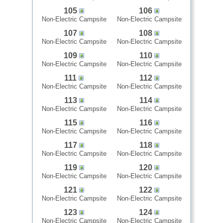
105
106
Non-Electric Campsite
Non-Electric Campsite
107
108
Non-Electric Campsite
Non-Electric Campsite
109
110
Non-Electric Campsite
Non-Electric Campsite
111
112
Non-Electric Campsite
Non-Electric Campsite
113
114
Non-Electric Campsite
Non-Electric Campsite
115
116
Non-Electric Campsite
Non-Electric Campsite
117
118
Non-Electric Campsite
Non-Electric Campsite
119
120
Non-Electric Campsite
Non-Electric Campsite
121
122
Non-Electric Campsite
Non-Electric Campsite
123
124
Non-Electric Campsite
Non-Electric Campsite