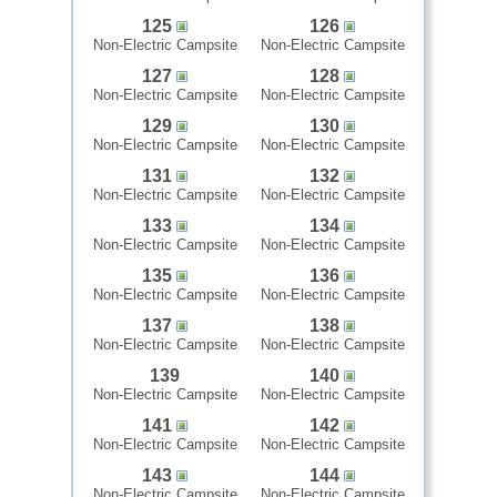
125
126
Non-Electric Campsite
Non-Electric Campsite
127
128
Non-Electric Campsite
Non-Electric Campsite
129
130
Non-Electric Campsite
Non-Electric Campsite
131
132
Non-Electric Campsite
Non-Electric Campsite
133
134
Non-Electric Campsite
Non-Electric Campsite
135
136
Non-Electric Campsite
Non-Electric Campsite
137
138
Non-Electric Campsite
Non-Electric Campsite
139
140
Non-Electric Campsite
Non-Electric Campsite
141
142
Non-Electric Campsite
Non-Electric Campsite
143
144
Non-Electric Campsite
Non-Electric Campsite