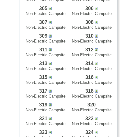
305
306
Non-Electric Campsite
Non-Electric Campsite
307
308
Non-Electric Campsite
Non-Electric Campsite
309
310
Non-Electric Campsite
Non-Electric Campsite
311
312
Non-Electric Campsite
Non-Electric Campsite
313
314
Non-Electric Campsite
Non-Electric Campsite
315
316
Non-Electric Campsite
Non-Electric Campsite
317
318
Non-Electric Campsite
Non-Electric Campsite
319
320
Non-Electric Campsite
Non-Electric Campsite
321
322
Non-Electric Campsite
Non-Electric Campsite
323
324