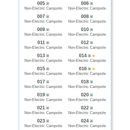
005
006
Non-Electric Campsite
Non-Electric Campsite
007
008
Non-Electric Campsite
Non-Electric Campsite
009
010
Non-Electric Campsite
Non-Electric Campsite
011
012
Non-Electric Campsite
Non-Electric Campsite
013
014
Non-Electric Campsite
Non-Electric Campsite
015
016
Non-Electric Campsite
Non-Electric Campsite
017
018
Non-Electric Campsite
Non-Electric Campsite
019
020
Non-Electric Campsite
Non-Electric Campsite
021
022
Non-Electric Campsite
Non-Electric Campsite
023
024
Non-Electric Campsite
Non-Electric Campsite