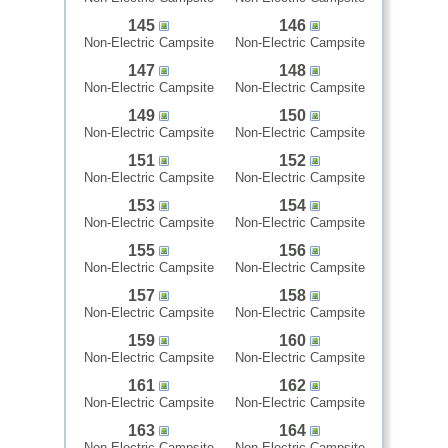
145
146
Non-Electric Campsite
Non-Electric Campsite
147
148
Non-Electric Campsite
Non-Electric Campsite
149
150
Non-Electric Campsite
Non-Electric Campsite
151
152
Non-Electric Campsite
Non-Electric Campsite
153
154
Non-Electric Campsite
Non-Electric Campsite
155
156
Non-Electric Campsite
Non-Electric Campsite
157
158
Non-Electric Campsite
Non-Electric Campsite
159
160
Non-Electric Campsite
Non-Electric Campsite
161
162
Non-Electric Campsite
Non-Electric Campsite
163
164
Non-Electric Campsite
Non-Electric Campsite