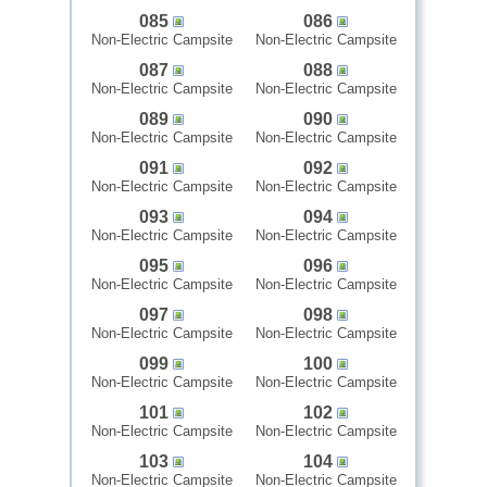
085
086
Non-Electric Campsite
Non-Electric Campsite
087
088
Non-Electric Campsite
Non-Electric Campsite
089
090
Non-Electric Campsite
Non-Electric Campsite
091
092
Non-Electric Campsite
Non-Electric Campsite
093
094
Non-Electric Campsite
Non-Electric Campsite
095
096
Non-Electric Campsite
Non-Electric Campsite
097
098
Non-Electric Campsite
Non-Electric Campsite
099
100
Non-Electric Campsite
Non-Electric Campsite
101
102
Non-Electric Campsite
Non-Electric Campsite
103
104
Non-Electric Campsite
Non-Electric Campsite