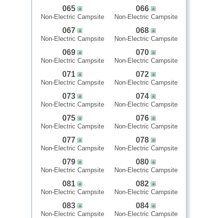
065
066
Non-Electric Campsite
Non-Electric Campsite
067
068
Non-Electric Campsite
Non-Electric Campsite
069
070
Non-Electric Campsite
Non-Electric Campsite
071
072
Non-Electric Campsite
Non-Electric Campsite
073
074
Non-Electric Campsite
Non-Electric Campsite
075
076
Non-Electric Campsite
Non-Electric Campsite
077
078
Non-Electric Campsite
Non-Electric Campsite
079
080
Non-Electric Campsite
Non-Electric Campsite
081
082
Non-Electric Campsite
Non-Electric Campsite
083
084
Non-Electric Campsite
Non-Electric Campsite