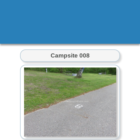
Campsite 008