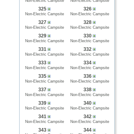
Non-Electric Campsite
Non-Electric Campsite
325
326
Non-Electric Campsite
Non-Electric Campsite
327
328
Non-Electric Campsite
Non-Electric Campsite
329
330
Non-Electric Campsite
Non-Electric Campsite
331
332
Non-Electric Campsite
Non-Electric Campsite
333
334
Non-Electric Campsite
Non-Electric Campsite
335
336
Non-Electric Campsite
Non-Electric Campsite
337
338
Non-Electric Campsite
Non-Electric Campsite
339
340
Non-Electric Campsite
Non-Electric Campsite
341
342
Non-Electric Campsite
Non-Electric Campsite
343
344