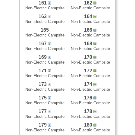
161
162
Non-Electric Campsite
Non-Electric Campsite
163
164
Non-Electric Campsite
Non-Electric Campsite
165
166
Non-Electric Campsite
Non-Electric Campsite
167
168
Non-Electric Campsite
Non-Electric Campsite
169
170
Non-Electric Campsite
Non-Electric Campsite
171
172
Non-Electric Campsite
Non-Electric Campsite
173
174
Non-Electric Campsite
Non-Electric Campsite
175
176
Non-Electric Campsite
Non-Electric Campsite
177
178
Non-Electric Campsite
Non-Electric Campsite
179
180
Non-Electric Campsite
Non-Electric Campsite