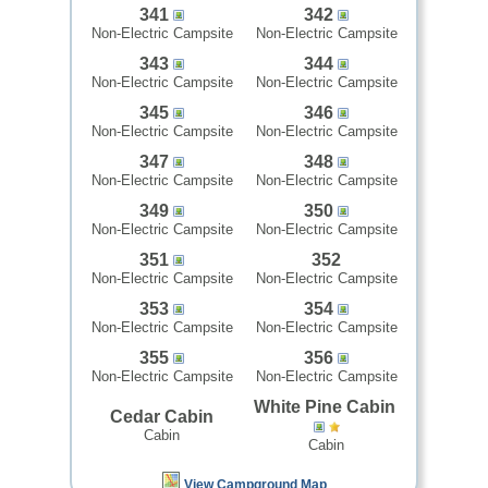
341
342
Non-Electric Campsite
Non-Electric Campsite
343
344
Non-Electric Campsite
Non-Electric Campsite
345
346
Non-Electric Campsite
Non-Electric Campsite
347
348
Non-Electric Campsite
Non-Electric Campsite
349
350
Non-Electric Campsite
Non-Electric Campsite
351
352
Non-Electric Campsite
Non-Electric Campsite
353
354
Non-Electric Campsite
Non-Electric Campsite
355
356
Non-Electric Campsite
Non-Electric Campsite
White Pine Cabin
Cedar Cabin
Cabin
Cabin
View Campground Map