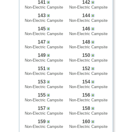
141
142
Non-Electric Campsite
Non-Electric Campsite
143
144
Non-Electric Campsite
Non-Electric Campsite
145
146
Non-Electric Campsite
Non-Electric Campsite
147
148
Non-Electric Campsite
Non-Electric Campsite
149
150
Non-Electric Campsite
Non-Electric Campsite
151
152
Non-Electric Campsite
Non-Electric Campsite
153
154
Non-Electric Campsite
Non-Electric Campsite
155
156
Non-Electric Campsite
Non-Electric Campsite
157
158
Non-Electric Campsite
Non-Electric Campsite
159
160
Non-Electric Campsite
Non-Electric Campsite