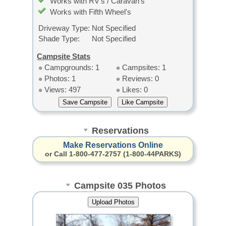
Works with RV's / Caravan's
Works with Fifth Wheel's
Driveway Type:
Not Specified
Shade Type:
Not Specified
Campsite Stats
Campgrounds: 1
Campsites: 1
Photos: 1
Reviews: 0
Views: 497
Likes: 0
Reservations
Make Reservations Online
or Call 1-800-477-2757 (1-800-44PARKS)
Campsite 035 Photos