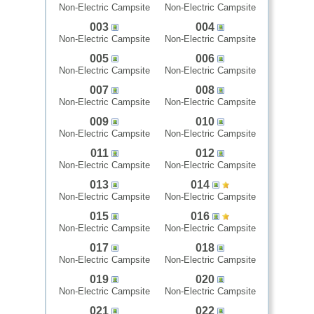
Non-Electric Campsite
Non-Electric Campsite
003
004
Non-Electric Campsite
Non-Electric Campsite
005
006
Non-Electric Campsite
Non-Electric Campsite
007
008
Non-Electric Campsite
Non-Electric Campsite
009
010
Non-Electric Campsite
Non-Electric Campsite
011
012
Non-Electric Campsite
Non-Electric Campsite
013
014
Non-Electric Campsite
Non-Electric Campsite
015
016
Non-Electric Campsite
Non-Electric Campsite
017
018
Non-Electric Campsite
Non-Electric Campsite
019
020
Non-Electric Campsite
Non-Electric Campsite
021
022