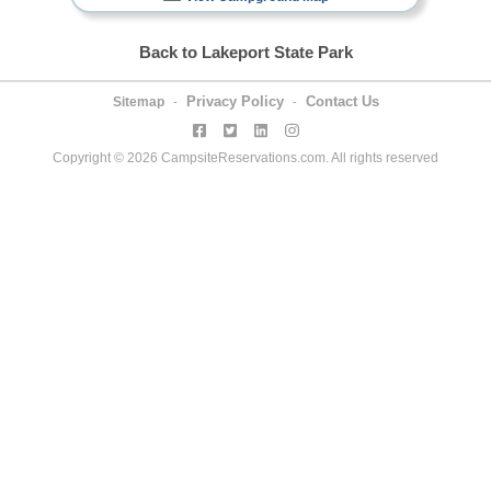
Back to Lakeport State Park
Privacy Policy
Contact Us
Sitemap
-
-
Copyright © 2026 CampsiteReservations.com. All rights reserved