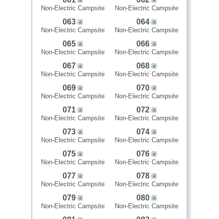
Non-Electric Campsite
Non-Electric Campsite
063
064
Non-Electric Campsite
Non-Electric Campsite
065
066
Non-Electric Campsite
Non-Electric Campsite
067
068
Non-Electric Campsite
Non-Electric Campsite
069
070
Non-Electric Campsite
Non-Electric Campsite
071
072
Non-Electric Campsite
Non-Electric Campsite
073
074
Non-Electric Campsite
Non-Electric Campsite
075
076
Non-Electric Campsite
Non-Electric Campsite
077
078
Non-Electric Campsite
Non-Electric Campsite
079
080
Non-Electric Campsite
Non-Electric Campsite