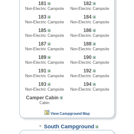
181
182
Non-Electric Campsite
Non-Electric Campsite
183
184
Non-Electric Campsite
Non-Electric Campsite
185
186
Non-Electric Campsite
Non-Electric Campsite
187
188
Non-Electric Campsite
Non-Electric Campsite
189
190
Non-Electric Campsite
Non-Electric Campsite
191
192
Non-Electric Campsite
Non-Electric Campsite
193
194
Non-Electric Campsite
Non-Electric Campsite
Camper Cabin
Cabin
View Campground Map
South Campground