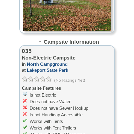
Campsite Information
035
Non-Electric Campsite
in
North Campground
at
Lakeport State Park
(No Ratings Yet)
Campsite Features
Is not Electric
Does not have Water
Does not have Sewer Hookup
Is not Handicap Accessible
Works with Tents
Works with Tent Trailers