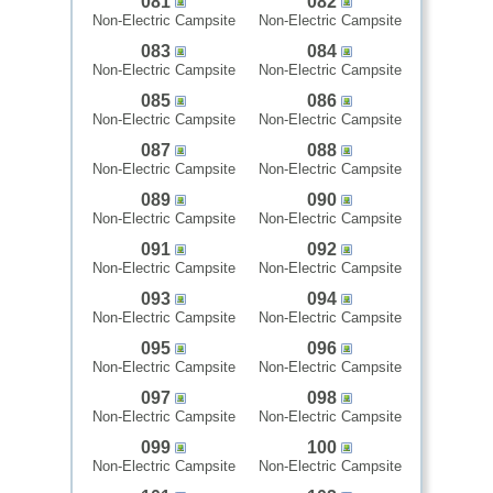
081
082
Non-Electric Campsite
Non-Electric Campsite
083
084
Non-Electric Campsite
Non-Electric Campsite
085
086
Non-Electric Campsite
Non-Electric Campsite
087
088
Non-Electric Campsite
Non-Electric Campsite
089
090
Non-Electric Campsite
Non-Electric Campsite
091
092
Non-Electric Campsite
Non-Electric Campsite
093
094
Non-Electric Campsite
Non-Electric Campsite
095
096
Non-Electric Campsite
Non-Electric Campsite
097
098
Non-Electric Campsite
Non-Electric Campsite
099
100
Non-Electric Campsite
Non-Electric Campsite