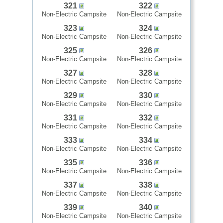
321
322
Non-Electric Campsite
Non-Electric Campsite
323
324
Non-Electric Campsite
Non-Electric Campsite
325
326
Non-Electric Campsite
Non-Electric Campsite
327
328
Non-Electric Campsite
Non-Electric Campsite
329
330
Non-Electric Campsite
Non-Electric Campsite
331
332
Non-Electric Campsite
Non-Electric Campsite
333
334
Non-Electric Campsite
Non-Electric Campsite
335
336
Non-Electric Campsite
Non-Electric Campsite
337
338
Non-Electric Campsite
Non-Electric Campsite
339
340
Non-Electric Campsite
Non-Electric Campsite