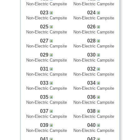
Non-Electric Campsite
Non-Electric Campsite
023
024
Non-Electric Campsite
Non-Electric Campsite
025
026
Non-Electric Campsite
Non-Electric Campsite
027
028
Non-Electric Campsite
Non-Electric Campsite
029
030
Non-Electric Campsite
Non-Electric Campsite
031
032
Non-Electric Campsite
Non-Electric Campsite
033
034
Non-Electric Campsite
Non-Electric Campsite
035
036
Non-Electric Campsite
Non-Electric Campsite
037
038
Non-Electric Campsite
Non-Electric Campsite
039
040
Non-Electric Campsite
Non-Electric Campsite
041
042