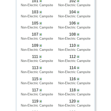
101
102
Non-Electric Campsite
Non-Electric Campsite
103
104
Non-Electric Campsite
Non-Electric Campsite
105
106
Non-Electric Campsite
Non-Electric Campsite
107
108
Non-Electric Campsite
Non-Electric Campsite
109
110
Non-Electric Campsite
Non-Electric Campsite
111
112
Non-Electric Campsite
Non-Electric Campsite
113
114
Non-Electric Campsite
Non-Electric Campsite
115
116
Non-Electric Campsite
Non-Electric Campsite
117
118
Non-Electric Campsite
Non-Electric Campsite
119
120
Non-Electric Campsite
Non-Electric Campsite