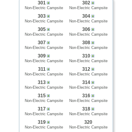
301
302
Non-Electric Campsite
Non-Electric Campsite
303
304
Non-Electric Campsite
Non-Electric Campsite
305
306
Non-Electric Campsite
Non-Electric Campsite
307
308
Non-Electric Campsite
Non-Electric Campsite
309
310
Non-Electric Campsite
Non-Electric Campsite
311
312
Non-Electric Campsite
Non-Electric Campsite
313
314
Non-Electric Campsite
Non-Electric Campsite
315
316
Non-Electric Campsite
Non-Electric Campsite
317
318
Non-Electric Campsite
Non-Electric Campsite
319
320
Non-Electric Campsite
Non-Electric Campsite