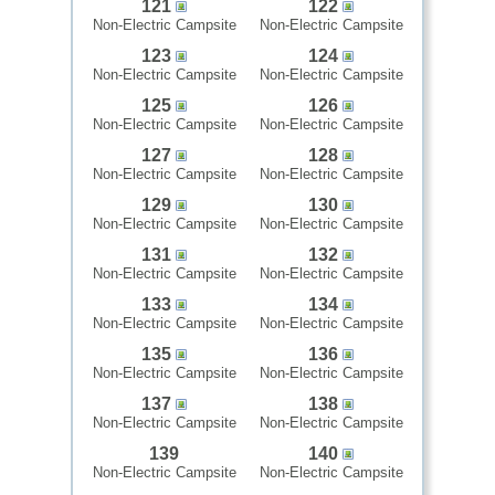
121
122
Non-Electric Campsite
Non-Electric Campsite
123
124
Non-Electric Campsite
Non-Electric Campsite
125
126
Non-Electric Campsite
Non-Electric Campsite
127
128
Non-Electric Campsite
Non-Electric Campsite
129
130
Non-Electric Campsite
Non-Electric Campsite
131
132
Non-Electric Campsite
Non-Electric Campsite
133
134
Non-Electric Campsite
Non-Electric Campsite
135
136
Non-Electric Campsite
Non-Electric Campsite
137
138
Non-Electric Campsite
Non-Electric Campsite
139
140
Non-Electric Campsite
Non-Electric Campsite