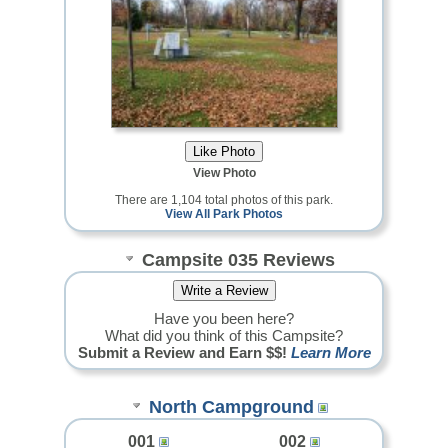
View Photo
There are 1,104 total photos of this park.
View All Park Photos
Campsite 035 Reviews
Have you been here?
What did you think of this Campsite?
Submit a Review and Earn $$!
Learn More
North Campground
001
002