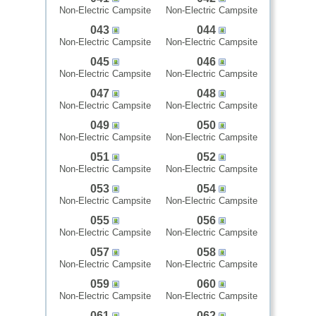
Non-Electric Campsite
Non-Electric Campsite
043
044
Non-Electric Campsite
Non-Electric Campsite
045
046
Non-Electric Campsite
Non-Electric Campsite
047
048
Non-Electric Campsite
Non-Electric Campsite
049
050
Non-Electric Campsite
Non-Electric Campsite
051
052
Non-Electric Campsite
Non-Electric Campsite
053
054
Non-Electric Campsite
Non-Electric Campsite
055
056
Non-Electric Campsite
Non-Electric Campsite
057
058
Non-Electric Campsite
Non-Electric Campsite
059
060
Non-Electric Campsite
Non-Electric Campsite
061
062