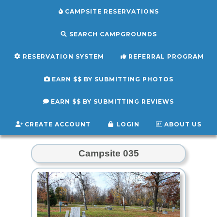
CAMPSITE RESERVATIONS
SEARCH CAMPGROUNDS
RESERVATION SYSTEM
REFERRAL PROGRAM
EARN $$ BY SUBMITTING PHOTOS
EARN $$ BY SUBMITTING REVIEWS
CREATE ACCOUNT
LOGIN
ABOUT US
Campsite 035