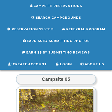
CAMPSITE RESERVATIONS
SEARCH CAMPGROUNDS
RESERVATION SYSTEM
REFERRAL PROGRAM
EARN $$ BY SUBMITTING PHOTOS
EARN $$ BY SUBMITTING REVIEWS
CREATE ACCOUNT
LOGIN
ABOUT US
Campsite 05