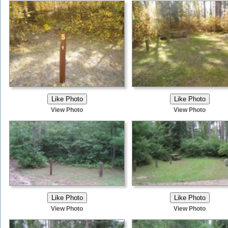
View Photo
View Photo
View Photo
View Photo