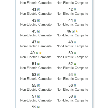
Non-Electric Campsite
Non-Electric Campsite
41
42
Non-Electric Campsite
Non-Electric Campsite
43
44
Non-Electric Campsite
Non-Electric Campsite
45
46
Non-Electric Campsite
Non-Electric Campsite
47
48
Non-Electric Campsite
Non-Electric Campsite
49
50
Non-Electric Campsite
Non-Electric Campsite
51
52
Non-Electric Campsite
Non-Electric Campsite
53
54
Non-Electric Campsite
Non-Electric Campsite
55
56
Non-Electric Campsite
Non-Electric Campsite
57
58
Non-Electric Campsite
Non-Electric Campsite
59