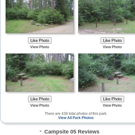
View Photo
View Photo
View Photo
View Photo
There are 438 total photos of this park.
View All Park Photos
Campsite 05 Reviews