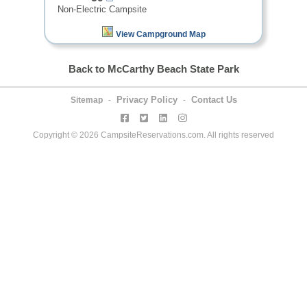
Non-Electric Campsite
View Campground Map
Back to McCarthy Beach State Park
Privacy Policy
Contact Us
Sitemap
-
-
Copyright © 2026 CampsiteReservations.com. All rights reserved