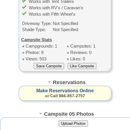
Works with Tent Trailers
Works with RV's / Caravan's
Works with Fifth Wheel's
Driveway Type:
Not Specified
Shade Type:
Not Specified
Campsite Stats
Campgrounds: 1
Campsites: 1
Photos: 8
Reviews: 0
Views: 503
Likes: 0
Reservations
Make Reservations Online
or Call 866-857-2757
Campsite 05 Photos