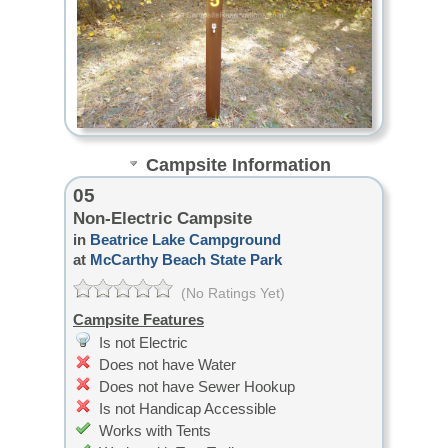
Campsite Information
05
Non-Electric Campsite
in
Beatrice Lake Campground
at
McCarthy Beach State Park
(No Ratings Yet)
Campsite Features
Is not Electric
Does not have Water
Does not have Sewer Hookup
Is not Handicap Accessible
Works with Tents