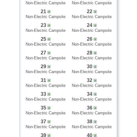
Non-Electric Campsite
Non-Electric Campsite
21
22
Non-Electric Campsite
Non-Electric Campsite
23
24
Non-Electric Campsite
Non-Electric Campsite
25
26
Non-Electric Campsite
Non-Electric Campsite
27
28
Non-Electric Campsite
Non-Electric Campsite
29
30
Non-Electric Campsite
Non-Electric Campsite
31
32
Non-Electric Campsite
Non-Electric Campsite
33
34
Non-Electric Campsite
Non-Electric Campsite
35
36
Non-Electric Campsite
Non-Electric Campsite
37
38
Non-Electric Campsite
Non-Electric Campsite
39
40