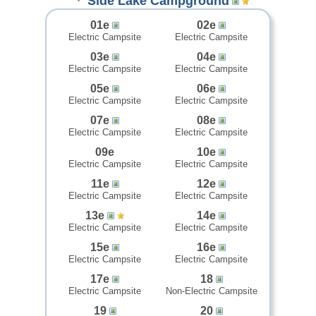
Side Lake Campground
01e
02e
Electric Campsite
Electric Campsite
03e
04e
Electric Campsite
Electric Campsite
05e
06e
Electric Campsite
Electric Campsite
07e
08e
Electric Campsite
Electric Campsite
09e
10e
Electric Campsite
Electric Campsite
11e
12e
Electric Campsite
Electric Campsite
13e
14e
Electric Campsite
Electric Campsite
15e
16e
Electric Campsite
Electric Campsite
17e
18
Electric Campsite
Non-Electric Campsite
19
20