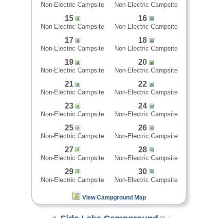
Non-Electric Campsite
Non-Electric Campsite
15
16
Non-Electric Campsite
Non-Electric Campsite
17
18
Non-Electric Campsite
Non-Electric Campsite
19
20
Non-Electric Campsite
Non-Electric Campsite
21
22
Non-Electric Campsite
Non-Electric Campsite
23
24
Non-Electric Campsite
Non-Electric Campsite
25
26
Non-Electric Campsite
Non-Electric Campsite
27
28
Non-Electric Campsite
Non-Electric Campsite
29
30
Non-Electric Campsite
Non-Electric Campsite
View Campground Map