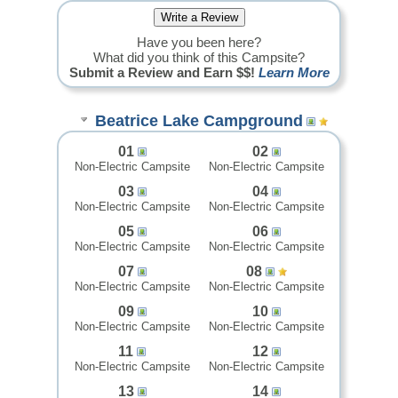
Have you been here?
What did you think of this Campsite?
Submit a Review and Earn $$!
Learn More
Beatrice Lake Campground
01
02
Non-Electric Campsite
Non-Electric Campsite
03
04
Non-Electric Campsite
Non-Electric Campsite
05
06
Non-Electric Campsite
Non-Electric Campsite
07
08
Non-Electric Campsite
Non-Electric Campsite
09
10
Non-Electric Campsite
Non-Electric Campsite
11
12
Non-Electric Campsite
Non-Electric Campsite
13
14