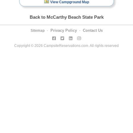
View Campground Map
Back to McCarthy Beach State Park
Privacy Policy
Contact Us
Sitemap
-
-
Copyright © 2026 CampsiteReservations.com. All rights reserved