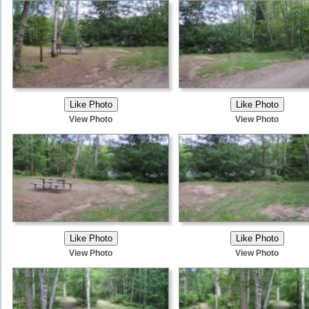
View Photo
View Photo
View Photo
View Photo