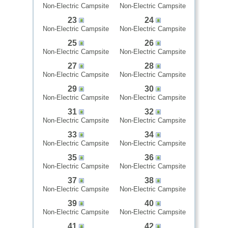
Non-Electric Campsite
Non-Electric Campsite
23
24
Non-Electric Campsite
Non-Electric Campsite
25
26
Non-Electric Campsite
Non-Electric Campsite
27
28
Non-Electric Campsite
Non-Electric Campsite
29
30
Non-Electric Campsite
Non-Electric Campsite
31
32
Non-Electric Campsite
Non-Electric Campsite
33
34
Non-Electric Campsite
Non-Electric Campsite
35
36
Non-Electric Campsite
Non-Electric Campsite
37
38
Non-Electric Campsite
Non-Electric Campsite
39
40
Non-Electric Campsite
Non-Electric Campsite
41
42