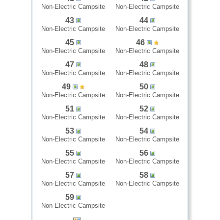
Non-Electric Campsite
Non-Electric Campsite
43
44
Non-Electric Campsite
Non-Electric Campsite
45
46
Non-Electric Campsite
Non-Electric Campsite
47
48
Non-Electric Campsite
Non-Electric Campsite
49
50
Non-Electric Campsite
Non-Electric Campsite
51
52
Non-Electric Campsite
Non-Electric Campsite
53
54
Non-Electric Campsite
Non-Electric Campsite
55
56
Non-Electric Campsite
Non-Electric Campsite
57
58
Non-Electric Campsite
Non-Electric Campsite
59
Non-Electric Campsite