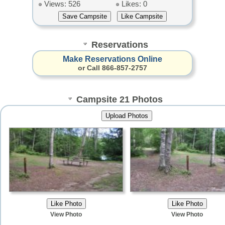
Views: 526
Likes: 0
Reservations
Make Reservations Online
or Call 866-857-2757
Campsite 21 Photos
View Photo
View Photo