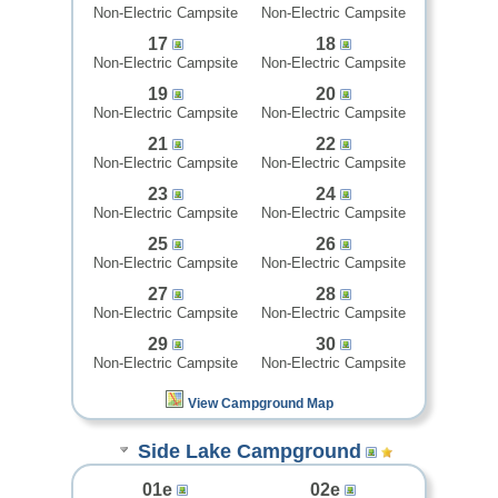
Non-Electric Campsite
Non-Electric Campsite
17
18
Non-Electric Campsite
Non-Electric Campsite
19
20
Non-Electric Campsite
Non-Electric Campsite
21
22
Non-Electric Campsite
Non-Electric Campsite
23
24
Non-Electric Campsite
Non-Electric Campsite
25
26
Non-Electric Campsite
Non-Electric Campsite
27
28
Non-Electric Campsite
Non-Electric Campsite
29
30
Non-Electric Campsite
Non-Electric Campsite
View Campground Map
Side Lake Campground
01e
02e