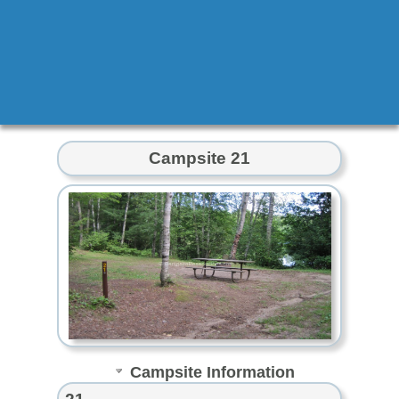
Campsite 21
Campsite Information