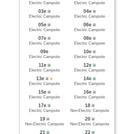
Electric Campsite
Electric Campsite
03e
04e
Electric Campsite
Electric Campsite
05e
06e
Electric Campsite
Electric Campsite
07e
08e
Electric Campsite
Electric Campsite
09e
10e
Electric Campsite
Electric Campsite
11e
12e
Electric Campsite
Electric Campsite
13e
14e
Electric Campsite
Electric Campsite
15e
16e
Electric Campsite
Electric Campsite
17e
18
Electric Campsite
Non-Electric Campsite
19
20
Non-Electric Campsite
Non-Electric Campsite
21
22