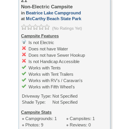
21
Non-Electric Campsite
in
Beatrice Lake Campground
at
McCarthy Beach State Park
(No Ratings Yet)
Campsite Features
Is not Electric
Does not have Water
Does not have Sewer Hookup
Is not Handicap Accessible
Works with Tents
Works with Tent Trailers
Works with RV's / Caravan's
Works with Fifth Wheel's
Driveway Type:
Not Specified
Shade Type:
Not Specified
Campsite Stats
Campgrounds: 1
Campsites: 1
Photos: 9
Reviews: 0