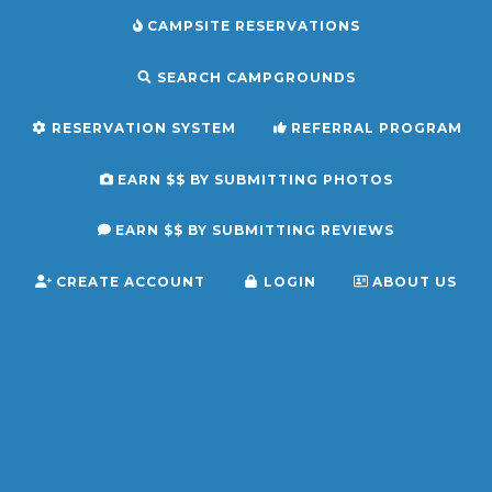
CAMPSITE RESERVATIONS
SEARCH CAMPGROUNDS
RESERVATION SYSTEM
REFERRAL PROGRAM
EARN $$ BY SUBMITTING PHOTOS
EARN $$ BY SUBMITTING REVIEWS
CREATE ACCOUNT
LOGIN
ABOUT US