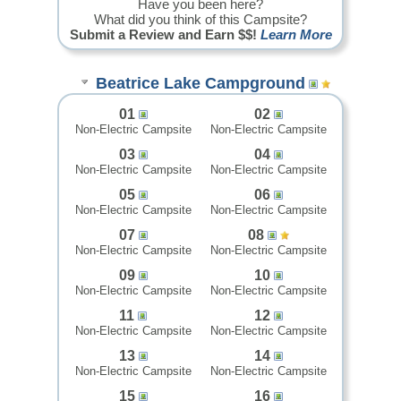
Have you been here?
What did you think of this Campsite?
Submit a Review and Earn $$!
Learn More
Beatrice Lake Campground
01
02
Non-Electric Campsite
Non-Electric Campsite
03
04
Non-Electric Campsite
Non-Electric Campsite
05
06
Non-Electric Campsite
Non-Electric Campsite
07
08
Non-Electric Campsite
Non-Electric Campsite
09
10
Non-Electric Campsite
Non-Electric Campsite
11
12
Non-Electric Campsite
Non-Electric Campsite
13
14
Non-Electric Campsite
Non-Electric Campsite
15
16