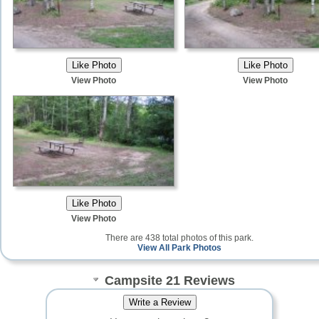
View Photo
View Photo
View Photo
There are 438 total photos of this park.
View All Park Photos
Campsite 21 Reviews