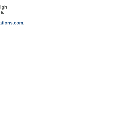
high
me.
ations.com
.