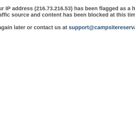
r IP address (216.73.216.53) has been flagged as a 
affic source and content has been blocked at this ti
again later or contact us at
support@campsitereserv