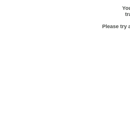
You
tr
Please try 