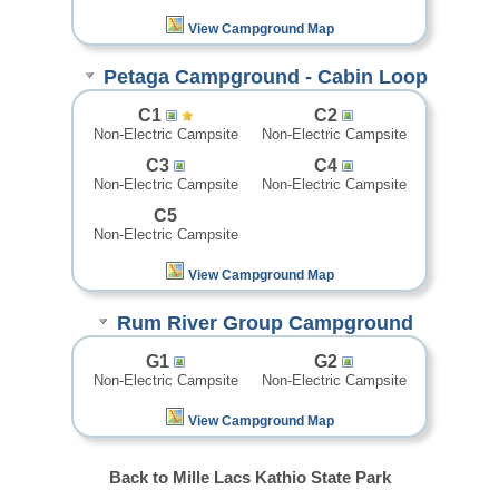
View Campground Map
Petaga Campground - Cabin Loop
C1
C2
Non-Electric Campsite
Non-Electric Campsite
C3
C4
Non-Electric Campsite
Non-Electric Campsite
C5
Non-Electric Campsite
View Campground Map
Rum River Group Campground
G1
G2
Non-Electric Campsite
Non-Electric Campsite
View Campground Map
Back to Mille Lacs Kathio State Park