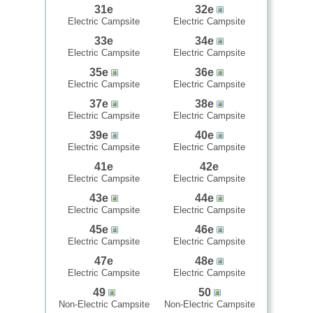
31e
32e
Electric Campsite
Electric Campsite
33e
34e
Electric Campsite
Electric Campsite
35e
36e
Electric Campsite
Electric Campsite
37e
38e
Electric Campsite
Electric Campsite
39e
40e
Electric Campsite
Electric Campsite
41e
42e
Electric Campsite
Electric Campsite
43e
44e
Electric Campsite
Electric Campsite
45e
46e
Electric Campsite
Electric Campsite
47e
48e
Electric Campsite
Electric Campsite
49
50
Non-Electric Campsite
Non-Electric Campsite