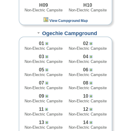
H09
H10
Non-Electric Campsite
Non-Electric Campsite
View Campground Map
Ogechie Campground
01
02
Non-Electric Campsite
Non-Electric Campsite
03
04
Non-Electric Campsite
Non-Electric Campsite
05
06
Non-Electric Campsite
Non-Electric Campsite
07
08
Non-Electric Campsite
Non-Electric Campsite
09
10
Non-Electric Campsite
Non-Electric Campsite
11
12
Non-Electric Campsite
Non-Electric Campsite
13
14
Non-Electric Campsite
Non-Electric Campsite