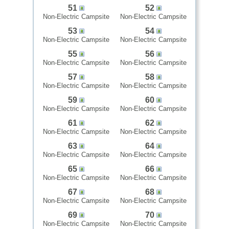
51
52
Non-Electric Campsite
Non-Electric Campsite
53
54
Non-Electric Campsite
Non-Electric Campsite
55
56
Non-Electric Campsite
Non-Electric Campsite
57
58
Non-Electric Campsite
Non-Electric Campsite
59
60
Non-Electric Campsite
Non-Electric Campsite
61
62
Non-Electric Campsite
Non-Electric Campsite
63
64
Non-Electric Campsite
Non-Electric Campsite
65
66
Non-Electric Campsite
Non-Electric Campsite
67
68
Non-Electric Campsite
Non-Electric Campsite
69
70
Non-Electric Campsite
Non-Electric Campsite