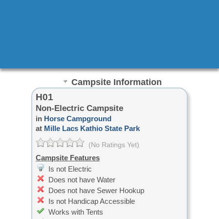
Campsite Information
H01
Non-Electric Campsite
in
Horse Campground
at
Mille Lacs Kathio State Park
(No Ratings Yet)
Campsite Features
Is not Electric
Does not have Water
Does not have Sewer Hookup
Is not Handicap Accessible
Works with Tents