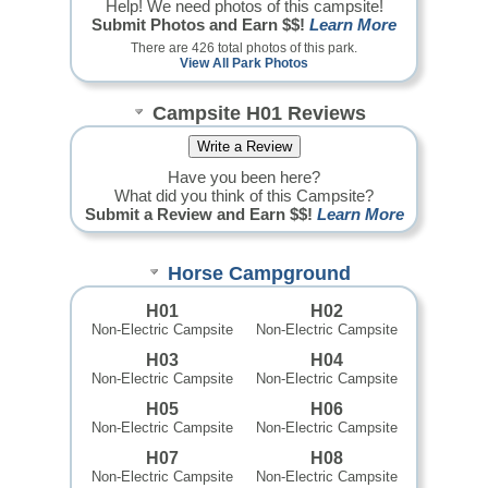
Help! We need photos of this campsite!
Submit Photos and Earn $$!
Learn More
There are 426 total photos of this park.
View All Park Photos
Campsite H01 Reviews
Have you been here?
What did you think of this Campsite?
Submit a Review and Earn $$!
Learn More
Horse Campground
H01
H02
Non-Electric Campsite
Non-Electric Campsite
H03
H04
Non-Electric Campsite
Non-Electric Campsite
H05
H06
Non-Electric Campsite
Non-Electric Campsite
H07
H08
Non-Electric Campsite
Non-Electric Campsite