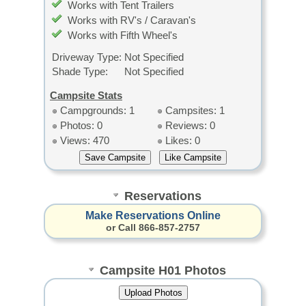
Works with Tent Trailers
Works with RV's / Caravan's
Works with Fifth Wheel's
Driveway Type:
Not Specified
Shade Type:
Not Specified
Campsite Stats
Campgrounds: 1
Campsites: 1
Photos: 0
Reviews: 0
Views: 470
Likes: 0
Reservations
Make Reservations Online
or Call 866-857-2757
Campsite H01 Photos