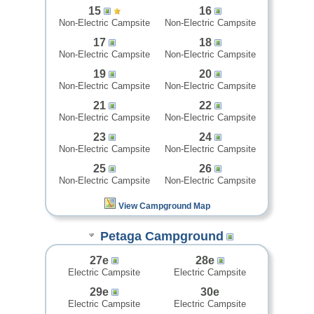
15
16
Non-Electric Campsite
Non-Electric Campsite
17
18
Non-Electric Campsite
Non-Electric Campsite
19
20
Non-Electric Campsite
Non-Electric Campsite
21
22
Non-Electric Campsite
Non-Electric Campsite
23
24
Non-Electric Campsite
Non-Electric Campsite
25
26
Non-Electric Campsite
Non-Electric Campsite
View Campground Map
Petaga Campground
27e
28e
Electric Campsite
Electric Campsite
29e
30e
Electric Campsite
Electric Campsite