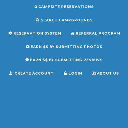
CAMPSITE RESERVATIONS
SEARCH CAMPGROUNDS
RESERVATION SYSTEM
REFERRAL PROGRAM
EARN $$ BY SUBMITTING PHOTOS
EARN $$ BY SUBMITTING REVIEWS
CREATE ACCOUNT
LOGIN
ABOUT US