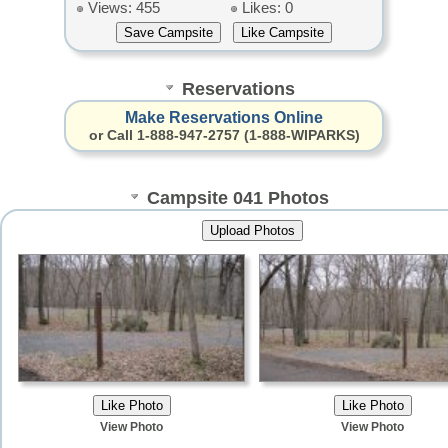
Views: 455
Likes: 0
Reservations
Make Reservations Online
or Call 1-888-947-2757 (1-888-WIPARKS)
Campsite 041 Photos
View Photo
View Photo