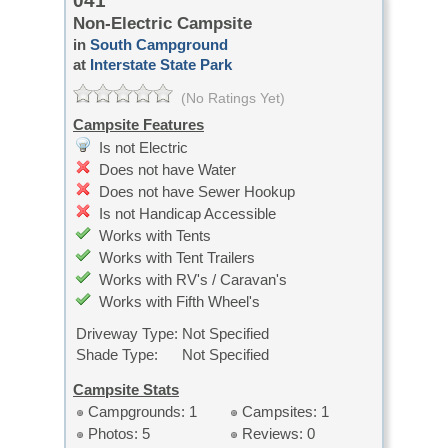
041
Non-Electric Campsite
in
South Campground
at
Interstate State Park
(No Ratings Yet)
Campsite Features
Is not Electric
Does not have Water
Does not have Sewer Hookup
Is not Handicap Accessible
Works with Tents
Works with Tent Trailers
Works with RV's / Caravan's
Works with Fifth Wheel's
Driveway Type:
Not Specified
Shade Type:
Not Specified
Campsite Stats
Campgrounds: 1
Campsites: 1
Photos: 5
Reviews: 0