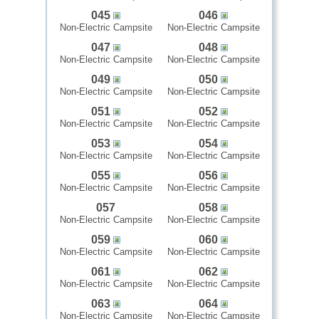
045
046
Non-Electric Campsite
Non-Electric Campsite
047
048
Non-Electric Campsite
Non-Electric Campsite
049
050
Non-Electric Campsite
Non-Electric Campsite
051
052
Non-Electric Campsite
Non-Electric Campsite
053
054
Non-Electric Campsite
Non-Electric Campsite
055
056
Non-Electric Campsite
Non-Electric Campsite
057
058
Non-Electric Campsite
Non-Electric Campsite
059
060
Non-Electric Campsite
Non-Electric Campsite
061
062
Non-Electric Campsite
Non-Electric Campsite
063
064
Non-Electric Campsite
Non-Electric Campsite