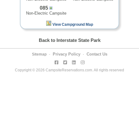
085
Non-Electric Campsite
View Campground Map
Back to Interstate State Park
Privacy Policy
Contact Us
Sitemap
-
-
Copyright © 2026 CampsiteReservations.com. All rights reserved