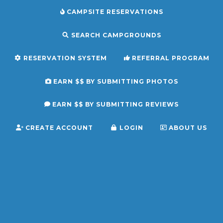
CAMPSITE RESERVATIONS
SEARCH CAMPGROUNDS
RESERVATION SYSTEM
REFERRAL PROGRAM
EARN $$ BY SUBMITTING PHOTOS
EARN $$ BY SUBMITTING REVIEWS
CREATE ACCOUNT
LOGIN
ABOUT US