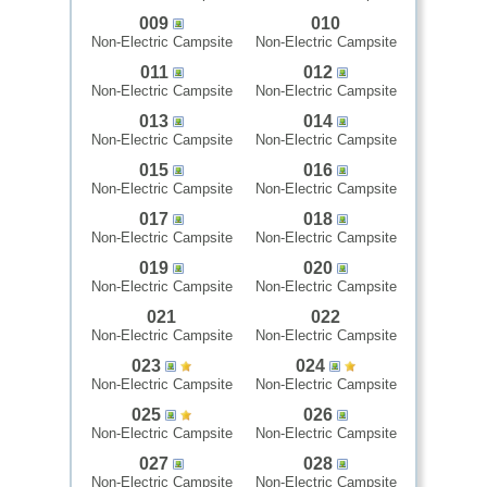
009
010
Non-Electric Campsite
Non-Electric Campsite
011
012
Non-Electric Campsite
Non-Electric Campsite
013
014
Non-Electric Campsite
Non-Electric Campsite
015
016
Non-Electric Campsite
Non-Electric Campsite
017
018
Non-Electric Campsite
Non-Electric Campsite
019
020
Non-Electric Campsite
Non-Electric Campsite
021
022
Non-Electric Campsite
Non-Electric Campsite
023
024
Non-Electric Campsite
Non-Electric Campsite
025
026
Non-Electric Campsite
Non-Electric Campsite
027
028
Non-Electric Campsite
Non-Electric Campsite