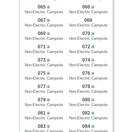
065
066
Non-Electric Campsite
Non-Electric Campsite
067
068
Non-Electric Campsite
Non-Electric Campsite
069
070
Non-Electric Campsite
Non-Electric Campsite
071
072
Non-Electric Campsite
Non-Electric Campsite
073
074
Non-Electric Campsite
Non-Electric Campsite
075
076
Non-Electric Campsite
Non-Electric Campsite
077
078
Non-Electric Campsite
Non-Electric Campsite
079
080
Non-Electric Campsite
Non-Electric Campsite
081
082
Non-Electric Campsite
Non-Electric Campsite
083
084
Non-Electric Campsite
Non-Electric Campsite