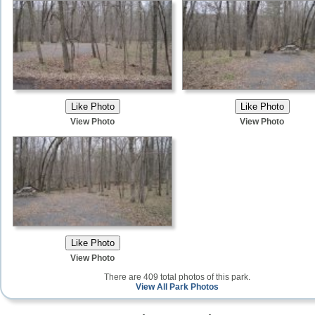
View Photo
View Photo
View Photo
There are 409 total photos of this park.
View All Park Photos