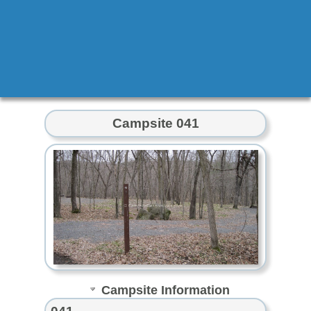
Campsite 041
Campsite Information