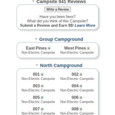
Campsite 041 Reviews
Have you been here?
What did you think of this Campsite?
Submit a Review and Earn $$!
Learn More
Group Campground
East Pines
West Pines
Non-Electric Campsite
Non-Electric Campsite
North Campground
001
002
Non-Electric Campsite
Non-Electric Campsite
003
004
Non-Electric Campsite
Non-Electric Campsite
005
006
Non-Electric Campsite
Non-Electric Campsite
007
008
Non-Electric Campsite
Non-Electric Campsite