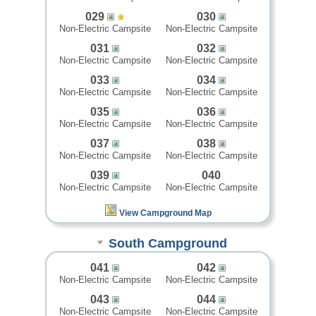
029
030
Non-Electric Campsite
Non-Electric Campsite
031
032
Non-Electric Campsite
Non-Electric Campsite
033
034
Non-Electric Campsite
Non-Electric Campsite
035
036
Non-Electric Campsite
Non-Electric Campsite
037
038
Non-Electric Campsite
Non-Electric Campsite
039
040
Non-Electric Campsite
Non-Electric Campsite
View Campground Map
South Campground
041
042
Non-Electric Campsite
Non-Electric Campsite
043
044
Non-Electric Campsite
Non-Electric Campsite