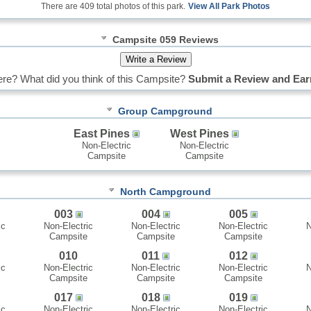
There are 409 total photos of this park.
View All Park Photos
Campsite 059 Reviews
re? What did you think of this Campsite?
Submit a Review and Ear
Group Campground
East Pines
West Pines
Non-Electric
Non-Electric
Campsite
Campsite
North Campground
003
004
005
ic
Non-Electric
Non-Electric
Non-Electric
N
Campsite
Campsite
Campsite
010
011
012
ic
Non-Electric
Non-Electric
Non-Electric
N
Campsite
Campsite
Campsite
017
018
019
ic
Non-Electric
Non-Electric
Non-Electric
N