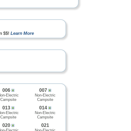
n $$!
Learn More
006
007
on-Electric
Non-Electric
Campsite
Campsite
013
014
on-Electric
Non-Electric
Campsite
Campsite
020
021
on-Electric
Non-Electric