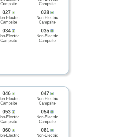
Campsite
Campsite
027
028
on-Electric
Non-Electric
Campsite
Campsite
034
035
on-Electric
Non-Electric
Campsite
Campsite
046
047
on-Electric
Non-Electric
Campsite
Campsite
053
054
on-Electric
Non-Electric
Campsite
Campsite
060
061
on-Electric
Non-Electric