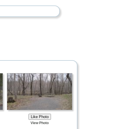
View Photo