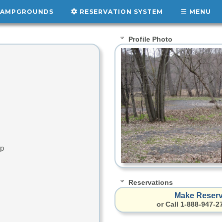
AMPGROUNDS
RESERVATION SYSTEM
MENU
Profile Photo
up
Reservations
Make Reserv
or Call 1-888-947-