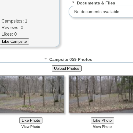
Documents & Files
No documents available.
Campsites: 1
Reviews: 0
Likes: 0
Campsite 059 Photos
View Photo
View Photo