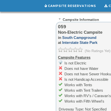
CAMPSITE RESERVATIONS
C
Campsite Information
059
Non-Electric Campsite
in
South Campground
at
Interstate State Park
(No Ratings Yet)
Campsite Features
Is not Electric
Does not have Water
Does not have Sewer Hook
Is not Handicap Accessible
Works with Tents
Works with Tent Trailers
Works with RV's / Caravan's
Works with Fifth Wheel's
Driveway Type:
Not Specified