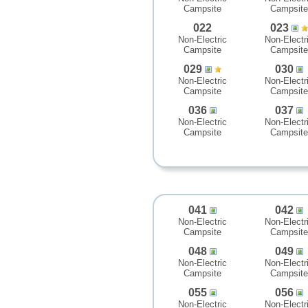
Campsite
Campsite
022
023
Non-Electric
Non-Electr
Campsite
Campsite
029
030
Non-Electric
Non-Electr
Campsite
Campsite
036
037
Non-Electric
Non-Electr
Campsite
Campsite
041
042
Non-Electric
Non-Electr
Campsite
Campsite
048
049
Non-Electric
Non-Electr
Campsite
Campsite
055
056
Non-Electric
Non-Electr