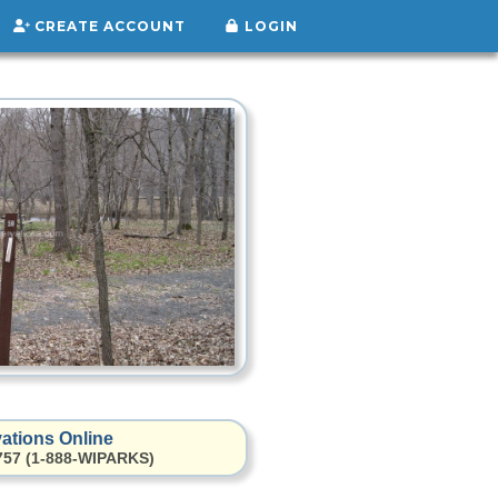
CREATE ACCOUNT
LOGIN
ations Online
2757 (1-888-WIPARKS)