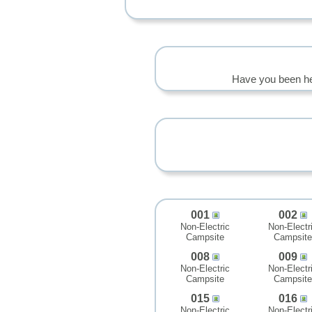
Have you been he
001
002
Non-Electric
Non-Electr
Campsite
Campsite
008
009
Non-Electric
Non-Electr
Campsite
Campsite
015
016
Non-Electric
Non-Electr