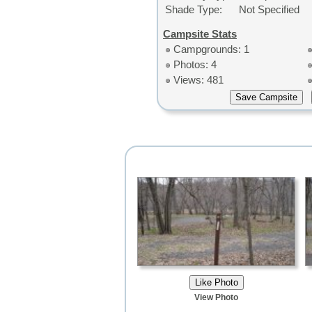
Shade Type:
Not Specified
Campsite Stats
Campgrounds: 1
Photos: 4
Views: 481
View Photo