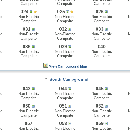
Campsite
Campsite
Campsite
024
025
026
ic
Non-Electric
Non-Electric
Non-Electric
N
Campsite
Campsite
Campsite
031
032
033
ic
Non-Electric
Non-Electric
Non-Electric
N
Campsite
Campsite
Campsite
038
039
040
ic
Non-Electric
Non-Electric
Non-Electric
Campsite
Campsite
Campsite
View Campground Map
South Campground
043
044
045
ic
Non-Electric
Non-Electric
Non-Electric
N
Campsite
Campsite
Campsite
050
051
052
ic
Non-Electric
Non-Electric
Non-Electric
N
Campsite
Campsite
Campsite
057
058
059
ic
Non-Electric
Non-Electric
Non-Electric
N