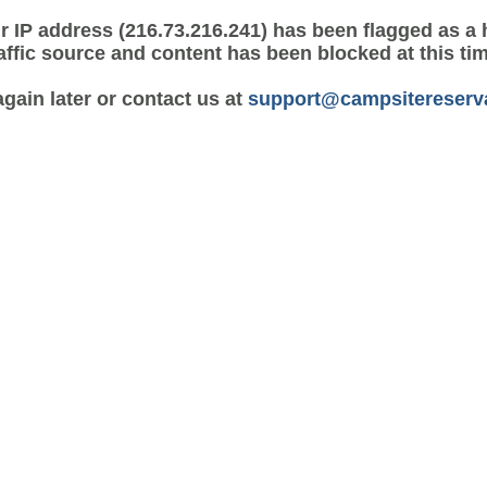
r IP address (216.73.216.241) has been flagged as a 
affic source and content has been blocked at this ti
again later or contact us at
support@campsitereserv