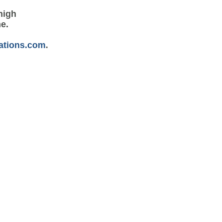
high
me.
ations.com
.