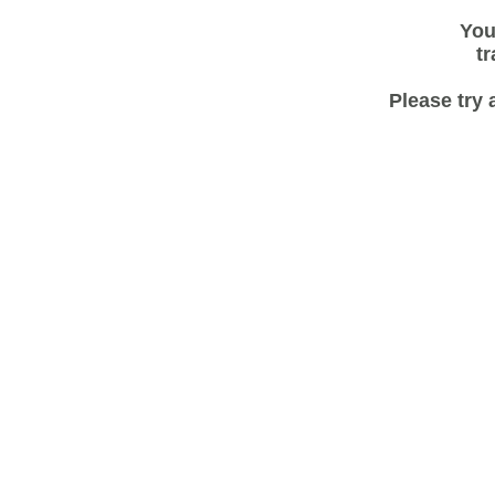
You
tr
Please try 