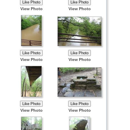
View Photo
View Photo
View Photo
View Photo
View Photo
View Photo