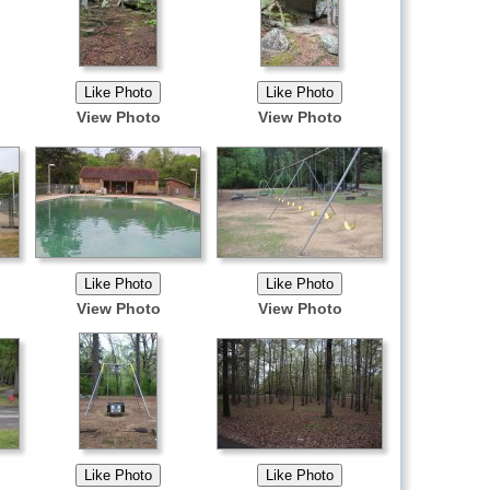
View Photo
View Photo
View Photo
View Photo