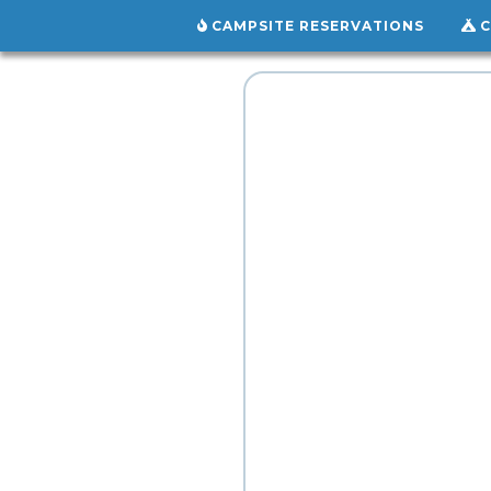
CAMPSITE RESERVATIONS
C