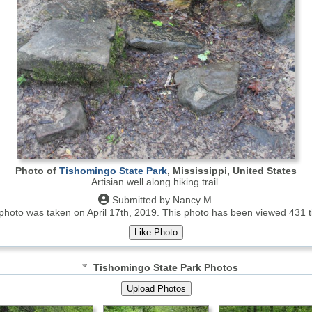
Photo of
Tishomingo State Park
, Mississippi, United States
Artisian well along hiking trail.
Submitted by Nancy M.
photo was taken on April 17th, 2019.
This photo has been viewed 431 t
Tishomingo State Park Photos