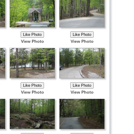
View Photo
View Photo
View Photo
View Photo