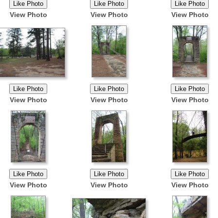
View Photo
View Photo
View Photo
View Photo
View Photo
View Photo
View Photo
View Photo
View Photo