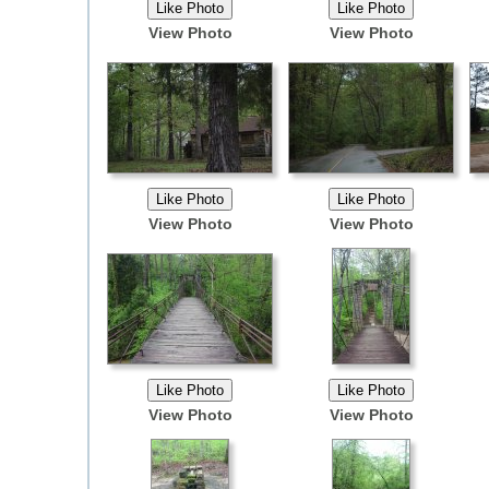
View Photo
View Photo
View Photo
View Photo
View Photo
View Photo