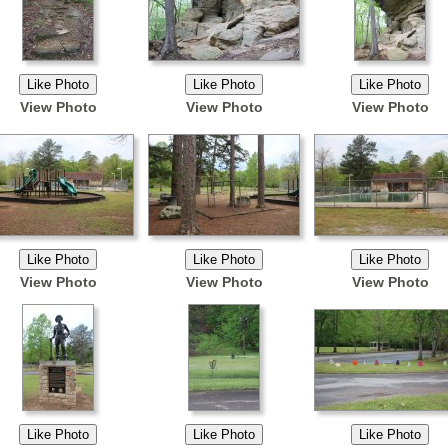
View Photo
View Photo
View Photo
View Photo
View Photo
View Photo