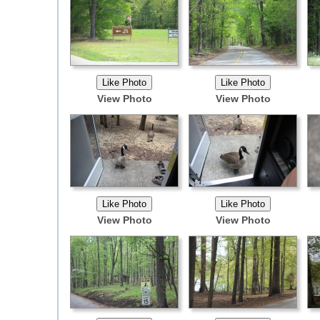
View Photo
View Photo
View Photo
View Photo