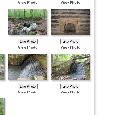
View Photo
View Photo
View Photo
View Photo
View Photo
View Photo