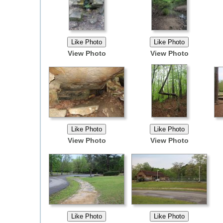
View Photo
View Photo
View Photo
View Photo