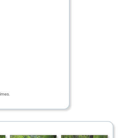
imes.