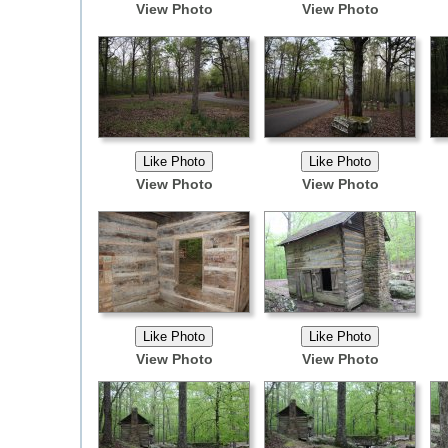
View Photo
View Photo
View Photo
View Photo
View Photo
View Photo