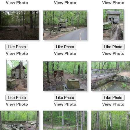
View Photo
View Photo
View Photo
View Photo
View Photo
View Photo
View Photo
View Photo
View Photo