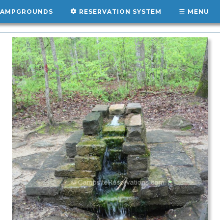
AMPGROUNDS
RESERVATION SYSTEM
MENU