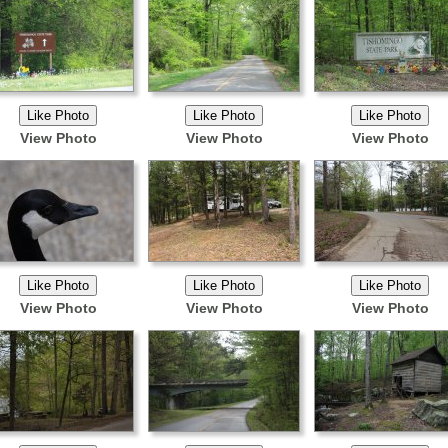
View Photo
View Photo
View Photo
View Photo
View Photo
View Photo