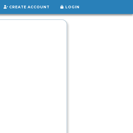
CREATE ACCOUNT
LOGIN