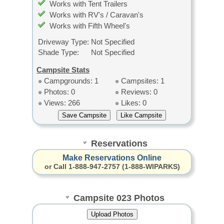
Works with Tent Trailers
Works with RV's / Caravan's
Works with Fifth Wheel's
Driveway Type:
Not Specified
Shade Type:
Not Specified
Campsite Stats
Campgrounds: 1
Campsites: 1
Photos: 0
Reviews: 0
Views: 266
Likes: 0
Reservations
Make Reservations Online
or Call 1-888-947-2757 (1-888-WIPARKS)
Campsite 023 Photos