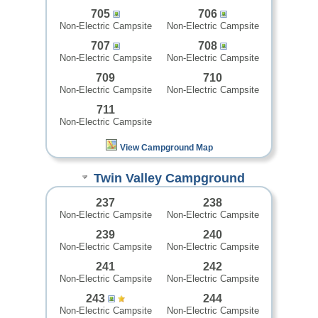
705
706
Non-Electric Campsite
Non-Electric Campsite
707
708
Non-Electric Campsite
Non-Electric Campsite
709
710
Non-Electric Campsite
Non-Electric Campsite
711
Non-Electric Campsite
View Campground Map
Twin Valley Campground
237
238
Non-Electric Campsite
Non-Electric Campsite
239
240
Non-Electric Campsite
Non-Electric Campsite
241
242
Non-Electric Campsite
Non-Electric Campsite
243
244
Non-Electric Campsite
Non-Electric Campsite