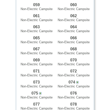
059
060
Non-Electric Campsite
Non-Electric Campsite
061
062
Non-Electric Campsite
Non-Electric Campsite
063
064
Non-Electric Campsite
Non-Electric Campsite
065
066
Non-Electric Campsite
Non-Electric Campsite
067
068
Non-Electric Campsite
Non-Electric Campsite
069
070
Non-Electric Campsite
Non-Electric Campsite
071
072
Non-Electric Campsite
Non-Electric Campsite
073
074
Non-Electric Campsite
Non-Electric Campsite
075
076
Non-Electric Campsite
Non-Electric Campsite
077
078
Non-Electric Campsite
Non-Electric Campsite