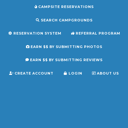
CAMPSITE RESERVATIONS
SEARCH CAMPGROUNDS
RESERVATION SYSTEM
REFERRAL PROGRAM
EARN $$ BY SUBMITTING PHOTOS
EARN $$ BY SUBMITTING REVIEWS
CREATE ACCOUNT
LOGIN
ABOUT US