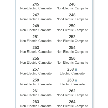
245
246
Non-Electric Campsite
Non-Electric Campsite
247
248
Non-Electric Campsite
Non-Electric Campsite
249
250
Non-Electric Campsite
Non-Electric Campsite
251
252
Non-Electric Campsite
Non-Electric Campsite
253
254
Non-Electric Campsite
Non-Electric Campsite
255
256
Non-Electric Campsite
Non-Electric Campsite
257
258
Non-Electric Campsite
Electric Campsite
259
260
Non-Electric Campsite
Electric Campsite
261
262
Non-Electric Campsite
Non-Electric Campsite
263
264
Non-Electric Campsite
Non-Electric Campsite