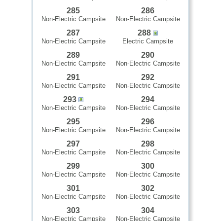
285
286
Non-Electric Campsite
Non-Electric Campsite
287
288
Non-Electric Campsite
Electric Campsite
289
290
Non-Electric Campsite
Non-Electric Campsite
291
292
Non-Electric Campsite
Non-Electric Campsite
293
294
Non-Electric Campsite
Non-Electric Campsite
295
296
Non-Electric Campsite
Non-Electric Campsite
297
298
Non-Electric Campsite
Non-Electric Campsite
299
300
Non-Electric Campsite
Non-Electric Campsite
301
302
Non-Electric Campsite
Non-Electric Campsite
303
304
Non-Electric Campsite
Non-Electric Campsite