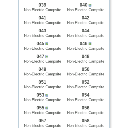
039
040
Non-Electric Campsite
Non-Electric Campsite
041
042
Non-Electric Campsite
Non-Electric Campsite
043
044
Non-Electric Campsite
Non-Electric Campsite
045
046
Non-Electric Campsite
Non-Electric Campsite
047
048
Non-Electric Campsite
Non-Electric Campsite
049
050
Non-Electric Campsite
Non-Electric Campsite
051
052
Non-Electric Campsite
Non-Electric Campsite
053
054
Non-Electric Campsite
Non-Electric Campsite
055
056
Non-Electric Campsite
Non-Electric Campsite
057
058
Non-Electric Campsite
Non-Electric Campsite