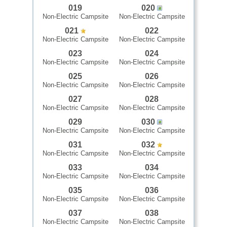
019
020
Non-Electric Campsite
Non-Electric Campsite
021
022
Non-Electric Campsite
Non-Electric Campsite
023
024
Non-Electric Campsite
Non-Electric Campsite
025
026
Non-Electric Campsite
Non-Electric Campsite
027
028
Non-Electric Campsite
Non-Electric Campsite
029
030
Non-Electric Campsite
Non-Electric Campsite
031
032
Non-Electric Campsite
Non-Electric Campsite
033
034
Non-Electric Campsite
Non-Electric Campsite
035
036
Non-Electric Campsite
Non-Electric Campsite
037
038
Non-Electric Campsite
Non-Electric Campsite