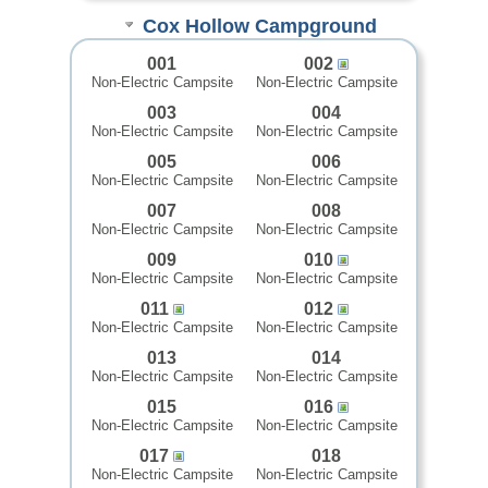
Cox Hollow Campground
001
002
Non-Electric Campsite
Non-Electric Campsite
003
004
Non-Electric Campsite
Non-Electric Campsite
005
006
Non-Electric Campsite
Non-Electric Campsite
007
008
Non-Electric Campsite
Non-Electric Campsite
009
010
Non-Electric Campsite
Non-Electric Campsite
011
012
Non-Electric Campsite
Non-Electric Campsite
013
014
Non-Electric Campsite
Non-Electric Campsite
015
016
Non-Electric Campsite
Non-Electric Campsite
017
018
Non-Electric Campsite
Non-Electric Campsite