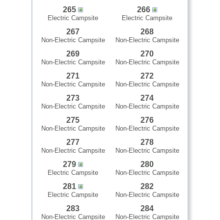
265
266
Electric Campsite
Electric Campsite
267
268
Non-Electric Campsite
Non-Electric Campsite
269
270
Non-Electric Campsite
Non-Electric Campsite
271
272
Non-Electric Campsite
Non-Electric Campsite
273
274
Non-Electric Campsite
Non-Electric Campsite
275
276
Non-Electric Campsite
Non-Electric Campsite
277
278
Non-Electric Campsite
Non-Electric Campsite
279
280
Electric Campsite
Non-Electric Campsite
281
282
Electric Campsite
Non-Electric Campsite
283
284
Non-Electric Campsite
Non-Electric Campsite