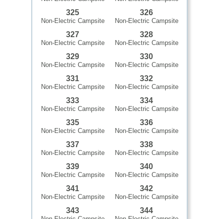
325
326
Non-Electric Campsite
Non-Electric Campsite
327
328
Non-Electric Campsite
Non-Electric Campsite
329
330
Non-Electric Campsite
Non-Electric Campsite
331
332
Non-Electric Campsite
Non-Electric Campsite
333
334
Non-Electric Campsite
Non-Electric Campsite
335
336
Non-Electric Campsite
Non-Electric Campsite
337
338
Non-Electric Campsite
Non-Electric Campsite
339
340
Non-Electric Campsite
Non-Electric Campsite
341
342
Non-Electric Campsite
Non-Electric Campsite
343
344
Non-Electric Campsite
Non-Electric Campsite