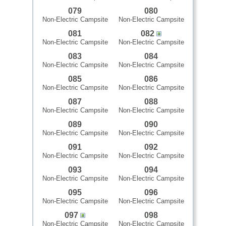
079
080
Non-Electric Campsite
Non-Electric Campsite
081
082
Non-Electric Campsite
Non-Electric Campsite
083
084
Non-Electric Campsite
Non-Electric Campsite
085
086
Non-Electric Campsite
Non-Electric Campsite
087
088
Non-Electric Campsite
Non-Electric Campsite
089
090
Non-Electric Campsite
Non-Electric Campsite
091
092
Non-Electric Campsite
Non-Electric Campsite
093
094
Non-Electric Campsite
Non-Electric Campsite
095
096
Non-Electric Campsite
Non-Electric Campsite
097
098
Non-Electric Campsite
Non-Electric Campsite