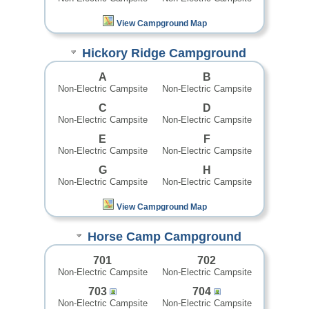
View Campground Map
Hickory Ridge Campground
A
B
Non-Electric Campsite
Non-Electric Campsite
C
D
Non-Electric Campsite
Non-Electric Campsite
E
F
Non-Electric Campsite
Non-Electric Campsite
G
H
Non-Electric Campsite
Non-Electric Campsite
View Campground Map
Horse Camp Campground
701
702
Non-Electric Campsite
Non-Electric Campsite
703
704
Non-Electric Campsite
Non-Electric Campsite