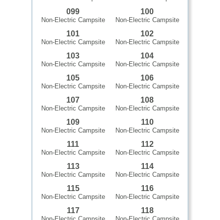
099
100
Non-Electric Campsite
Non-Electric Campsite
101
102
Non-Electric Campsite
Non-Electric Campsite
103
104
Non-Electric Campsite
Non-Electric Campsite
105
106
Non-Electric Campsite
Non-Electric Campsite
107
108
Non-Electric Campsite
Non-Electric Campsite
109
110
Non-Electric Campsite
Non-Electric Campsite
111
112
Non-Electric Campsite
Non-Electric Campsite
113
114
Non-Electric Campsite
Non-Electric Campsite
115
116
Non-Electric Campsite
Non-Electric Campsite
117
118
Non-Electric Campsite
Non-Electric Campsite