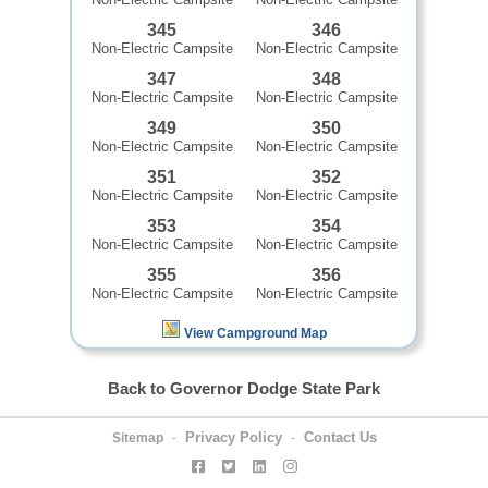
345
346
Non-Electric Campsite
Non-Electric Campsite
347
348
Non-Electric Campsite
Non-Electric Campsite
349
350
Non-Electric Campsite
Non-Electric Campsite
351
352
Non-Electric Campsite
Non-Electric Campsite
353
354
Non-Electric Campsite
Non-Electric Campsite
355
356
Non-Electric Campsite
Non-Electric Campsite
View Campground Map
Back to Governor Dodge State Park
Privacy Policy
Contact Us
Sitemap
-
-