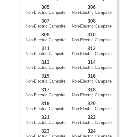
305
306
Non-Electric Campsite
Non-Electric Campsite
307
308
Non-Electric Campsite
Non-Electric Campsite
309
310
Non-Electric Campsite
Non-Electric Campsite
311
312
Non-Electric Campsite
Non-Electric Campsite
313
314
Non-Electric Campsite
Non-Electric Campsite
315
316
Non-Electric Campsite
Non-Electric Campsite
317
318
Non-Electric Campsite
Non-Electric Campsite
319
320
Non-Electric Campsite
Non-Electric Campsite
321
322
Non-Electric Campsite
Non-Electric Campsite
323
324
Non-Electric Campsite
Non-Electric Campsite