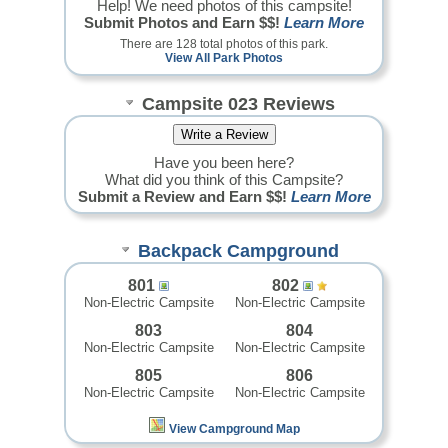
Help! We need photos of this campsite!
Submit Photos and Earn $$!
Learn More
There are 128 total photos of this park.
View All Park Photos
Campsite 023 Reviews
Have you been here?
What did you think of this Campsite?
Submit a Review and Earn $$!
Learn More
Backpack Campground
801
802
Non-Electric Campsite
Non-Electric Campsite
803
804
Non-Electric Campsite
Non-Electric Campsite
805
806
Non-Electric Campsite
Non-Electric Campsite
View Campground Map