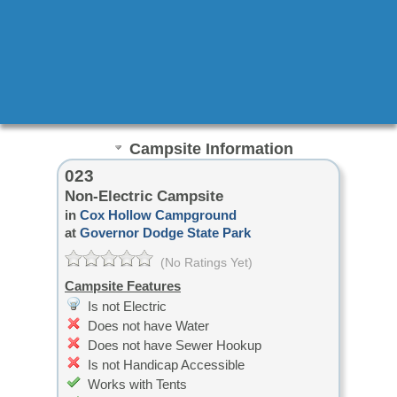
Campsite Information
023
Non-Electric Campsite
in
Cox Hollow Campground
at
Governor Dodge State Park
(No Ratings Yet)
Campsite Features
Is not Electric
Does not have Water
Does not have Sewer Hookup
Is not Handicap Accessible
Works with Tents