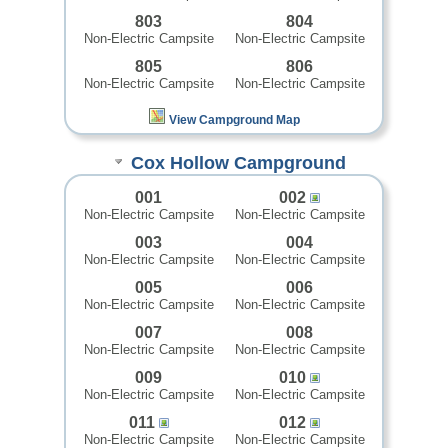
803
804
Non-Electric Campsite
Non-Electric Campsite
805
806
Non-Electric Campsite
Non-Electric Campsite
View Campground Map
Cox Hollow Campground
001
002
Non-Electric Campsite
Non-Electric Campsite
003
004
Non-Electric Campsite
Non-Electric Campsite
005
006
Non-Electric Campsite
Non-Electric Campsite
007
008
Non-Electric Campsite
Non-Electric Campsite
009
010
Non-Electric Campsite
Non-Electric Campsite
011
012
Non-Electric Campsite
Non-Electric Campsite