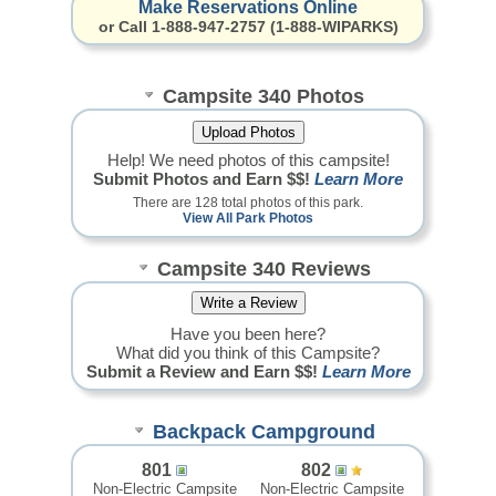
Make Reservations Online
or Call 1-888-947-2757 (1-888-WIPARKS)
Campsite 340 Photos
Help! We need photos of this campsite!
Submit Photos and Earn $$!
Learn More
There are 128 total photos of this park.
View All Park Photos
Campsite 340 Reviews
Have you been here?
What did you think of this Campsite?
Submit a Review and Earn $$!
Learn More
Backpack Campground
801
802
Non-Electric Campsite
Non-Electric Campsite