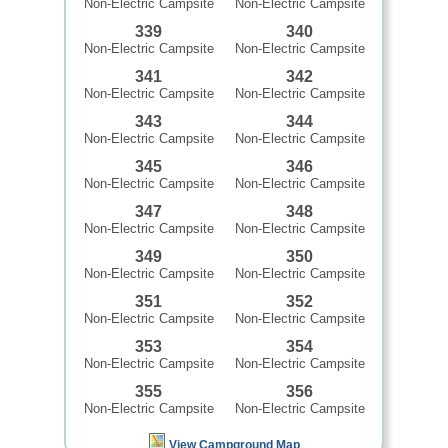
Non-Electric Campsite
Non-Electric Campsite
339
340
Non-Electric Campsite
Non-Electric Campsite
341
342
Non-Electric Campsite
Non-Electric Campsite
343
344
Non-Electric Campsite
Non-Electric Campsite
345
346
Non-Electric Campsite
Non-Electric Campsite
347
348
Non-Electric Campsite
Non-Electric Campsite
349
350
Non-Electric Campsite
Non-Electric Campsite
351
352
Non-Electric Campsite
Non-Electric Campsite
353
354
Non-Electric Campsite
Non-Electric Campsite
355
356
Non-Electric Campsite
Non-Electric Campsite
View Campground Map