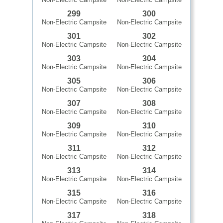
299
300
Non-Electric Campsite
Non-Electric Campsite
301
302
Non-Electric Campsite
Non-Electric Campsite
303
304
Non-Electric Campsite
Non-Electric Campsite
305
306
Non-Electric Campsite
Non-Electric Campsite
307
308
Non-Electric Campsite
Non-Electric Campsite
309
310
Non-Electric Campsite
Non-Electric Campsite
311
312
Non-Electric Campsite
Non-Electric Campsite
313
314
Non-Electric Campsite
Non-Electric Campsite
315
316
Non-Electric Campsite
Non-Electric Campsite
317
318