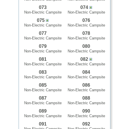
073
074
Non-Electric Campsite
Non-Electric Campsite
075
076
Non-Electric Campsite
Non-Electric Campsite
077
078
Non-Electric Campsite
Non-Electric Campsite
079
080
Non-Electric Campsite
Non-Electric Campsite
081
082
Non-Electric Campsite
Non-Electric Campsite
083
084
Non-Electric Campsite
Non-Electric Campsite
085
086
Non-Electric Campsite
Non-Electric Campsite
087
088
Non-Electric Campsite
Non-Electric Campsite
089
090
Non-Electric Campsite
Non-Electric Campsite
091
092
Non-Electric Campsite
Non-Electric Campsite