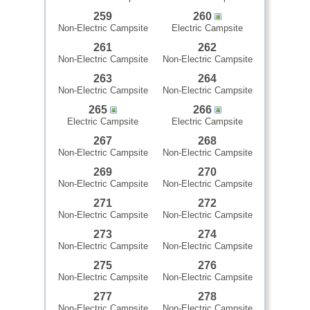
259
260
Non-Electric Campsite
Electric Campsite
261
262
Non-Electric Campsite
Non-Electric Campsite
263
264
Non-Electric Campsite
Non-Electric Campsite
265
266
Electric Campsite
Electric Campsite
267
268
Non-Electric Campsite
Non-Electric Campsite
269
270
Non-Electric Campsite
Non-Electric Campsite
271
272
Non-Electric Campsite
Non-Electric Campsite
273
274
Non-Electric Campsite
Non-Electric Campsite
275
276
Non-Electric Campsite
Non-Electric Campsite
277
278
Non-Electric Campsite
Non-Electric Campsite