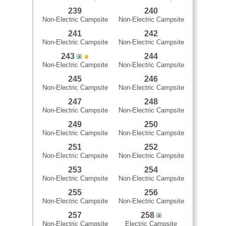
239
240
Non-Electric Campsite
Non-Electric Campsite
241
242
Non-Electric Campsite
Non-Electric Campsite
243
244
Non-Electric Campsite
Non-Electric Campsite
245
246
Non-Electric Campsite
Non-Electric Campsite
247
248
Non-Electric Campsite
Non-Electric Campsite
249
250
Non-Electric Campsite
Non-Electric Campsite
251
252
Non-Electric Campsite
Non-Electric Campsite
253
254
Non-Electric Campsite
Non-Electric Campsite
255
256
Non-Electric Campsite
Non-Electric Campsite
257
258
Non-Electric Campsite
Electric Campsite