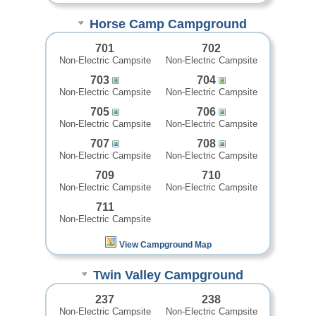
Horse Camp Campground
701
702
Non-Electric Campsite
Non-Electric Campsite
703
704
Non-Electric Campsite
Non-Electric Campsite
705
706
Non-Electric Campsite
Non-Electric Campsite
707
708
Non-Electric Campsite
Non-Electric Campsite
709
710
Non-Electric Campsite
Non-Electric Campsite
711
Non-Electric Campsite
View Campground Map
Twin Valley Campground
237
238
Non-Electric Campsite
Non-Electric Campsite