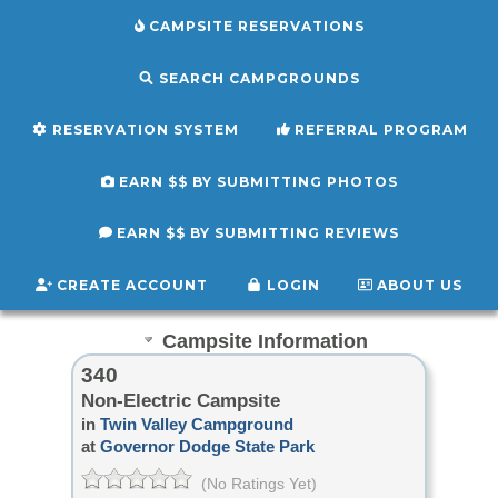
CAMPSITE RESERVATIONS
SEARCH CAMPGROUNDS
RESERVATION SYSTEM
REFERRAL PROGRAM
EARN $$ BY SUBMITTING PHOTOS
EARN $$ BY SUBMITTING REVIEWS
CREATE ACCOUNT
LOGIN
ABOUT US
Campsite Information
340
Non-Electric Campsite
in
Twin Valley Campground
at
Governor Dodge State Park
(No Ratings Yet)