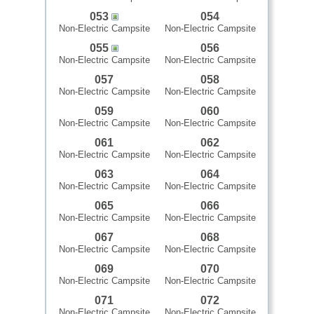
053
054
Non-Electric Campsite
Non-Electric Campsite
055
056
Non-Electric Campsite
Non-Electric Campsite
057
058
Non-Electric Campsite
Non-Electric Campsite
059
060
Non-Electric Campsite
Non-Electric Campsite
061
062
Non-Electric Campsite
Non-Electric Campsite
063
064
Non-Electric Campsite
Non-Electric Campsite
065
066
Non-Electric Campsite
Non-Electric Campsite
067
068
Non-Electric Campsite
Non-Electric Campsite
069
070
Non-Electric Campsite
Non-Electric Campsite
071
072
Non-Electric Campsite
Non-Electric Campsite