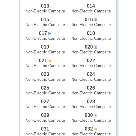
013
014
Non-Electric Campsite
Non-Electric Campsite
015
016
Non-Electric Campsite
Non-Electric Campsite
017
018
Non-Electric Campsite
Non-Electric Campsite
019
020
Non-Electric Campsite
Non-Electric Campsite
021
022
Non-Electric Campsite
Non-Electric Campsite
023
024
Non-Electric Campsite
Non-Electric Campsite
025
026
Non-Electric Campsite
Non-Electric Campsite
027
028
Non-Electric Campsite
Non-Electric Campsite
029
030
Non-Electric Campsite
Non-Electric Campsite
031
032
Non-Electric Campsite
Non-Electric Campsite