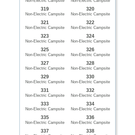
Non-Electric Campsite
Non-Electric Campsite
319
320
Non-Electric Campsite
Non-Electric Campsite
321
322
Non-Electric Campsite
Non-Electric Campsite
323
324
Non-Electric Campsite
Non-Electric Campsite
325
326
Non-Electric Campsite
Non-Electric Campsite
327
328
Non-Electric Campsite
Non-Electric Campsite
329
330
Non-Electric Campsite
Non-Electric Campsite
331
332
Non-Electric Campsite
Non-Electric Campsite
333
334
Non-Electric Campsite
Non-Electric Campsite
335
336
Non-Electric Campsite
Non-Electric Campsite
337
338