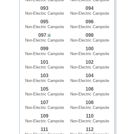
093
094
Non-Electric Campsite
Non-Electric Campsite
095
096
Non-Electric Campsite
Non-Electric Campsite
097
098
Non-Electric Campsite
Non-Electric Campsite
099
100
Non-Electric Campsite
Non-Electric Campsite
101
102
Non-Electric Campsite
Non-Electric Campsite
103
104
Non-Electric Campsite
Non-Electric Campsite
105
106
Non-Electric Campsite
Non-Electric Campsite
107
108
Non-Electric Campsite
Non-Electric Campsite
109
110
Non-Electric Campsite
Non-Electric Campsite
111
112