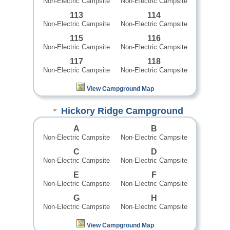
Non-Electric Campsite
Non-Electric Campsite
113
114
Non-Electric Campsite
Non-Electric Campsite
115
116
Non-Electric Campsite
Non-Electric Campsite
117
118
Non-Electric Campsite
Non-Electric Campsite
View Campground Map
Hickory Ridge Campground
A
B
Non-Electric Campsite
Non-Electric Campsite
C
D
Non-Electric Campsite
Non-Electric Campsite
E
F
Non-Electric Campsite
Non-Electric Campsite
G
H
Non-Electric Campsite
Non-Electric Campsite
View Campground Map