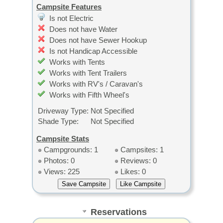
Campsite Features
Is not Electric
Does not have Water
Does not have Sewer Hookup
Is not Handicap Accessible
Works with Tents
Works with Tent Trailers
Works with RV's / Caravan's
Works with Fifth Wheel's
Driveway Type:
Not Specified
Shade Type:
Not Specified
Campsite Stats
Campgrounds: 1
Campsites: 1
Photos: 0
Reviews: 0
Views: 225
Likes: 0
Reservations