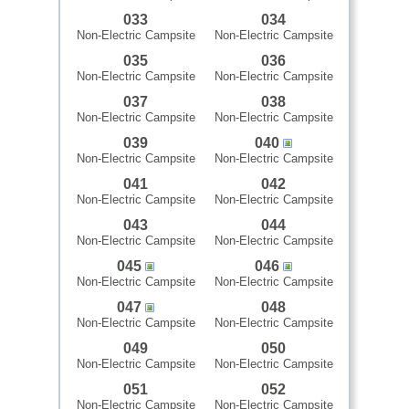
033
034
Non-Electric Campsite
Non-Electric Campsite
035
036
Non-Electric Campsite
Non-Electric Campsite
037
038
Non-Electric Campsite
Non-Electric Campsite
039
040
Non-Electric Campsite
Non-Electric Campsite
041
042
Non-Electric Campsite
Non-Electric Campsite
043
044
Non-Electric Campsite
Non-Electric Campsite
045
046
Non-Electric Campsite
Non-Electric Campsite
047
048
Non-Electric Campsite
Non-Electric Campsite
049
050
Non-Electric Campsite
Non-Electric Campsite
051
052
Non-Electric Campsite
Non-Electric Campsite