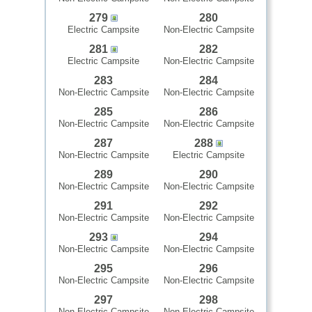
279
280
Electric Campsite
Non-Electric Campsite
281
282
Electric Campsite
Non-Electric Campsite
283
284
Non-Electric Campsite
Non-Electric Campsite
285
286
Non-Electric Campsite
Non-Electric Campsite
287
288
Non-Electric Campsite
Electric Campsite
289
290
Non-Electric Campsite
Non-Electric Campsite
291
292
Non-Electric Campsite
Non-Electric Campsite
293
294
Non-Electric Campsite
Non-Electric Campsite
295
296
Non-Electric Campsite
Non-Electric Campsite
297
298
Non-Electric Campsite
Non-Electric Campsite