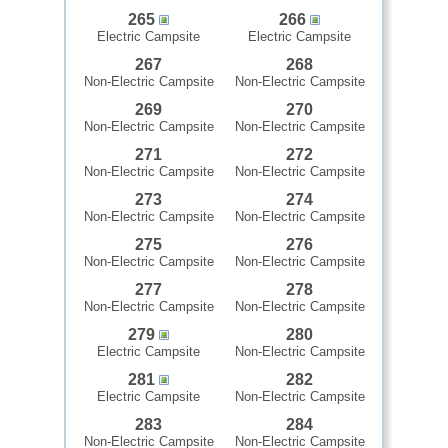
265
266
Electric Campsite
Electric Campsite
267
268
Non-Electric Campsite
Non-Electric Campsite
269
270
Non-Electric Campsite
Non-Electric Campsite
271
272
Non-Electric Campsite
Non-Electric Campsite
273
274
Non-Electric Campsite
Non-Electric Campsite
275
276
Non-Electric Campsite
Non-Electric Campsite
277
278
Non-Electric Campsite
Non-Electric Campsite
279
280
Electric Campsite
Non-Electric Campsite
281
282
Electric Campsite
Non-Electric Campsite
283
284
Non-Electric Campsite
Non-Electric Campsite