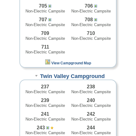
705
706
Non-Electric Campsite
Non-Electric Campsite
707
708
Non-Electric Campsite
Non-Electric Campsite
709
710
Non-Electric Campsite
Non-Electric Campsite
711
Non-Electric Campsite
View Campground Map
Twin Valley Campground
237
238
Non-Electric Campsite
Non-Electric Campsite
239
240
Non-Electric Campsite
Non-Electric Campsite
241
242
Non-Electric Campsite
Non-Electric Campsite
243
244
Non-Electric Campsite
Non-Electric Campsite