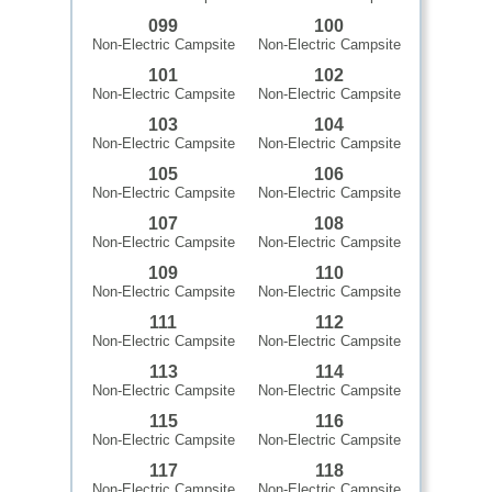
099
100
Non-Electric Campsite
Non-Electric Campsite
101
102
Non-Electric Campsite
Non-Electric Campsite
103
104
Non-Electric Campsite
Non-Electric Campsite
105
106
Non-Electric Campsite
Non-Electric Campsite
107
108
Non-Electric Campsite
Non-Electric Campsite
109
110
Non-Electric Campsite
Non-Electric Campsite
111
112
Non-Electric Campsite
Non-Electric Campsite
113
114
Non-Electric Campsite
Non-Electric Campsite
115
116
Non-Electric Campsite
Non-Electric Campsite
117
118
Non-Electric Campsite
Non-Electric Campsite