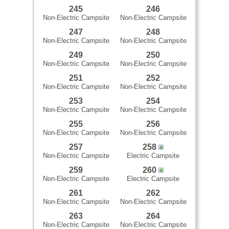
245
246
Non-Electric Campsite
Non-Electric Campsite
247
248
Non-Electric Campsite
Non-Electric Campsite
249
250
Non-Electric Campsite
Non-Electric Campsite
251
252
Non-Electric Campsite
Non-Electric Campsite
253
254
Non-Electric Campsite
Non-Electric Campsite
255
256
Non-Electric Campsite
Non-Electric Campsite
257
258
Non-Electric Campsite
Electric Campsite
259
260
Non-Electric Campsite
Electric Campsite
261
262
Non-Electric Campsite
Non-Electric Campsite
263
264
Non-Electric Campsite
Non-Electric Campsite