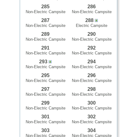
285
286
Non-Electric Campsite
Non-Electric Campsite
287
288
Non-Electric Campsite
Electric Campsite
289
290
Non-Electric Campsite
Non-Electric Campsite
291
292
Non-Electric Campsite
Non-Electric Campsite
293
294
Non-Electric Campsite
Non-Electric Campsite
295
296
Non-Electric Campsite
Non-Electric Campsite
297
298
Non-Electric Campsite
Non-Electric Campsite
299
300
Non-Electric Campsite
Non-Electric Campsite
301
302
Non-Electric Campsite
Non-Electric Campsite
303
304
Non-Electric Campsite
Non-Electric Campsite