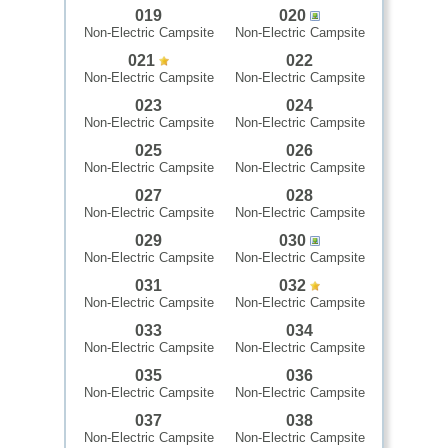
019
020
Non-Electric Campsite
Non-Electric Campsite
021
022
Non-Electric Campsite
Non-Electric Campsite
023
024
Non-Electric Campsite
Non-Electric Campsite
025
026
Non-Electric Campsite
Non-Electric Campsite
027
028
Non-Electric Campsite
Non-Electric Campsite
029
030
Non-Electric Campsite
Non-Electric Campsite
031
032
Non-Electric Campsite
Non-Electric Campsite
033
034
Non-Electric Campsite
Non-Electric Campsite
035
036
Non-Electric Campsite
Non-Electric Campsite
037
038
Non-Electric Campsite
Non-Electric Campsite