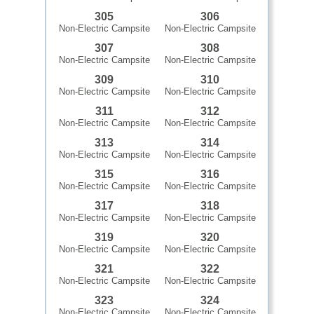
305
306
Non-Electric Campsite
Non-Electric Campsite
307
308
Non-Electric Campsite
Non-Electric Campsite
309
310
Non-Electric Campsite
Non-Electric Campsite
311
312
Non-Electric Campsite
Non-Electric Campsite
313
314
Non-Electric Campsite
Non-Electric Campsite
315
316
Non-Electric Campsite
Non-Electric Campsite
317
318
Non-Electric Campsite
Non-Electric Campsite
319
320
Non-Electric Campsite
Non-Electric Campsite
321
322
Non-Electric Campsite
Non-Electric Campsite
323
324
Non-Electric Campsite
Non-Electric Campsite