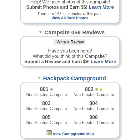
Help! We need photos of this campsite!
Submit Photos and Earn $$!
Learn More
There are 128 total photos of this park.
View All Park Photos
Campsite 056 Reviews
Have you been here?
What did you think of this Campsite?
Submit a Review and Earn $$!
Learn More
Backpack Campground
801
802
Non-Electric Campsite
Non-Electric Campsite
803
804
Non-Electric Campsite
Non-Electric Campsite
805
806
Non-Electric Campsite
Non-Electric Campsite
View Campground Map