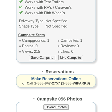
Works with Tent Trailers
Works with RV's / Caravan's
Works with Fifth Wheel's
Driveway Type:
Not Specified
Shade Type:
Not Specified
Campsite Stats
Campgrounds: 1
Campsites: 1
Photos: 0
Reviews: 0
Views: 215
Likes: 0
Reservations
Make Reservations Online
or Call 1-888-947-2757 (1-888-WIPARKS)
Campsite 056 Photos