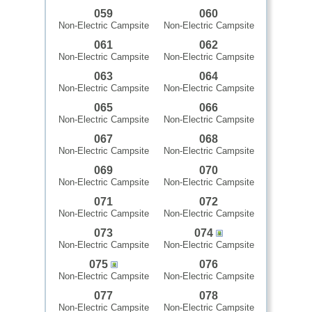
059
060
Non-Electric Campsite
Non-Electric Campsite
061
062
Non-Electric Campsite
Non-Electric Campsite
063
064
Non-Electric Campsite
Non-Electric Campsite
065
066
Non-Electric Campsite
Non-Electric Campsite
067
068
Non-Electric Campsite
Non-Electric Campsite
069
070
Non-Electric Campsite
Non-Electric Campsite
071
072
Non-Electric Campsite
Non-Electric Campsite
073
074
Non-Electric Campsite
Non-Electric Campsite
075
076
Non-Electric Campsite
Non-Electric Campsite
077
078
Non-Electric Campsite
Non-Electric Campsite