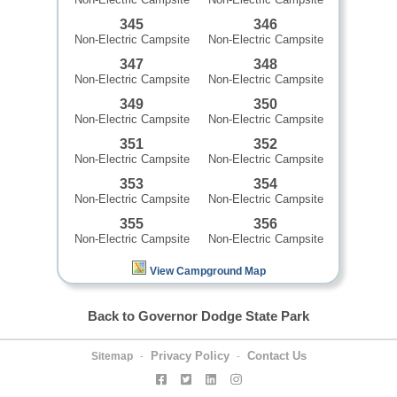
345
346
Non-Electric Campsite
Non-Electric Campsite
347
348
Non-Electric Campsite
Non-Electric Campsite
349
350
Non-Electric Campsite
Non-Electric Campsite
351
352
Non-Electric Campsite
Non-Electric Campsite
353
354
Non-Electric Campsite
Non-Electric Campsite
355
356
Non-Electric Campsite
Non-Electric Campsite
View Campground Map
Back to Governor Dodge State Park
Privacy Policy
Contact Us
Sitemap
-
-