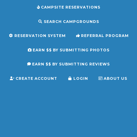
CAMPSITE RESERVATIONS
SEARCH CAMPGROUNDS
RESERVATION SYSTEM
REFERRAL PROGRAM
EARN $$ BY SUBMITTING PHOTOS
EARN $$ BY SUBMITTING REVIEWS
CREATE ACCOUNT
LOGIN
ABOUT US