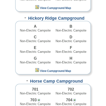
View Campground Map
Hickory Ridge Campground
A
B
Non-Electric Campsite
Non-Electric Campsite
C
D
Non-Electric Campsite
Non-Electric Campsite
E
F
Non-Electric Campsite
Non-Electric Campsite
G
H
Non-Electric Campsite
Non-Electric Campsite
View Campground Map
Horse Camp Campground
701
702
Non-Electric Campsite
Non-Electric Campsite
703
704
Non-Electric Campsite
Non-Electric Campsite