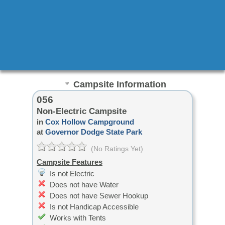
Campsite Information
056
Non-Electric Campsite
in
Cox Hollow Campground
at
Governor Dodge State Park
(No Ratings Yet)
Campsite Features
Is not Electric
Does not have Water
Does not have Sewer Hookup
Is not Handicap Accessible
Works with Tents