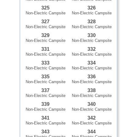
325
326
Non-Electric Campsite
Non-Electric Campsite
327
328
Non-Electric Campsite
Non-Electric Campsite
329
330
Non-Electric Campsite
Non-Electric Campsite
331
332
Non-Electric Campsite
Non-Electric Campsite
333
334
Non-Electric Campsite
Non-Electric Campsite
335
336
Non-Electric Campsite
Non-Electric Campsite
337
338
Non-Electric Campsite
Non-Electric Campsite
339
340
Non-Electric Campsite
Non-Electric Campsite
341
342
Non-Electric Campsite
Non-Electric Campsite
343
344
Non-Electric Campsite
Non-Electric Campsite