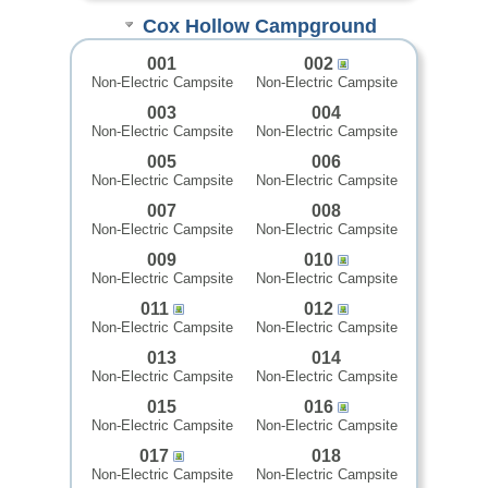
Cox Hollow Campground
001
002
Non-Electric Campsite
Non-Electric Campsite
003
004
Non-Electric Campsite
Non-Electric Campsite
005
006
Non-Electric Campsite
Non-Electric Campsite
007
008
Non-Electric Campsite
Non-Electric Campsite
009
010
Non-Electric Campsite
Non-Electric Campsite
011
012
Non-Electric Campsite
Non-Electric Campsite
013
014
Non-Electric Campsite
Non-Electric Campsite
015
016
Non-Electric Campsite
Non-Electric Campsite
017
018
Non-Electric Campsite
Non-Electric Campsite