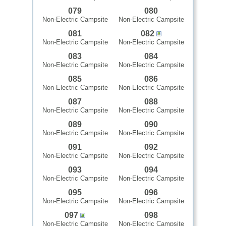
079
080
Non-Electric Campsite
Non-Electric Campsite
081
082
Non-Electric Campsite
Non-Electric Campsite
083
084
Non-Electric Campsite
Non-Electric Campsite
085
086
Non-Electric Campsite
Non-Electric Campsite
087
088
Non-Electric Campsite
Non-Electric Campsite
089
090
Non-Electric Campsite
Non-Electric Campsite
091
092
Non-Electric Campsite
Non-Electric Campsite
093
094
Non-Electric Campsite
Non-Electric Campsite
095
096
Non-Electric Campsite
Non-Electric Campsite
097
098
Non-Electric Campsite
Non-Electric Campsite