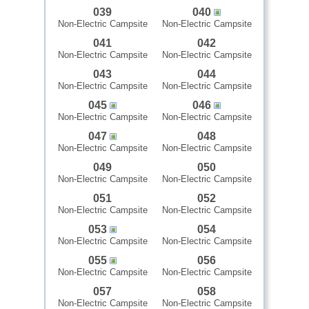
039
040
Non-Electric Campsite
Non-Electric Campsite
041
042
Non-Electric Campsite
Non-Electric Campsite
043
044
Non-Electric Campsite
Non-Electric Campsite
045
046
Non-Electric Campsite
Non-Electric Campsite
047
048
Non-Electric Campsite
Non-Electric Campsite
049
050
Non-Electric Campsite
Non-Electric Campsite
051
052
Non-Electric Campsite
Non-Electric Campsite
053
054
Non-Electric Campsite
Non-Electric Campsite
055
056
Non-Electric Campsite
Non-Electric Campsite
057
058
Non-Electric Campsite
Non-Electric Campsite