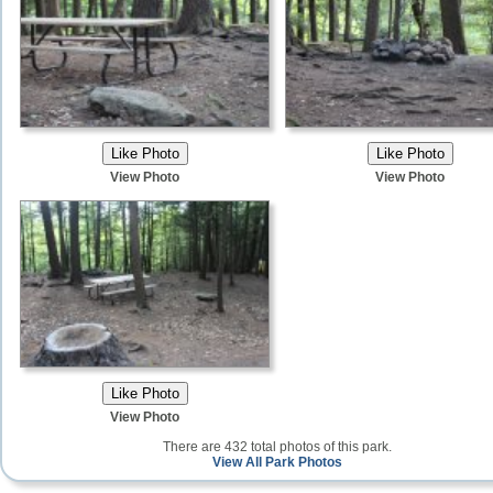
View Photo
View Photo
View Photo
There are 432 total photos of this park.
View All Park Photos