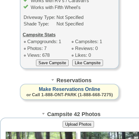
Works with RV's / Caravan's
Works with Fifth Wheel's
Driveway Type:
Not Specified
Shade Type:
Not Specified
Campsite Stats
Campgrounds: 1
Campsites: 1
Photos: 7
Reviews: 0
Views: 678
Likes: 0
Reservations
Make Reservations Online
or Call 1-888-ONT-PARK (1-888-668-7275)
Campsite 42 Photos