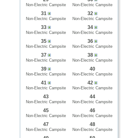
Non-Electric Campsite
Non-Electric Campsite
31
32
Non-Electric Campsite
Non-Electric Campsite
33
34
Non-Electric Campsite
Non-Electric Campsite
35
36
Non-Electric Campsite
Non-Electric Campsite
37
38
Non-Electric Campsite
Non-Electric Campsite
39
40
Non-Electric Campsite
Non-Electric Campsite
41
42
Non-Electric Campsite
Non-Electric Campsite
43
44
Non-Electric Campsite
Non-Electric Campsite
45
46
Non-Electric Campsite
Non-Electric Campsite
47
48
Non-Electric Campsite
Non-Electric Campsite