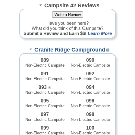
Campsite 42 Reviews
Have you been here?
What did you think of this Campsite?
Submit a Review and Earn $$!
Learn More
Granite Ridge Campground
089
090
Non-Electric Campsite
Non-Electric Campsite
091
092
Non-Electric Campsite
Non-Electric Campsite
093
094
Non-Electric Campsite
Non-Electric Campsite
095
096
Non-Electric Campsite
Non-Electric Campsite
097
098
Non-Electric Campsite
Non-Electric Campsite
099
100
Non-Electric Campsite
Non-Electric Campsite