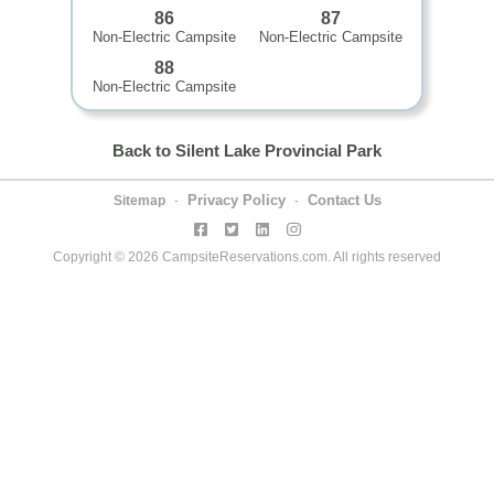
86
87
Non-Electric Campsite
Non-Electric Campsite
88
Non-Electric Campsite
Back to Silent Lake Provincial Park
Privacy Policy
Contact Us
Sitemap
-
-
Copyright © 2026 CampsiteReservations.com. All rights reserved