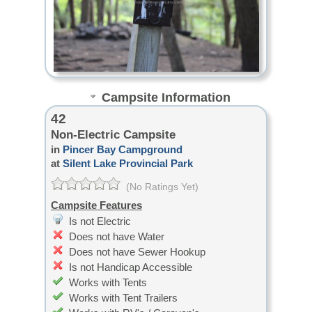
Campsite Information
42
Non-Electric Campsite
in
Pincer Bay Campground
at
Silent Lake Provincial Park
(No Ratings Yet)
Campsite Features
Is not Electric
Does not have Water
Does not have Sewer Hookup
Is not Handicap Accessible
Works with Tents
Works with Tent Trailers