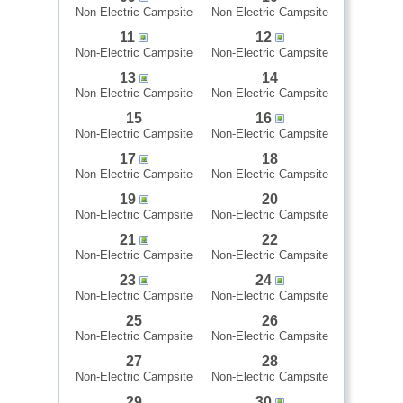
Non-Electric Campsite
Non-Electric Campsite
11
12
Non-Electric Campsite
Non-Electric Campsite
13
14
Non-Electric Campsite
Non-Electric Campsite
15
16
Non-Electric Campsite
Non-Electric Campsite
17
18
Non-Electric Campsite
Non-Electric Campsite
19
20
Non-Electric Campsite
Non-Electric Campsite
21
22
Non-Electric Campsite
Non-Electric Campsite
23
24
Non-Electric Campsite
Non-Electric Campsite
25
26
Non-Electric Campsite
Non-Electric Campsite
27
28
Non-Electric Campsite
Non-Electric Campsite
29
30