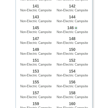
141
142
Non-Electric Campsite
Non-Electric Campsite
143
144
Non-Electric Campsite
Non-Electric Campsite
145
146
Non-Electric Campsite
Non-Electric Campsite
147
148
Non-Electric Campsite
Non-Electric Campsite
149
150
Non-Electric Campsite
Non-Electric Campsite
151
152
Non-Electric Campsite
Non-Electric Campsite
153
154
Non-Electric Campsite
Non-Electric Campsite
155
156
Non-Electric Campsite
Non-Electric Campsite
157
158
Non-Electric Campsite
Non-Electric Campsite
159
160
Non-Electric Campsite
Non-Electric Campsite