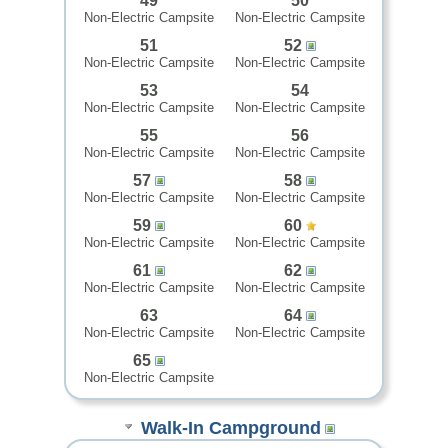
49
50
Non-Electric Campsite
Non-Electric Campsite
51
52
Non-Electric Campsite
Non-Electric Campsite
53
54
Non-Electric Campsite
Non-Electric Campsite
55
56
Non-Electric Campsite
Non-Electric Campsite
57
58
Non-Electric Campsite
Non-Electric Campsite
59
60
Non-Electric Campsite
Non-Electric Campsite
61
62
Non-Electric Campsite
Non-Electric Campsite
63
64
Non-Electric Campsite
Non-Electric Campsite
65
Non-Electric Campsite
Walk-In Campground