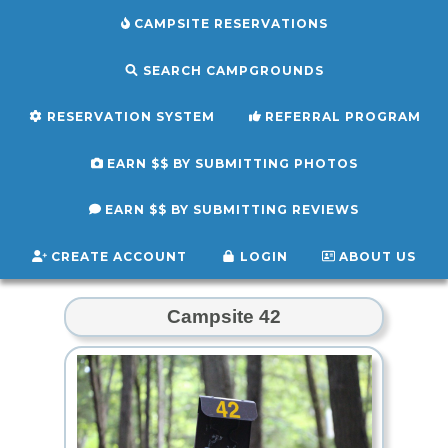
CAMPSITE RESERVATIONS
SEARCH CAMPGROUNDS
RESERVATION SYSTEM
REFERRAL PROGRAM
EARN $$ BY SUBMITTING PHOTOS
EARN $$ BY SUBMITTING REVIEWS
CREATE ACCOUNT
LOGIN
ABOUT US
Campsite 42