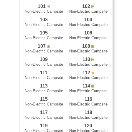
101
102
Non-Electric Campsite
Non-Electric Campsite
103
104
Non-Electric Campsite
Non-Electric Campsite
105
106
Non-Electric Campsite
Non-Electric Campsite
107
108
Non-Electric Campsite
Non-Electric Campsite
109
110
Non-Electric Campsite
Non-Electric Campsite
111
112
Non-Electric Campsite
Non-Electric Campsite
113
114
Non-Electric Campsite
Non-Electric Campsite
115
116
Non-Electric Campsite
Non-Electric Campsite
117
118
Non-Electric Campsite
Non-Electric Campsite
119
120
Non-Electric Campsite
Non-Electric Campsite