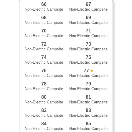
66
67
Non-Electric Campsite
Non-Electric Campsite
68
69
Non-Electric Campsite
Non-Electric Campsite
70
71
Non-Electric Campsite
Non-Electric Campsite
72
73
Non-Electric Campsite
Non-Electric Campsite
74
75
Non-Electric Campsite
Non-Electric Campsite
76
77
Non-Electric Campsite
Non-Electric Campsite
78
79
Non-Electric Campsite
Non-Electric Campsite
80
81
Non-Electric Campsite
Non-Electric Campsite
82
83
Non-Electric Campsite
Non-Electric Campsite
84
85
Non-Electric Campsite
Non-Electric Campsite