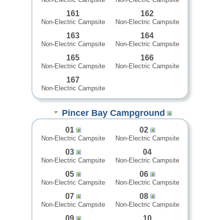
161
162
Non-Electric Campsite
Non-Electric Campsite
163
164
Non-Electric Campsite
Non-Electric Campsite
165
166
Non-Electric Campsite
Non-Electric Campsite
167
Non-Electric Campsite
Pincer Bay Campground
01
02
Non-Electric Campsite
Non-Electric Campsite
03
04
Non-Electric Campsite
Non-Electric Campsite
05
06
Non-Electric Campsite
Non-Electric Campsite
07
08
Non-Electric Campsite
Non-Electric Campsite
09
10