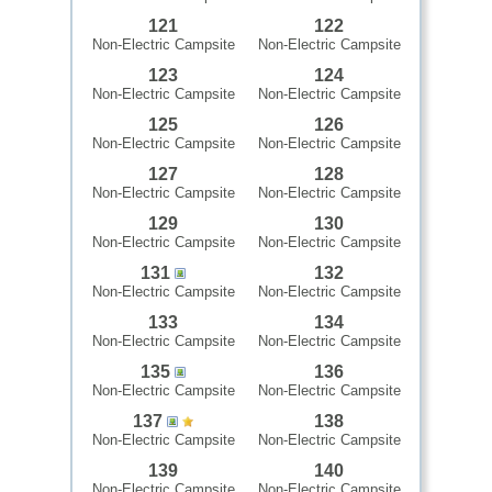
121
122
Non-Electric Campsite
Non-Electric Campsite
123
124
Non-Electric Campsite
Non-Electric Campsite
125
126
Non-Electric Campsite
Non-Electric Campsite
127
128
Non-Electric Campsite
Non-Electric Campsite
129
130
Non-Electric Campsite
Non-Electric Campsite
131
132
Non-Electric Campsite
Non-Electric Campsite
133
134
Non-Electric Campsite
Non-Electric Campsite
135
136
Non-Electric Campsite
Non-Electric Campsite
137
138
Non-Electric Campsite
Non-Electric Campsite
139
140
Non-Electric Campsite
Non-Electric Campsite