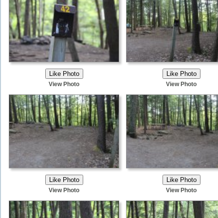
View Photo
View Photo
View Photo
View Photo