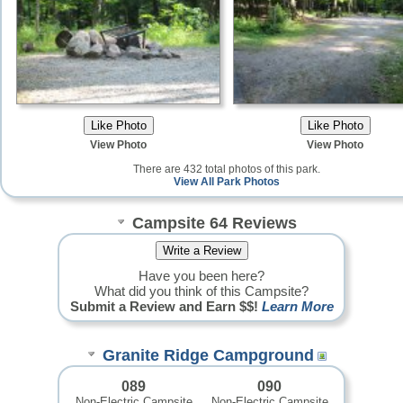
View Photo
View Photo
There are 432 total photos of this park.
View All Park Photos
Campsite 64 Reviews
Have you been here?
What did you think of this Campsite?
Submit a Review and Earn $$!
Learn More
Granite Ridge Campground
089
090
Non-Electric Campsite
Non-Electric Campsite