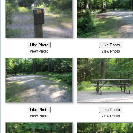
View Photo
View Photo
View Photo
View Photo