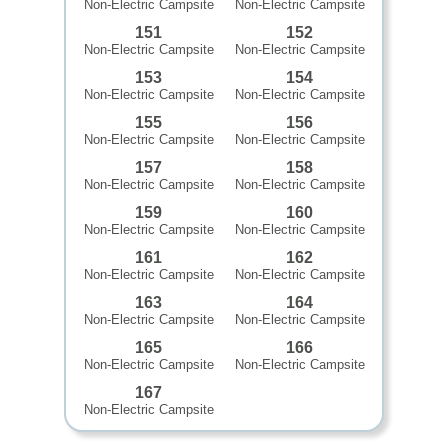
Non-Electric Campsite
Non-Electric Campsite
151
152
Non-Electric Campsite
Non-Electric Campsite
153
154
Non-Electric Campsite
Non-Electric Campsite
155
156
Non-Electric Campsite
Non-Electric Campsite
157
158
Non-Electric Campsite
Non-Electric Campsite
159
160
Non-Electric Campsite
Non-Electric Campsite
161
162
Non-Electric Campsite
Non-Electric Campsite
163
164
Non-Electric Campsite
Non-Electric Campsite
165
166
Non-Electric Campsite
Non-Electric Campsite
167
Non-Electric Campsite