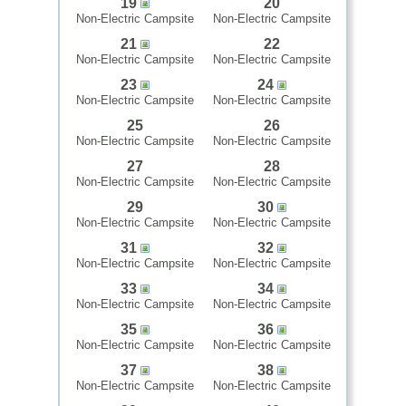
19
20
Non-Electric Campsite
Non-Electric Campsite
21
22
Non-Electric Campsite
Non-Electric Campsite
23
24
Non-Electric Campsite
Non-Electric Campsite
25
26
Non-Electric Campsite
Non-Electric Campsite
27
28
Non-Electric Campsite
Non-Electric Campsite
29
30
Non-Electric Campsite
Non-Electric Campsite
31
32
Non-Electric Campsite
Non-Electric Campsite
33
34
Non-Electric Campsite
Non-Electric Campsite
35
36
Non-Electric Campsite
Non-Electric Campsite
37
38
Non-Electric Campsite
Non-Electric Campsite