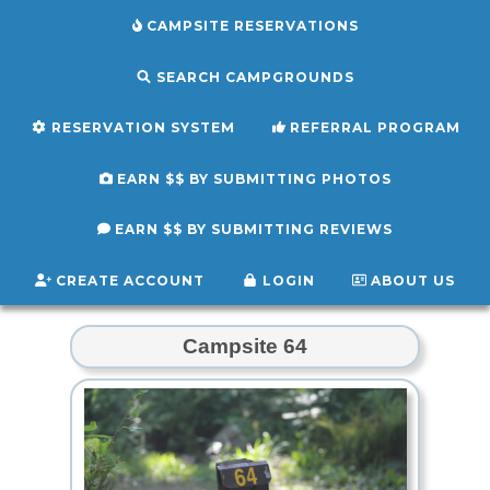
CAMPSITE RESERVATIONS
SEARCH CAMPGROUNDS
RESERVATION SYSTEM
REFERRAL PROGRAM
EARN $$ BY SUBMITTING PHOTOS
EARN $$ BY SUBMITTING REVIEWS
CREATE ACCOUNT
LOGIN
ABOUT US
Campsite 64