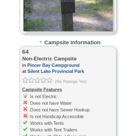
Campsite Information
64
Non-Electric Campsite
in
Pincer Bay Campground
at
Silent Lake Provincial Park
(No Ratings Yet)
Campsite Features
Is not Electric
Does not have Water
Does not have Sewer Hookup
Is not Handicap Accessible
Works with Tents
Works with Tent Trailers