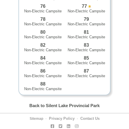
76
77
Non-Electric Campsite
Non-Electric Campsite
78
79
Non-Electric Campsite
Non-Electric Campsite
80
81
Non-Electric Campsite
Non-Electric Campsite
82
83
Non-Electric Campsite
Non-Electric Campsite
84
85
Non-Electric Campsite
Non-Electric Campsite
86
87
Non-Electric Campsite
Non-Electric Campsite
88
Non-Electric Campsite
Back to Silent Lake Provincial Park
Privacy Policy
Contact Us
Sitemap
-
-