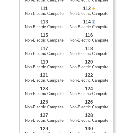
Non-Electric Campsite
Non-Electric Campsite
111
112
Non-Electric Campsite
Non-Electric Campsite
113
114
Non-Electric Campsite
Non-Electric Campsite
115
116
Non-Electric Campsite
Non-Electric Campsite
117
118
Non-Electric Campsite
Non-Electric Campsite
119
120
Non-Electric Campsite
Non-Electric Campsite
121
122
Non-Electric Campsite
Non-Electric Campsite
123
124
Non-Electric Campsite
Non-Electric Campsite
125
126
Non-Electric Campsite
Non-Electric Campsite
127
128
Non-Electric Campsite
Non-Electric Campsite
129
130