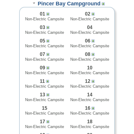
Pincer Bay Campground
01
02
Non-Electric Campsite
Non-Electric Campsite
03
04
Non-Electric Campsite
Non-Electric Campsite
05
06
Non-Electric Campsite
Non-Electric Campsite
07
08
Non-Electric Campsite
Non-Electric Campsite
09
10
Non-Electric Campsite
Non-Electric Campsite
11
12
Non-Electric Campsite
Non-Electric Campsite
13
14
Non-Electric Campsite
Non-Electric Campsite
15
16
Non-Electric Campsite
Non-Electric Campsite
17
18
Non-Electric Campsite
Non-Electric Campsite