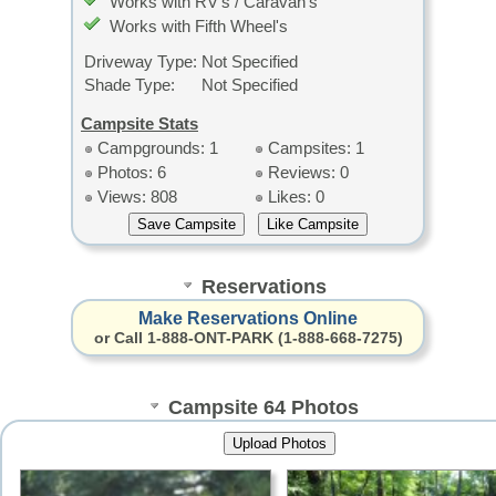
Works with RV's / Caravan's
Works with Fifth Wheel's
Driveway Type:
Not Specified
Shade Type:
Not Specified
Campsite Stats
Campgrounds: 1
Campsites: 1
Photos: 6
Reviews: 0
Views: 808
Likes: 0
Reservations
Make Reservations Online
or Call 1-888-ONT-PARK (1-888-668-7275)
Campsite 64 Photos