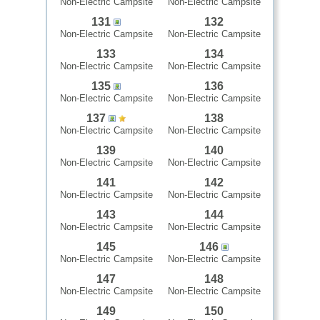
Non-Electric Campsite
Non-Electric Campsite
131
132
Non-Electric Campsite
Non-Electric Campsite
133
134
Non-Electric Campsite
Non-Electric Campsite
135
136
Non-Electric Campsite
Non-Electric Campsite
137
138
Non-Electric Campsite
Non-Electric Campsite
139
140
Non-Electric Campsite
Non-Electric Campsite
141
142
Non-Electric Campsite
Non-Electric Campsite
143
144
Non-Electric Campsite
Non-Electric Campsite
145
146
Non-Electric Campsite
Non-Electric Campsite
147
148
Non-Electric Campsite
Non-Electric Campsite
149
150