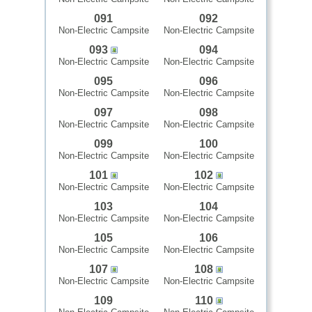
091
092
Non-Electric Campsite
Non-Electric Campsite
093
094
Non-Electric Campsite
Non-Electric Campsite
095
096
Non-Electric Campsite
Non-Electric Campsite
097
098
Non-Electric Campsite
Non-Electric Campsite
099
100
Non-Electric Campsite
Non-Electric Campsite
101
102
Non-Electric Campsite
Non-Electric Campsite
103
104
Non-Electric Campsite
Non-Electric Campsite
105
106
Non-Electric Campsite
Non-Electric Campsite
107
108
Non-Electric Campsite
Non-Electric Campsite
109
110