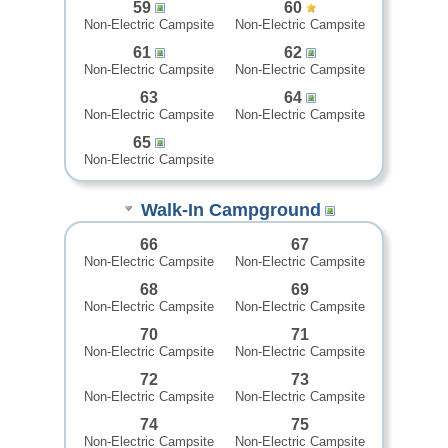
59
60
Non-Electric Campsite
Non-Electric Campsite
61
62
Non-Electric Campsite
Non-Electric Campsite
63
64
Non-Electric Campsite
Non-Electric Campsite
65
Non-Electric Campsite
Walk-In Campground
66
67
Non-Electric Campsite
Non-Electric Campsite
68
69
Non-Electric Campsite
Non-Electric Campsite
70
71
Non-Electric Campsite
Non-Electric Campsite
72
73
Non-Electric Campsite
Non-Electric Campsite
74
75
Non-Electric Campsite
Non-Electric Campsite