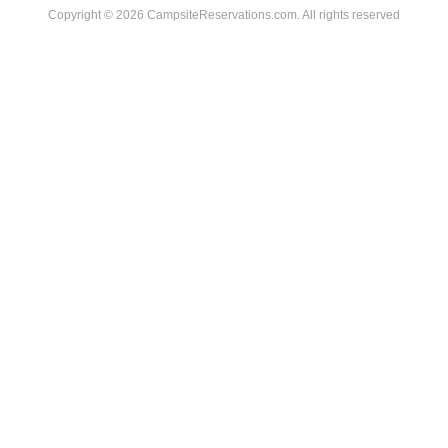
Copyright © 2026 CampsiteReservations.com. All rights reserved