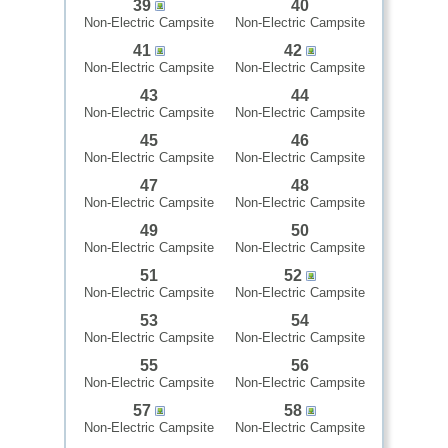
39
40
Non-Electric Campsite
Non-Electric Campsite
41
42
Non-Electric Campsite
Non-Electric Campsite
43
44
Non-Electric Campsite
Non-Electric Campsite
45
46
Non-Electric Campsite
Non-Electric Campsite
47
48
Non-Electric Campsite
Non-Electric Campsite
49
50
Non-Electric Campsite
Non-Electric Campsite
51
52
Non-Electric Campsite
Non-Electric Campsite
53
54
Non-Electric Campsite
Non-Electric Campsite
55
56
Non-Electric Campsite
Non-Electric Campsite
57
58
Non-Electric Campsite
Non-Electric Campsite