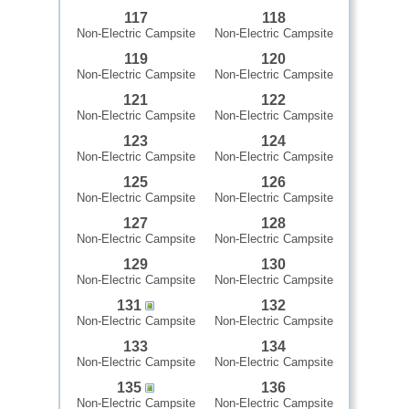
117
118
Non-Electric Campsite
Non-Electric Campsite
119
120
Non-Electric Campsite
Non-Electric Campsite
121
122
Non-Electric Campsite
Non-Electric Campsite
123
124
Non-Electric Campsite
Non-Electric Campsite
125
126
Non-Electric Campsite
Non-Electric Campsite
127
128
Non-Electric Campsite
Non-Electric Campsite
129
130
Non-Electric Campsite
Non-Electric Campsite
131
132
Non-Electric Campsite
Non-Electric Campsite
133
134
Non-Electric Campsite
Non-Electric Campsite
135
136
Non-Electric Campsite
Non-Electric Campsite