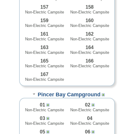
157
158
Non-Electric Campsite
Non-Electric Campsite
159
160
Non-Electric Campsite
Non-Electric Campsite
161
162
Non-Electric Campsite
Non-Electric Campsite
163
164
Non-Electric Campsite
Non-Electric Campsite
165
166
Non-Electric Campsite
Non-Electric Campsite
167
Non-Electric Campsite
Pincer Bay Campground
01
02
Non-Electric Campsite
Non-Electric Campsite
03
04
Non-Electric Campsite
Non-Electric Campsite
05
06