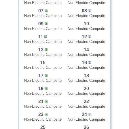
Non-Electric Campsite
Non-Electric Campsite
07
08
Non-Electric Campsite
Non-Electric Campsite
09
10
Non-Electric Campsite
Non-Electric Campsite
11
12
Non-Electric Campsite
Non-Electric Campsite
13
14
Non-Electric Campsite
Non-Electric Campsite
15
16
Non-Electric Campsite
Non-Electric Campsite
17
18
Non-Electric Campsite
Non-Electric Campsite
19
20
Non-Electric Campsite
Non-Electric Campsite
21
22
Non-Electric Campsite
Non-Electric Campsite
23
24
Non-Electric Campsite
Non-Electric Campsite
25
26