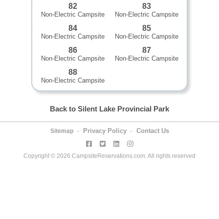
82
83
Non-Electric Campsite
Non-Electric Campsite
84
85
Non-Electric Campsite
Non-Electric Campsite
86
87
Non-Electric Campsite
Non-Electric Campsite
88
Non-Electric Campsite
Back to Silent Lake Provincial Park
Privacy Policy
Contact Us
Sitemap
-
-
Copyright © 2026 CampsiteReservations.com. All rights reserved