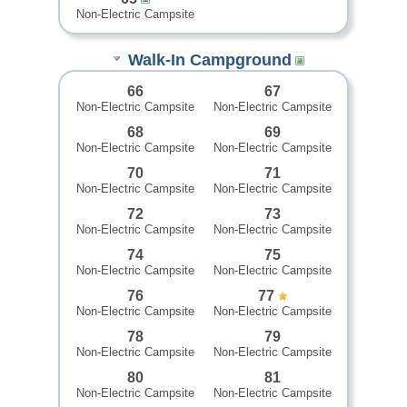
Non-Electric Campsite
Walk-In Campground
66
67
Non-Electric Campsite
Non-Electric Campsite
68
69
Non-Electric Campsite
Non-Electric Campsite
70
71
Non-Electric Campsite
Non-Electric Campsite
72
73
Non-Electric Campsite
Non-Electric Campsite
74
75
Non-Electric Campsite
Non-Electric Campsite
76
77
Non-Electric Campsite
Non-Electric Campsite
78
79
Non-Electric Campsite
Non-Electric Campsite
80
81
Non-Electric Campsite
Non-Electric Campsite