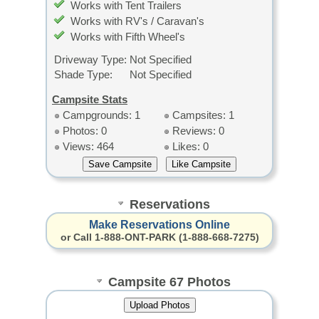
Works with Tent Trailers
Works with RV's / Caravan's
Works with Fifth Wheel's
Driveway Type:
Not Specified
Shade Type:
Not Specified
Campsite Stats
Campgrounds: 1
Campsites: 1
Photos: 0
Reviews: 0
Views: 464
Likes: 0
Reservations
Make Reservations Online
or Call 1-888-ONT-PARK (1-888-668-7275)
Campsite 67 Photos