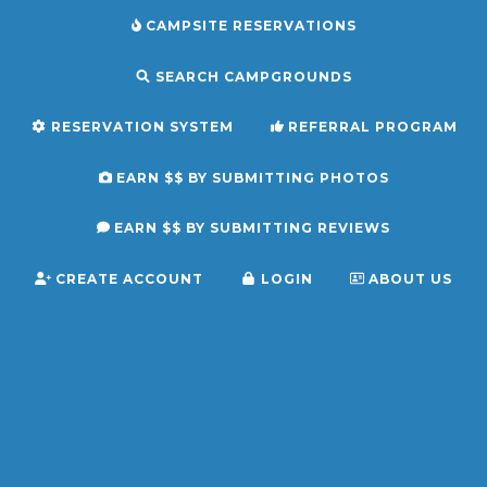
CAMPSITE RESERVATIONS
SEARCH CAMPGROUNDS
RESERVATION SYSTEM
REFERRAL PROGRAM
EARN $$ BY SUBMITTING PHOTOS
EARN $$ BY SUBMITTING REVIEWS
CREATE ACCOUNT
LOGIN
ABOUT US