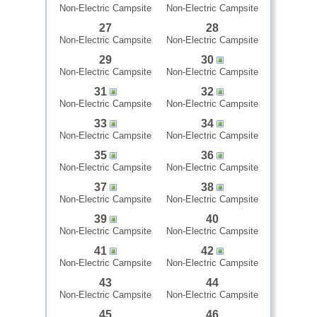
Non-Electric Campsite
Non-Electric Campsite
27
28
Non-Electric Campsite
Non-Electric Campsite
29
30
Non-Electric Campsite
Non-Electric Campsite
31
32
Non-Electric Campsite
Non-Electric Campsite
33
34
Non-Electric Campsite
Non-Electric Campsite
35
36
Non-Electric Campsite
Non-Electric Campsite
37
38
Non-Electric Campsite
Non-Electric Campsite
39
40
Non-Electric Campsite
Non-Electric Campsite
41
42
Non-Electric Campsite
Non-Electric Campsite
43
44
Non-Electric Campsite
Non-Electric Campsite
45
46