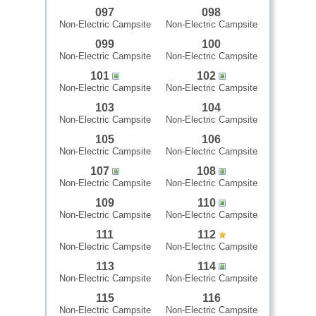
097
098
Non-Electric Campsite
Non-Electric Campsite
099
100
Non-Electric Campsite
Non-Electric Campsite
101
102
Non-Electric Campsite
Non-Electric Campsite
103
104
Non-Electric Campsite
Non-Electric Campsite
105
106
Non-Electric Campsite
Non-Electric Campsite
107
108
Non-Electric Campsite
Non-Electric Campsite
109
110
Non-Electric Campsite
Non-Electric Campsite
111
112
Non-Electric Campsite
Non-Electric Campsite
113
114
Non-Electric Campsite
Non-Electric Campsite
115
116
Non-Electric Campsite
Non-Electric Campsite