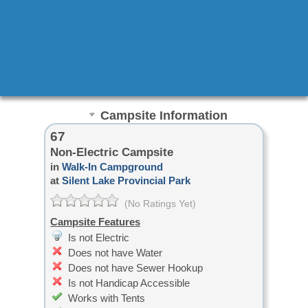
Campsite Information
67
Non-Electric Campsite
in
Walk-In Campground
at
Silent Lake Provincial Park
(No Ratings Yet)
Campsite Features
Is not Electric
Does not have Water
Does not have Sewer Hookup
Is not Handicap Accessible
Works with Tents