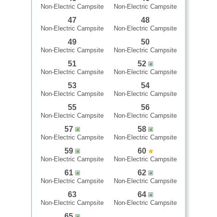
Non-Electric Campsite
Non-Electric Campsite
47
48
Non-Electric Campsite
Non-Electric Campsite
49
50
Non-Electric Campsite
Non-Electric Campsite
51
52
Non-Electric Campsite
Non-Electric Campsite
53
54
Non-Electric Campsite
Non-Electric Campsite
55
56
Non-Electric Campsite
Non-Electric Campsite
57
58
Non-Electric Campsite
Non-Electric Campsite
59
60
Non-Electric Campsite
Non-Electric Campsite
61
62
Non-Electric Campsite
Non-Electric Campsite
63
64
Non-Electric Campsite
Non-Electric Campsite
65