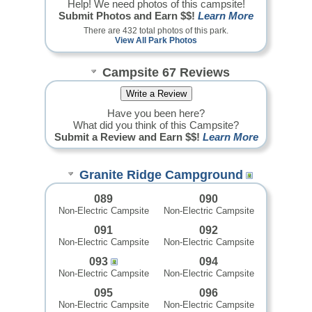
Help! We need photos of this campsite!
Submit Photos and Earn $$!
Learn More
There are 432 total photos of this park.
View All Park Photos
Campsite 67 Reviews
Have you been here?
What did you think of this Campsite?
Submit a Review and Earn $$!
Learn More
Granite Ridge Campground
089
090
Non-Electric Campsite
Non-Electric Campsite
091
092
Non-Electric Campsite
Non-Electric Campsite
093
094
Non-Electric Campsite
Non-Electric Campsite
095
096
Non-Electric Campsite
Non-Electric Campsite