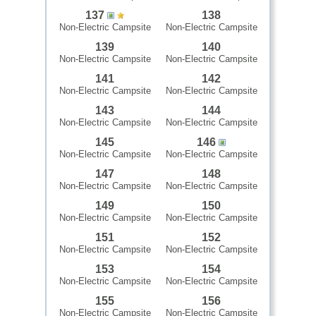
137
138
Non-Electric Campsite
Non-Electric Campsite
139
140
Non-Electric Campsite
Non-Electric Campsite
141
142
Non-Electric Campsite
Non-Electric Campsite
143
144
Non-Electric Campsite
Non-Electric Campsite
145
146
Non-Electric Campsite
Non-Electric Campsite
147
148
Non-Electric Campsite
Non-Electric Campsite
149
150
Non-Electric Campsite
Non-Electric Campsite
151
152
Non-Electric Campsite
Non-Electric Campsite
153
154
Non-Electric Campsite
Non-Electric Campsite
155
156
Non-Electric Campsite
Non-Electric Campsite