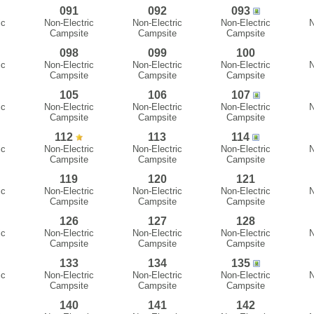
091
092
093
ic
Non-Electric
Non-Electric
Non-Electric
N
Campsite
Campsite
Campsite
098
099
100
ic
Non-Electric
Non-Electric
Non-Electric
N
Campsite
Campsite
Campsite
105
106
107
ic
Non-Electric
Non-Electric
Non-Electric
N
Campsite
Campsite
Campsite
112
113
114
ic
Non-Electric
Non-Electric
Non-Electric
N
Campsite
Campsite
Campsite
119
120
121
ic
Non-Electric
Non-Electric
Non-Electric
N
Campsite
Campsite
Campsite
126
127
128
ic
Non-Electric
Non-Electric
Non-Electric
N
Campsite
Campsite
Campsite
133
134
135
ic
Non-Electric
Non-Electric
Non-Electric
N
Campsite
Campsite
Campsite
140
141
142