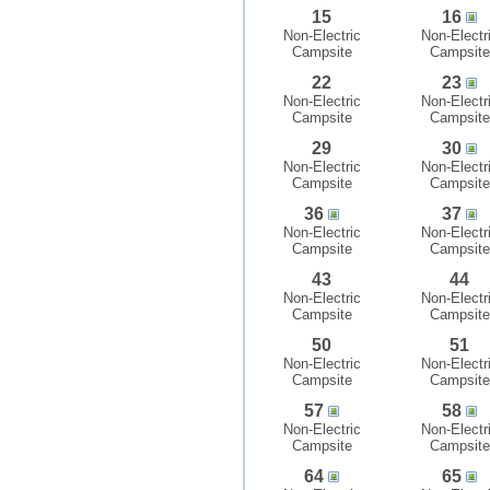
15
16
Non-Electric
Non-Electr
Campsite
Campsite
22
23
Non-Electric
Non-Electr
Campsite
Campsite
29
30
Non-Electric
Non-Electr
Campsite
Campsite
36
37
Non-Electric
Non-Electr
Campsite
Campsite
43
44
Non-Electric
Non-Electr
Campsite
Campsite
50
51
Non-Electric
Non-Electr
Campsite
Campsite
57
58
Non-Electric
Non-Electr
Campsite
Campsite
64
65