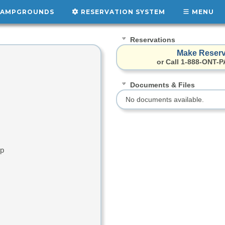
AMPGROUNDS
RESERVATION SYSTEM
MENU
Reservations
Make Reserv
or Call 1-888-ONT-P
Documents & Files
No documents available.
up