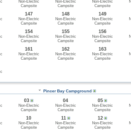
ic
Non-Electric
Non-Electric
Non-Electric
N
Campsite
Campsite
Campsite
147
148
149
ic
Non-Electric
Non-Electric
Non-Electric
N
Campsite
Campsite
Campsite
154
155
156
ic
Non-Electric
Non-Electric
Non-Electric
N
Campsite
Campsite
Campsite
161
162
163
ic
Non-Electric
Non-Electric
Non-Electric
N
Campsite
Campsite
Campsite
ic
Pincer Bay Campground
03
04
05
ic
Non-Electric
Non-Electric
Non-Electric
N
Campsite
Campsite
Campsite
10
11
12
ic
Non-Electric
Non-Electric
Non-Electric
N
Campsite
Campsite
Campsite