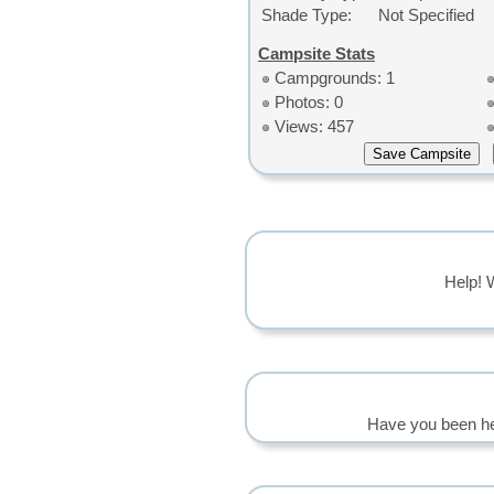
Shade Type:
Not Specified
Campsite Stats
Campgrounds: 1
Photos: 0
Views: 457
Help! 
Have you been he