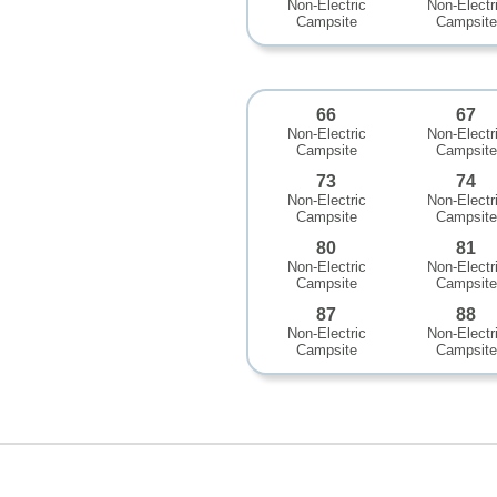
Non-Electric
Non-Electr
Campsite
Campsite
66
67
Non-Electric
Non-Electr
Campsite
Campsite
73
74
Non-Electric
Non-Electr
Campsite
Campsite
80
81
Non-Electric
Non-Electr
Campsite
Campsite
87
88
Non-Electric
Non-Electr
Campsite
Campsite