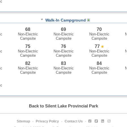
ic
Walk-In Campground
68
69
70
ic
Non-Electric
Non-Electric
Non-Electric
N
Campsite
Campsite
Campsite
75
76
77
ic
Non-Electric
Non-Electric
Non-Electric
N
Campsite
Campsite
Campsite
82
83
84
ic
Non-Electric
Non-Electric
Non-Electric
N
Campsite
Campsite
Campsite
ic
Back to Silent Lake Provincial Park
Sitemap
Privacy Policy
Contact Us
-
-
-