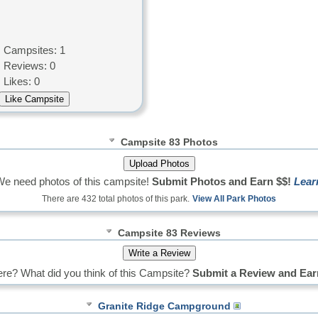
Campsites: 1
Reviews: 0
Likes: 0
Campsite 83 Photos
We need photos of this campsite!
Submit Photos and Earn $$!
Lear
There are 432 total photos of this park.
View All Park Photos
Campsite 83 Reviews
re? What did you think of this Campsite?
Submit a Review and Ear
Granite Ridge Campground