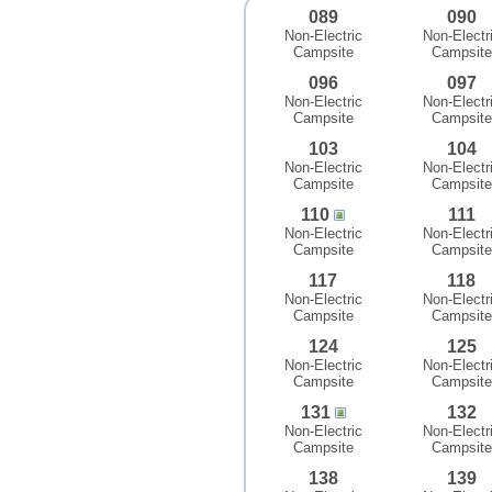
089
090
Non-Electric
Non-Electr
Campsite
Campsite
096
097
Non-Electric
Non-Electr
Campsite
Campsite
103
104
Non-Electric
Non-Electr
Campsite
Campsite
110
111
Non-Electric
Non-Electr
Campsite
Campsite
117
118
Non-Electric
Non-Electr
Campsite
Campsite
124
125
Non-Electric
Non-Electr
Campsite
Campsite
131
132
Non-Electric
Non-Electr
Campsite
Campsite
138
139