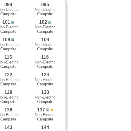
094
095
on-Electric
Non-Electric
Campsite
Campsite
101
102
on-Electric
Non-Electric
Campsite
Campsite
108
109
on-Electric
Non-Electric
Campsite
Campsite
115
116
on-Electric
Non-Electric
Campsite
Campsite
122
123
on-Electric
Non-Electric
Campsite
Campsite
129
130
on-Electric
Non-Electric
Campsite
Campsite
136
137
on-Electric
Non-Electric
Campsite
Campsite
143
144