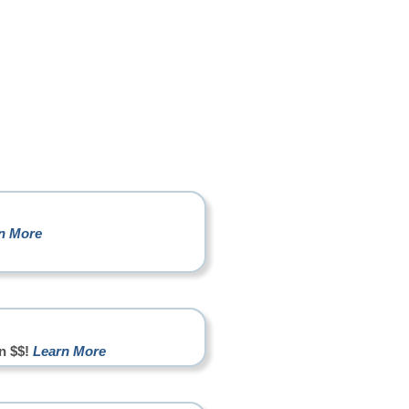
n More
n $$!
Learn More