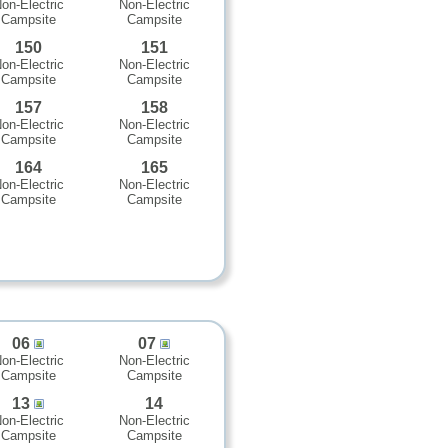
on-Electric
Non-Electric
Campsite
Campsite
150
151
on-Electric
Non-Electric
Campsite
Campsite
157
158
on-Electric
Non-Electric
Campsite
Campsite
164
165
on-Electric
Non-Electric
Campsite
Campsite
06
07
on-Electric
Non-Electric
Campsite
Campsite
13
14
on-Electric
Non-Electric
Campsite
Campsite