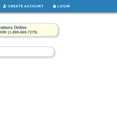
CREATE ACCOUNT
LOGIN
ations Online
ARK (1-888-668-7275)