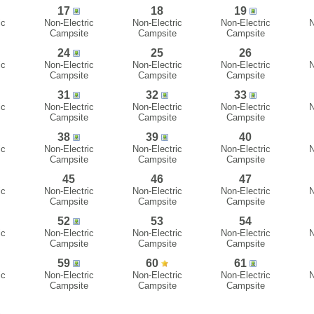
17
18
19
ic
Non-Electric
Non-Electric
Non-Electric
N
Campsite
Campsite
Campsite
24
25
26
ic
Non-Electric
Non-Electric
Non-Electric
N
Campsite
Campsite
Campsite
31
32
33
ic
Non-Electric
Non-Electric
Non-Electric
N
Campsite
Campsite
Campsite
38
39
40
ic
Non-Electric
Non-Electric
Non-Electric
N
Campsite
Campsite
Campsite
45
46
47
ic
Non-Electric
Non-Electric
Non-Electric
N
Campsite
Campsite
Campsite
52
53
54
ic
Non-Electric
Non-Electric
Non-Electric
N
Campsite
Campsite
Campsite
59
60
61
ic
Non-Electric
Non-Electric
Non-Electric
N
Campsite
Campsite
Campsite