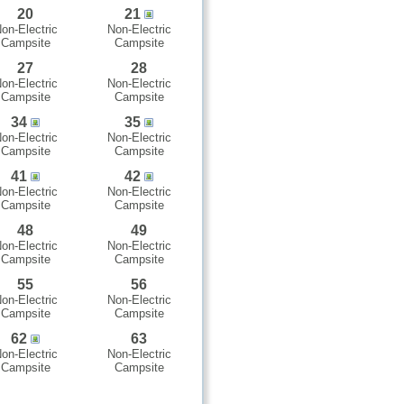
20
21
on-Electric
Non-Electric
Campsite
Campsite
27
28
on-Electric
Non-Electric
Campsite
Campsite
34
35
on-Electric
Non-Electric
Campsite
Campsite
41
42
on-Electric
Non-Electric
Campsite
Campsite
48
49
on-Electric
Non-Electric
Campsite
Campsite
55
56
on-Electric
Non-Electric
Campsite
Campsite
62
63
on-Electric
Non-Electric
Campsite
Campsite