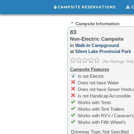
CAMPSITE RESERVATIONS
C
Campsite Information
83
Non-Electric Campsite
in
Walk-In Campground
at
Silent Lake Provincial Park
(No Ratings Yet)
Campsite Features
Is not Electric
Does not have Water
Does not have Sewer Hook
Is not Handicap Accessible
Works with Tents
Works with Tent Trailers
Works with RV's / Caravan's
Works with Fifth Wheel's
Driveway Type:
Not Specified