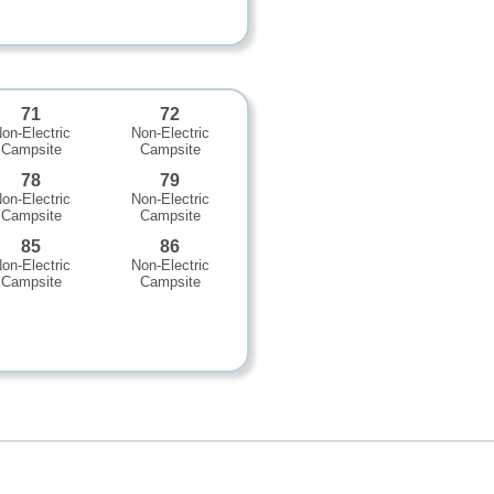
71
72
on-Electric
Non-Electric
Campsite
Campsite
78
79
on-Electric
Non-Electric
Campsite
Campsite
85
86
on-Electric
Non-Electric
Campsite
Campsite