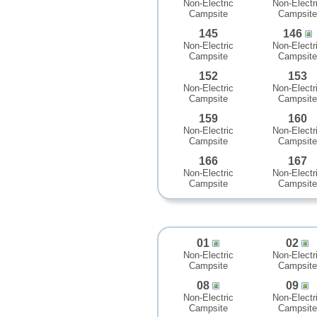
Non-Electric
Non-Electr
Campsite
Campsite
145
146
Non-Electric
Non-Electr
Campsite
Campsite
152
153
Non-Electric
Non-Electr
Campsite
Campsite
159
160
Non-Electric
Non-Electr
Campsite
Campsite
166
167
Non-Electric
Non-Electr
Campsite
Campsite
01
02
Non-Electric
Non-Electr
Campsite
Campsite
08
09
Non-Electric
Non-Electr
Campsite
Campsite