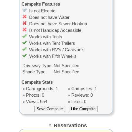
Campsite Features
Is not Electric
Does not have Water
Does not have Sewer Hookup
Is not Handicap Accessible
Works with Tents
Works with Tent Trailers
Works with RV's / Caravan's
Works with Fifth Wheel's
Driveway Type:
Not Specified
Shade Type:
Not Specified
Campsite Stats
Campgrounds: 1
Campsites: 1
Photos: 0
Reviews: 0
Views: 554
Likes: 0
Reservations