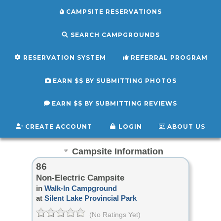
CAMPSITE RESERVATIONS
SEARCH CAMPGROUNDS
RESERVATION SYSTEM
REFERRAL PROGRAM
EARN $$ BY SUBMITTING PHOTOS
EARN $$ BY SUBMITTING REVIEWS
CREATE ACCOUNT
LOGIN
ABOUT US
Campsite Information
86
Non-Electric Campsite
in
Walk-In Campground
at
Silent Lake Provincial Park
(No Ratings Yet)