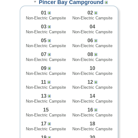
Pincer Bay Campground
01
02
Non-Electric Campsite
Non-Electric Campsite
03
04
Non-Electric Campsite
Non-Electric Campsite
05
06
Non-Electric Campsite
Non-Electric Campsite
07
08
Non-Electric Campsite
Non-Electric Campsite
09
10
Non-Electric Campsite
Non-Electric Campsite
11
12
Non-Electric Campsite
Non-Electric Campsite
13
14
Non-Electric Campsite
Non-Electric Campsite
15
16
Non-Electric Campsite
Non-Electric Campsite
17
18
Non-Electric Campsite
Non-Electric Campsite
19
20