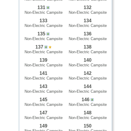
131
132
Non-Electric Campsite
Non-Electric Campsite
133
134
Non-Electric Campsite
Non-Electric Campsite
135
136
Non-Electric Campsite
Non-Electric Campsite
137
138
Non-Electric Campsite
Non-Electric Campsite
139
140
Non-Electric Campsite
Non-Electric Campsite
141
142
Non-Electric Campsite
Non-Electric Campsite
143
144
Non-Electric Campsite
Non-Electric Campsite
145
146
Non-Electric Campsite
Non-Electric Campsite
147
148
Non-Electric Campsite
Non-Electric Campsite
149
150
Non-Electric Campsite
Non-Electric Campsite