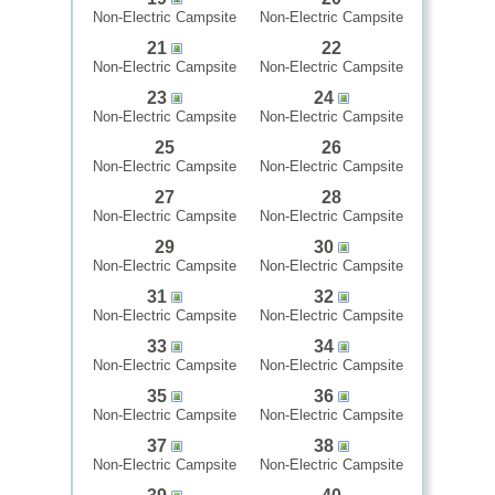
Non-Electric Campsite
Non-Electric Campsite
21
22
Non-Electric Campsite
Non-Electric Campsite
23
24
Non-Electric Campsite
Non-Electric Campsite
25
26
Non-Electric Campsite
Non-Electric Campsite
27
28
Non-Electric Campsite
Non-Electric Campsite
29
30
Non-Electric Campsite
Non-Electric Campsite
31
32
Non-Electric Campsite
Non-Electric Campsite
33
34
Non-Electric Campsite
Non-Electric Campsite
35
36
Non-Electric Campsite
Non-Electric Campsite
37
38
Non-Electric Campsite
Non-Electric Campsite