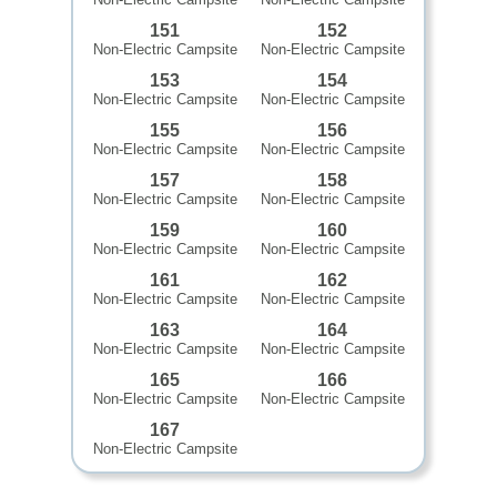
151
152
Non-Electric Campsite
Non-Electric Campsite
153
154
Non-Electric Campsite
Non-Electric Campsite
155
156
Non-Electric Campsite
Non-Electric Campsite
157
158
Non-Electric Campsite
Non-Electric Campsite
159
160
Non-Electric Campsite
Non-Electric Campsite
161
162
Non-Electric Campsite
Non-Electric Campsite
163
164
Non-Electric Campsite
Non-Electric Campsite
165
166
Non-Electric Campsite
Non-Electric Campsite
167
Non-Electric Campsite