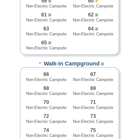
59
60
Non-Electric Campsite
Non-Electric Campsite
61
62
Non-Electric Campsite
Non-Electric Campsite
63
64
Non-Electric Campsite
Non-Electric Campsite
65
Non-Electric Campsite
Walk-In Campground
66
67
Non-Electric Campsite
Non-Electric Campsite
68
69
Non-Electric Campsite
Non-Electric Campsite
70
71
Non-Electric Campsite
Non-Electric Campsite
72
73
Non-Electric Campsite
Non-Electric Campsite
74
75
Non-Electric Campsite
Non-Electric Campsite