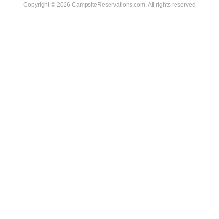
Copyright © 2026 CampsiteReservations.com. All rights reserved