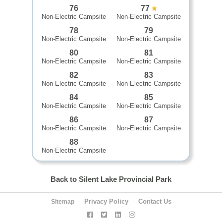
76
77
Non-Electric Campsite
Non-Electric Campsite
78
79
Non-Electric Campsite
Non-Electric Campsite
80
81
Non-Electric Campsite
Non-Electric Campsite
82
83
Non-Electric Campsite
Non-Electric Campsite
84
85
Non-Electric Campsite
Non-Electric Campsite
86
87
Non-Electric Campsite
Non-Electric Campsite
88
Non-Electric Campsite
Back to Silent Lake Provincial Park
Privacy Policy
Contact Us
Sitemap
-
-