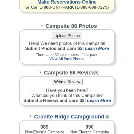
Make Reservations Online
or Call 1-888-ONT-PARK (1-888-668-7275)
Campsite 86 Photos
Help! We need photos of this campsite!
Submit Photos and Earn $$!
Learn More
There are 432 total photos of this park.
View All Park Photos
Campsite 86 Reviews
Have you been here?
What did you think of this Campsite?
Submit a Review and Earn $$!
Learn More
Granite Ridge Campground
089
090
Non-Electric Campsite
Non-Electric Campsite