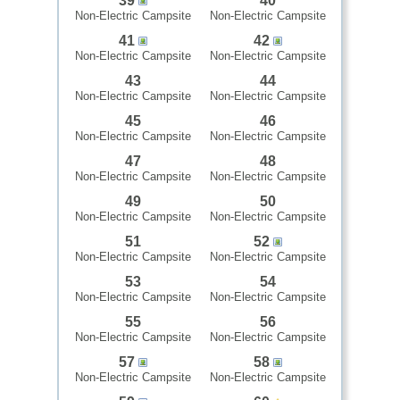
39
40
Non-Electric Campsite
Non-Electric Campsite
41
42
Non-Electric Campsite
Non-Electric Campsite
43
44
Non-Electric Campsite
Non-Electric Campsite
45
46
Non-Electric Campsite
Non-Electric Campsite
47
48
Non-Electric Campsite
Non-Electric Campsite
49
50
Non-Electric Campsite
Non-Electric Campsite
51
52
Non-Electric Campsite
Non-Electric Campsite
53
54
Non-Electric Campsite
Non-Electric Campsite
55
56
Non-Electric Campsite
Non-Electric Campsite
57
58
Non-Electric Campsite
Non-Electric Campsite