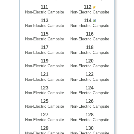
111
112
Non-Electric Campsite
Non-Electric Campsite
113
114
Non-Electric Campsite
Non-Electric Campsite
115
116
Non-Electric Campsite
Non-Electric Campsite
117
118
Non-Electric Campsite
Non-Electric Campsite
119
120
Non-Electric Campsite
Non-Electric Campsite
121
122
Non-Electric Campsite
Non-Electric Campsite
123
124
Non-Electric Campsite
Non-Electric Campsite
125
126
Non-Electric Campsite
Non-Electric Campsite
127
128
Non-Electric Campsite
Non-Electric Campsite
129
130
Non-Electric Campsite
Non-Electric Campsite