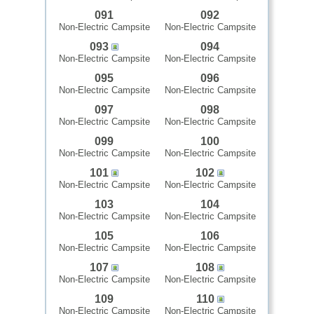
091
092
Non-Electric Campsite
Non-Electric Campsite
093
094
Non-Electric Campsite
Non-Electric Campsite
095
096
Non-Electric Campsite
Non-Electric Campsite
097
098
Non-Electric Campsite
Non-Electric Campsite
099
100
Non-Electric Campsite
Non-Electric Campsite
101
102
Non-Electric Campsite
Non-Electric Campsite
103
104
Non-Electric Campsite
Non-Electric Campsite
105
106
Non-Electric Campsite
Non-Electric Campsite
107
108
Non-Electric Campsite
Non-Electric Campsite
109
110
Non-Electric Campsite
Non-Electric Campsite